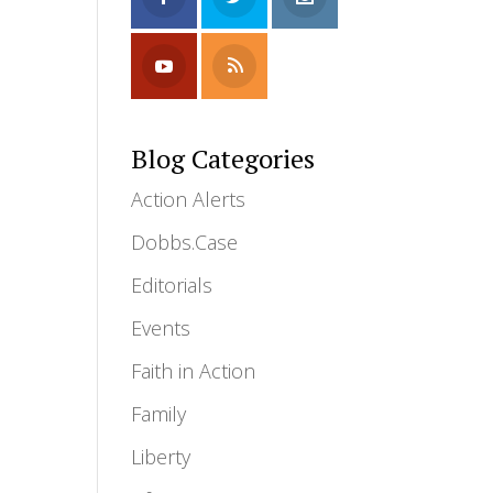
Blog Categories
Action Alerts
Dobbs.Case
Editorials
Events
Faith in Action
Family
Liberty