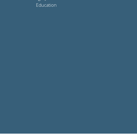
Education