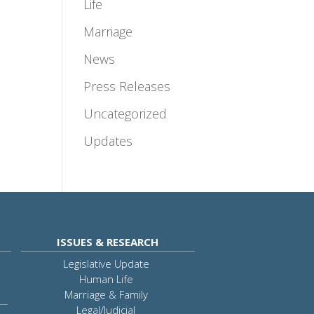
Life
Marriage
News
Press Releases
Uncategorized
Updates
ISSUES & RESEARCH
Legislative Update
Human Life
Marriage & Family
Legal/Judicial