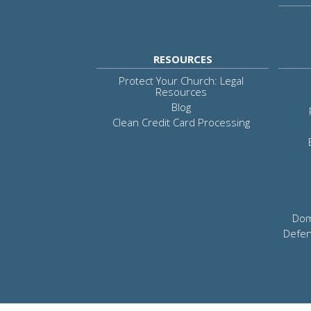
RESOURCES
Protect Your Church: Legal
Resources
Blog
Clean Credit Card Processing
Dom
Defen