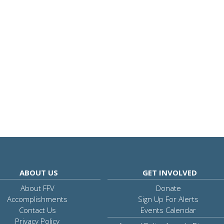
ABOUT US
GET INVOLVED
About FFV
Donate
Accomplishments
Sign Up For Alerts
Contact Us
Events Calendar
Privacy Policy