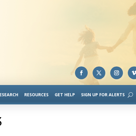
RESEARCH
RESOURCES
GET HELP
SIGN UP FOR ALERTS
3