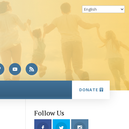
DONATE
Follow Us