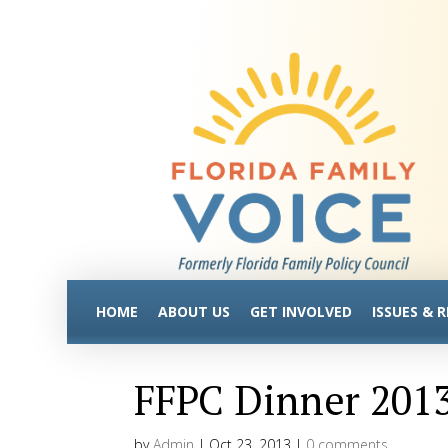
HOME
ABOUT US
GET INVOLVED
ISSUES & 
FFPC Dinner 201
by
Admin
|
Oct 23, 2013
|
0 comments