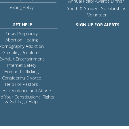
Annual Policy Awards Dinner
Texting Policy
Youth & Student Scholarships
Volunteer
GET HELP
SIGN UP FOR ALERTS
Crisis Pregnancy
Abortion Healing
Pornography Addiction
Gambling Problems
Ex-Adult Entertainment
Internet Safety
Human Trafficking
Considering Divorce
Help For Pastors
estic Violence and Abuse
d Your Constitutional Rights
& Get Legal Help