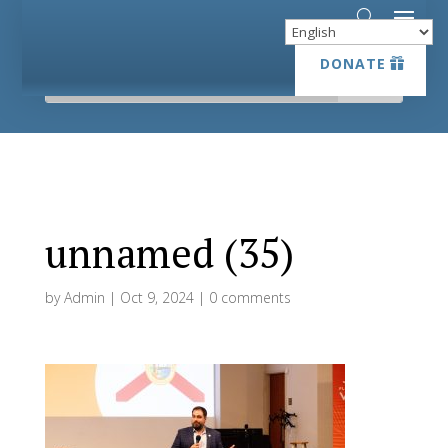
DONATE
DONATE
unnamed (35)
by
Admin
|
Oct 9, 2024
|
0 comments