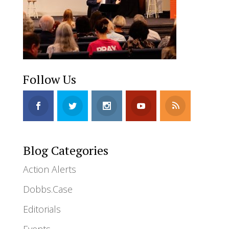
Follow Us
Blog Categories
Action Alerts
Dobbs.Case
Editorials