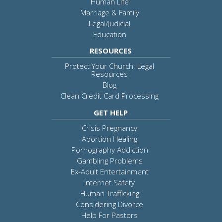
Human Life
Marriage & Family
Legal/Judicial
Education
RESOURCES
Protect Your Church: Legal
Resources
Blog
Clean Credit Card Processing
GET HELP
Crisis Pregnancy
Abortion Healing
Pornography Addiction
Gambling Problems
Ex-Adult Entertainment
Internet Safety
Human Trafficking
Considering Divorce
Help For Pastors