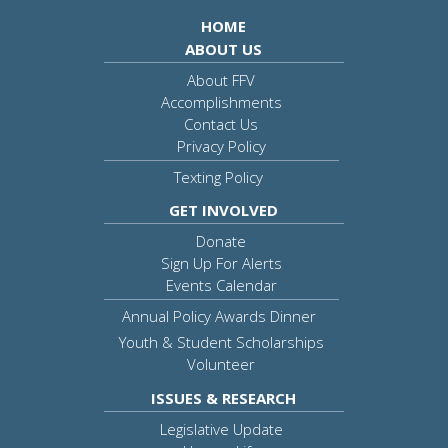
HOME
ABOUT US
About FFV
Accomplishments
Contact Us
Privacy Policy
Texting Policy
GET INVOLVED
Donate
Sign Up For Alerts
Events Calendar
Annual Policy Awards Dinner
Youth & Student Scholarships
Volunteer
ISSUES & RESEARCH
Legislative Update