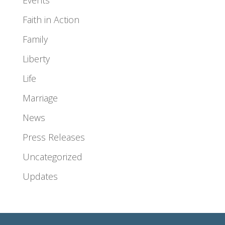
Events
Faith in Action
Family
Liberty
Life
Marriage
News
Press Releases
Uncategorized
Updates