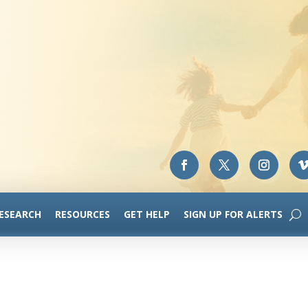
RESEARCH
RESOURCES
GET HELP
SIGN UP FOR ALERTS