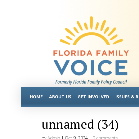
HOME
ABOUT US
GET INVOLVED
ISSUES & 
unnamed (34)
by
Admin
|
Oct 9, 2024
|
0 comments