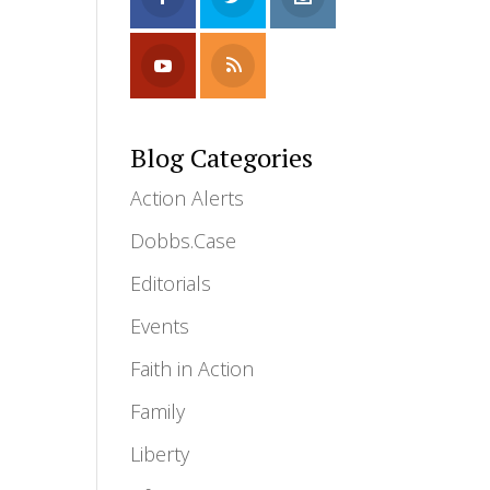
Blog Categories
Action Alerts
Dobbs.Case
Editorials
Events
Faith in Action
Family
Liberty