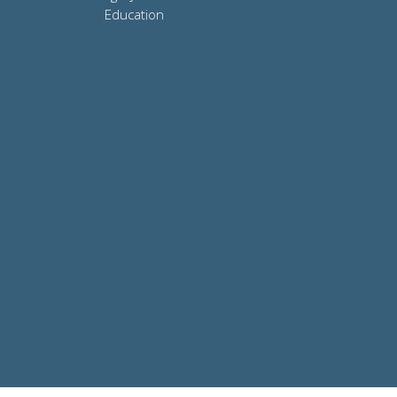
Education