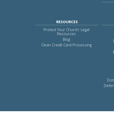
RESOURCES
Protect Your Church: Legal
Resources
Blog
Clean Credit Card Processing
Dom
Defen