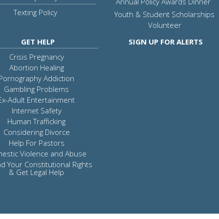
Annual Policy Awards Dinner
Texting Policy
Youth & Student Scholarships
Volunteer
GET HELP
SIGN UP FOR ALERTS
Crisis Pregnancy
Abortion Healing
Pornography Addiction
Gambling Problems
Ex-Adult Entertainment
Internet Safety
Human Trafficking
Considering Divorce
Help For Pastors
estic Violence and Abuse
d Your Constitutional Rights
& Get Legal Help