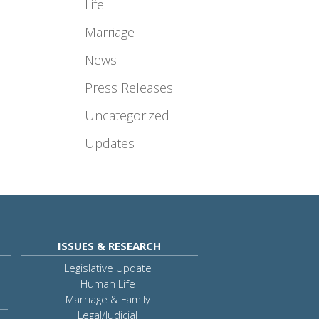
Life
Marriage
News
Press Releases
Uncategorized
Updates
ISSUES & RESEARCH
Legislative Update
Human Life
Marriage & Family
Legal/Judicial