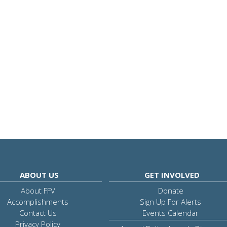
ABOUT US
GET INVOLVED
About FFV
Donate
Accomplishments
Sign Up For Alerts
Contact Us
Events Calendar
Privacy Policy