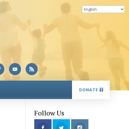
DONATE
Follow Us