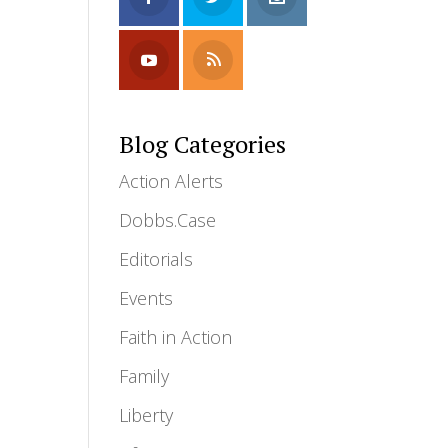
Blog Categories
Action Alerts
Dobbs.Case
Editorials
Events
Faith in Action
Family
Liberty