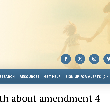
RESEARCH
RESOURCES
GET HELP
SIGN UP FOR ALERTS
ruth about amendment 4