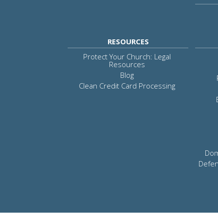
RESOURCES
Protect Your Church: Legal
Resources
Blog
Clean Credit Card Processing
Dom
Defen