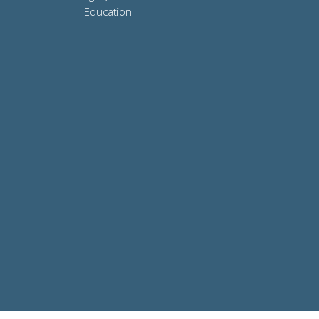
Education