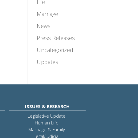
Life
Marriage
News
Press Releases
Uncategorized
Updates
ISSUES & RESEARCH
Legislative Update
Human Life
Marriage & Family
Legal/Judicial