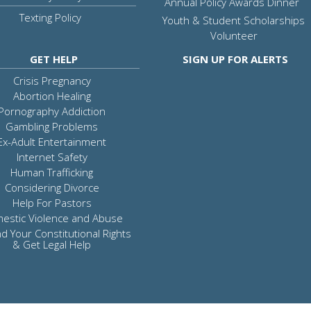
Annual Policy Awards Dinner
Texting Policy
Youth & Student Scholarships
Volunteer
GET HELP
SIGN UP FOR ALERTS
Crisis Pregnancy
Abortion Healing
Pornography Addiction
Gambling Problems
Ex-Adult Entertainment
Internet Safety
Human Trafficking
Considering Divorce
Help For Pastors
estic Violence and Abuse
d Your Constitutional Rights
& Get Legal Help