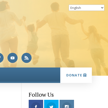
DONATE
Follow Us