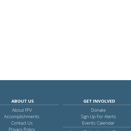
ABOUT US
GET INVOLVED
About FFV
Donate
Accomplishments
Sign Up For Alerts
Contact Us
Events Calendar
Privacy Policy