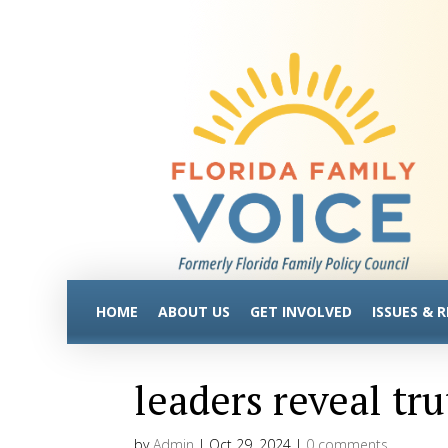
HOME
ABOUT US
GET INVOLVED
ISSUES & 
leaders reveal t
by
Admin
|
Oct 29, 2024
|
0 comments