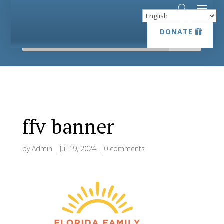
DONATE
DONATE
ffv banner
by
Admin
|
Jul 19, 2024
|
0 comments