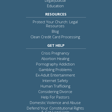
Legal/Judicial
Education
RESOURCES
Protect Your Church: Legal
Resources
Blog
Clean Credit Card Processing
GET HELP
Crisis Pregnancy
Abortion Healing
Pornography Addiction
Gambling Problems
Ex-Adult Entertainment
Internet Safety
Human Trafficking
Considering Divorce
Help For Pastors
Domestic Violence and Abuse
Defend Your Constitutional Rights
& Get Legal Help