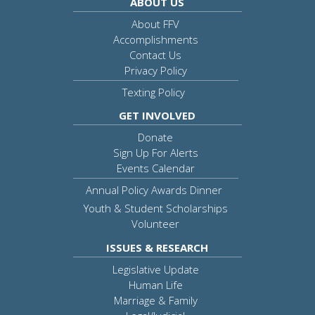
ABOUT US
About FFV
Accomplishments
Contact Us
Privacy Policy
Texting Policy
GET INVOLVED
Donate
Sign Up For Alerts
Events Calendar
Annual Policy Awards Dinner
Youth & Student Scholarships
Volunteer
ISSUES & RESEARCH
Legislative Update
Human Life
Marriage & Family