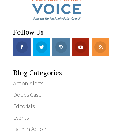
Follow Us
Blog Categories
Action Alerts
Dobbs.Case
Editorials
Events
Faith in Action