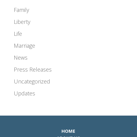
Family
Liberty
Life
Marriage
News
Press Releases
Uncategorized
Updates
HOME