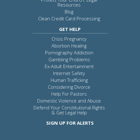
Resources
Blog
Clean Credit Card Processing
GET HELP
Crisis Pregnancy
Abortion Healing
Pornography Addiction
Gambling Problems
Ex-Adult Entertainment
Internet Safety
Human Trafficking
Considering Divorce
Help For Pastors
Domestic Violence and Abuse
Defend Your Constitutional Rights
& Get Legal Help
SIGN UP FOR ALERTS