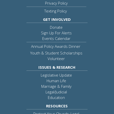
Privacy Policy
Texting Policy
GET INVOLVED
Donate
Sign Up For Alerts
Events Calendar
Annual Policy Awards Dinner
Youth & Student Scholarships
Volunteer
ISSUES & RESEARCH
Legislative Update
Human Life
Marriage & Family
Legal/Judicial
Education
RESOURCES
Protect Your Church: Legal