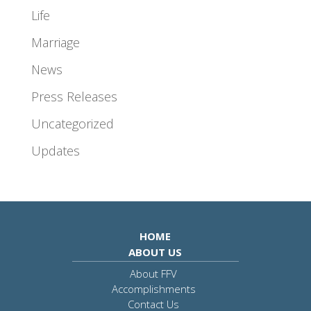
Life
Marriage
News
Press Releases
Uncategorized
Updates
HOME
ABOUT US
About FFV
Accomplishments
Contact Us