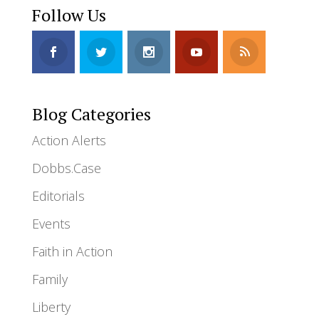
Follow Us
Blog Categories
Action Alerts
Dobbs.Case
Editorials
Events
Faith in Action
Family
Liberty