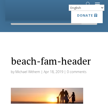
DONATE
DONATE
beach-fam-header
by
Michael Withem
|
Apr 18, 2019
|
0 comments