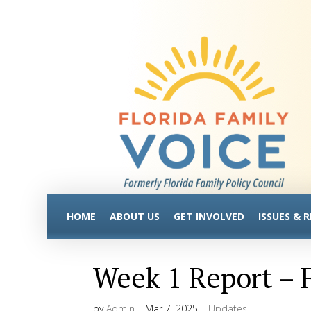
HOME
ABOUT US
GET INVOLVED
ISSUES & 
Week 1 Report – F
by
Admin
|
Mar 7, 2025
|
Updates