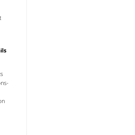
t
ils
ts
ons-
ion