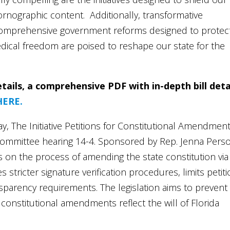
rnographic content. Additionally, transformative
h comprehensive government reforms designed to protec
dical freedom are poised to reshape our state for the
tails, a comprehensive PDF with in-depth bill deta
HERE.
y, The Initiative Petitions for Constitutional Amendmen
 committee hearing 14-4. Sponsored by Rep. Jenna Pers
 on the process of amending the state constitution via
shes stricter signature verification procedures, limits petit
ansparency requirements. The legislation aims to prevent
 constitutional amendments reflect the will of Florida