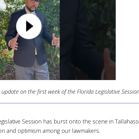
update on the first week of the Florida Legislative Session
 Legislative Session has burst onto the scene in Tallahass
ation and optimism among our lawmakers.