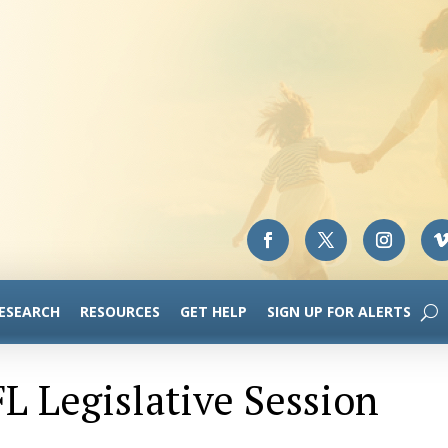
RESEARCH
RESOURCES
GET HELP
SIGN UP FOR ALERTS
L Legislative Session