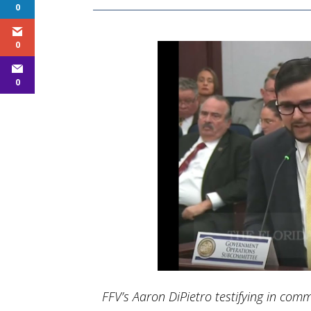
0
0
0
FFV’s Aaron DiPietro testifying in commi