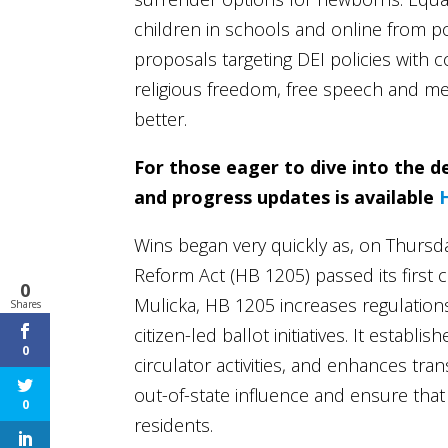
children in schools and online from po
proposals targeting DEI policies wit
religious freedom, free speech and me
better.
For those eager to dive into the de
and progress updates is available
Wins began very quickly as, on Thursda
Reform Act (HB 1205) passed its first
0
Mulicka, HB 1205 increases regulations
Shares
citizen-led ballot initiatives. It establi
0
circulator activities, and enhances tr
out-of-state influence and ensure that
0
residents.