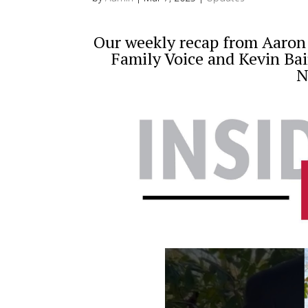
Our weekly recap from Aaron D
Family Voice and Kevin Bai
N