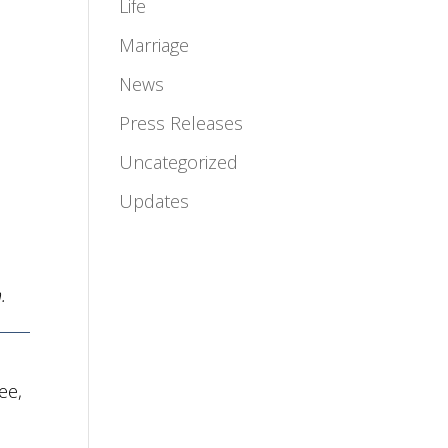
Life
Marriage
News
Press Releases
Uncategorized
Updates
.
ee,