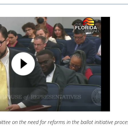
ttee on the need for reforms in the ballot initiative proce