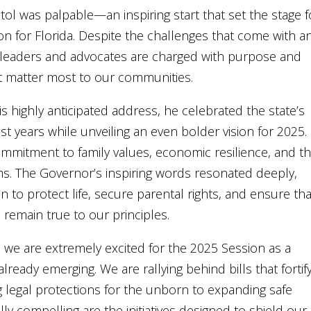
tol was palpable—an inspiring start that set the stage f
n for Florida. Despite the challenges that come with a
te leaders and advocates are charged with purpose and
at matter most to our communities.
 highly anticipated address, he celebrated the state’s
 years while unveiling an even bolder vision for 2025. 
mmitment to family values, economic resilience, and t
s. The Governor’s inspiring words resonated deeply,
on to protect life, secure parental rights, and ensure tha
remain true to our principles.
e, we are extremely excited for the 2025 Session as a
s already emerging. We are rallying behind bills that fortif
g legal protections for the unborn to expanding safe
y compelling are the initiatives designed to shield our