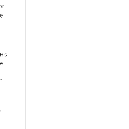
or
ny
His
he
t
y