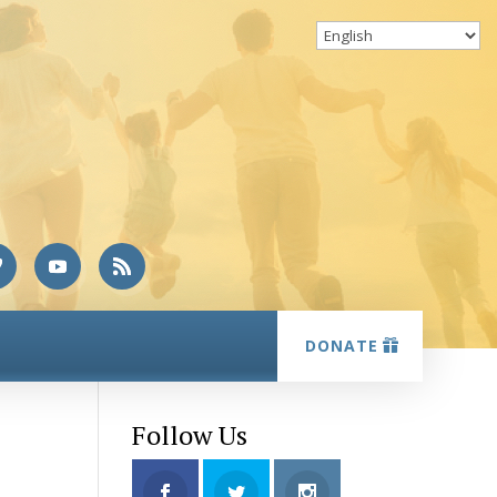
DONATE
Follow Us