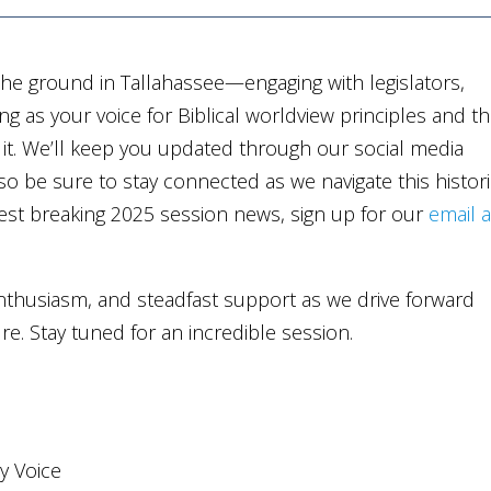
e ground in Tallahassee—engaging with legislators,
ng as your voice for Biblical worldview principles and t
m it. We’ll keep you updated through our social media
o be sure to stay connected as we navigate this histor
test breaking 2025 session news, sign up for our
email 
nthusiasm, and steadfast support as we drive forward
uture. Stay tuned for an incredible session.
ly Voice