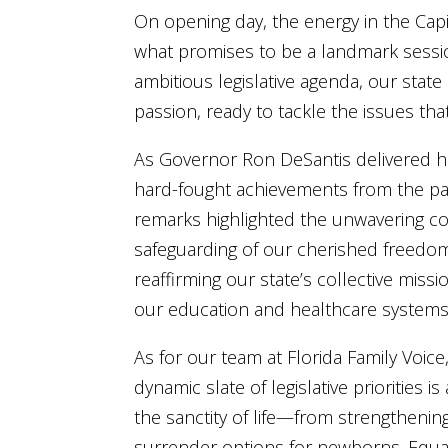
On opening day, the energy in the Capi
what promises to be a landmark sessio
ambitious legislative agenda, our sta
passion, ready to tackle the issues th
As Governor Ron DeSantis delivered his
hard-fought achievements from the past
remarks highlighted the unwavering co
safeguarding of our cherished freedom
reaffirming our state’s collective missi
our education and healthcare systems 
As for our team at Florida Family Voic
dynamic slate of legislative priorities i
the sanctity of life—from strengthenin
surrender options for newborns. Equall