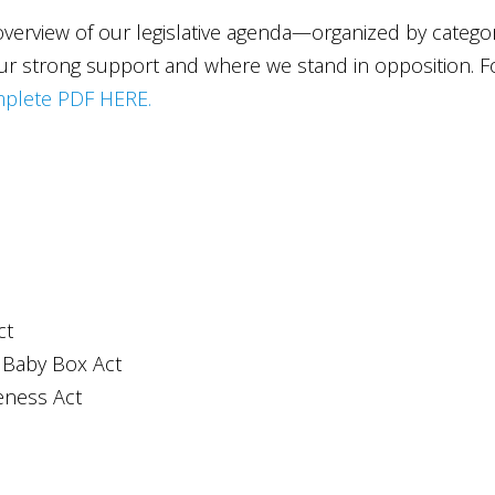
 overview of our legislative agenda—organized by catego
our strong support and where we stand in opposition. F
plete PDF HERE.
ct
 Baby Box Act
eness Act