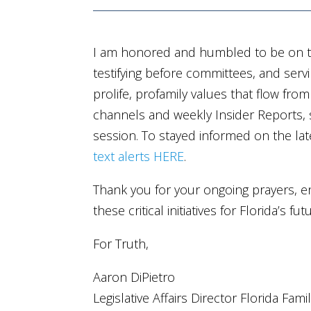
I am honored and humbled to be on th
testifying before committees, and servi
prolife, profamily values that flow fro
channels and weekly Insider Reports, s
session. To stayed informed on the la
text alerts HERE
.
Thank you for your ongoing prayers, e
these critical initiatives for Florida’s f
For Truth,
Aaron DiPietro
Legislative Affairs Director Florida Fami