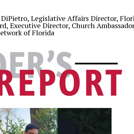
iPietro, Legislative Affairs Director, Flor
rd, Executive Director, Church Ambassado
etwork of Florida