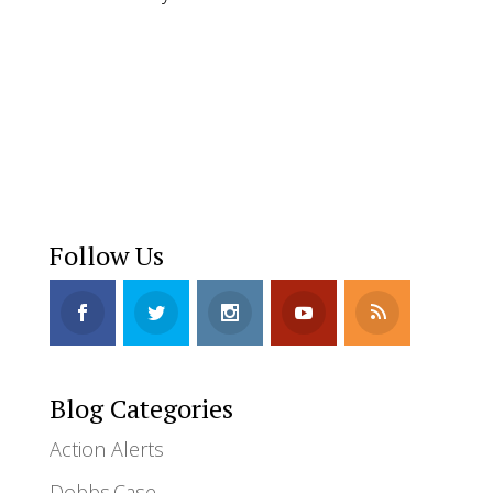
Donate
Follow Us
Blog Categories
Action Alerts
Dobbs.Case