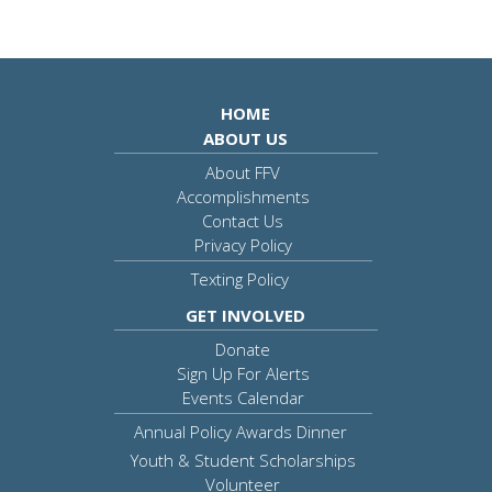
HOME
ABOUT US
About FFV
Accomplishments
Contact Us
Privacy Policy
Texting Policy
GET INVOLVED
Donate
Sign Up For Alerts
Events Calendar
Annual Policy Awards Dinner
Youth & Student Scholarships
Volunteer