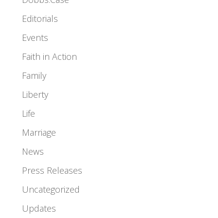
Editorials
Events
Faith in Action
Family
Liberty
Life
Marriage
News
Press Releases
Uncategorized
Updates