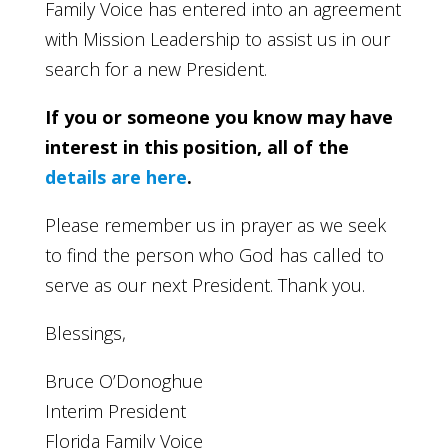
Family Voice has entered into an agreement
with Mission Leadership to assist us in our
search for a new President.
If you or someone you know may have
interest in this position, all of the
details are here
.
Please remember us in prayer as we seek
to find the person who God has called to
serve as our next President. Thank you.
Blessings,
Bruce O’Donoghue
Interim President
Florida Family Voice