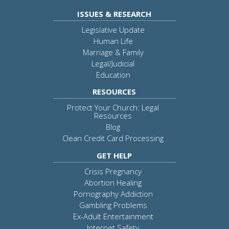
ISSUES & RESEARCH
Legislative Update
Human Life
Marriage & Family
Legal/Judicial
Education
RESOURCES
Protect Your Church: Legal
Resources
Blog
Clean Credit Card Processing
GET HELP
Crisis Pregnancy
Abortion Healing
Pornography Addiction
Gambling Problems
Ex-Adult Entertainment
Internet Safety