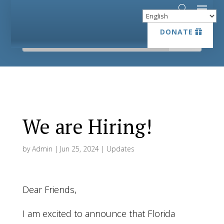
DONATE
DONATE
We are Hiring!
by
Admin
|
Jun 25, 2024
|
Updates
Dear Friends,
I am excited to announce that Florida