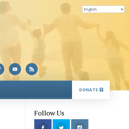
DONATE
Follow Us