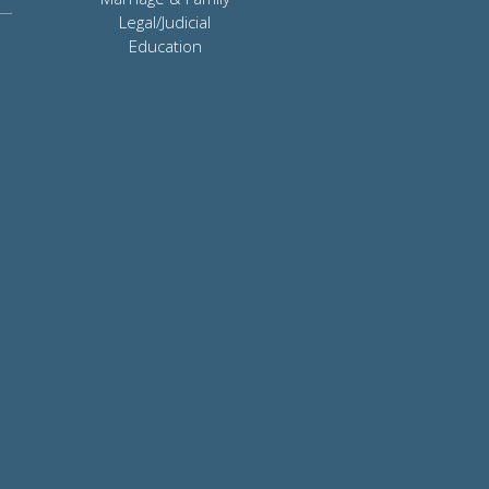
Legal/Judicial
Education