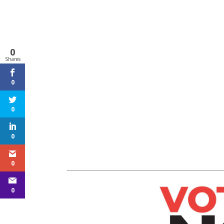
0
Shares
0
0
0
0
0