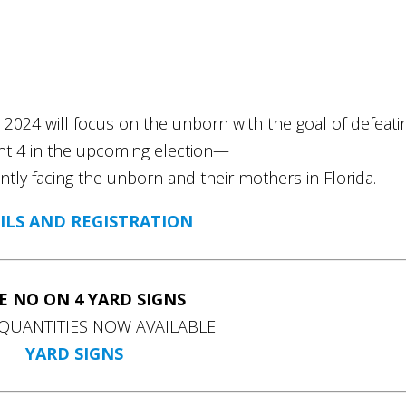
r 2024 will focus on the unborn with the goal of defeati
 4 in the upcoming election—
ntly facing the unborn and their mothers in Florida.
ILS AND REGISTRATION
E NO ON 4 YARD SIGNS
QUANTITIES NOW AVAILABLE
YARD SIGNS