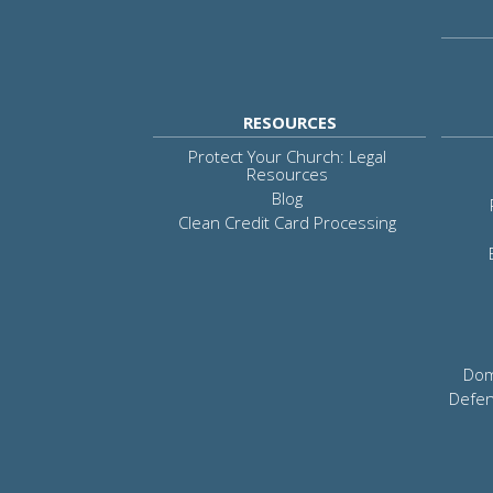
RESOURCES
Protect Your Church: Legal
Resources
Blog
Clean Credit Card Processing
Dom
Defen