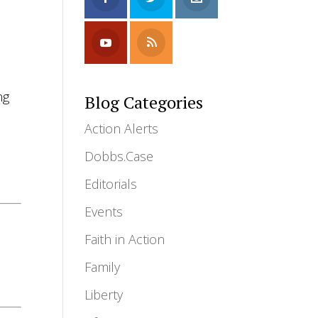
ng
Blog Categories
Action Alerts
Dobbs.Case
Editorials
Events
Faith in Action
Family
Liberty