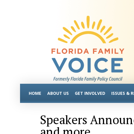
HOME
ABOUT US
GET INVOLVED
ISSUES & 
Speakers Announc
and more…