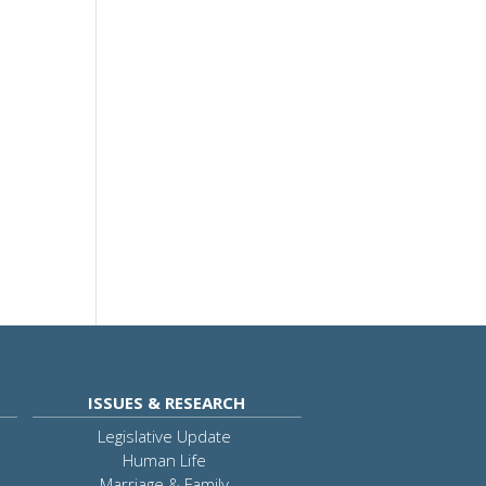
ISSUES & RESEARCH
Legislative Update
Human Life
Marriage & Family