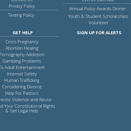
Privacy Policy
Annual Policy Awards Dinner
Texting Policy
Youth & Student Scholarships
Volunteer
GET HELP
SIGN UP FOR ALERTS
Crisis Pregnancy
Abortion Healing
Pornography Addiction
Gambling Problems
Ex-Adult Entertainment
Internet Safety
Human Trafficking
Considering Divorce
Help For Pastors
estic Violence and Abuse
d Your Constitutional Rights
& Get Legal Help