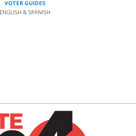
VOTER GUIDES
ENGLISH & SPANISH