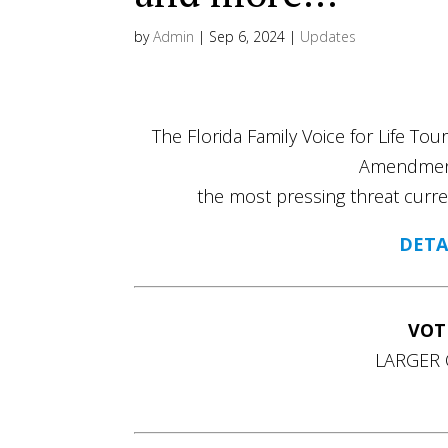
by
Admin
|
Sep 6, 2024
|
Updates
The Florida Family Voice for Life Tou
Amendment
the most pressing threat curre
DETA
VOT
LARGER 