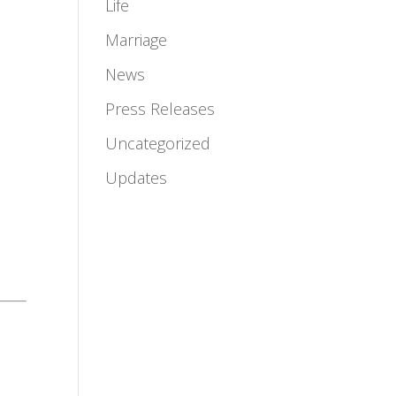
Life
Marriage
News
Press Releases
Uncategorized
Updates