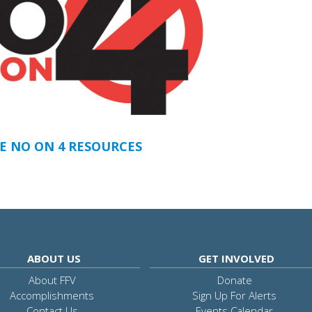
E NO ON 4 RESOURCES
ABOUT US
GET INVOLVED
About FFV
Donate
Accomplishments
Sign Up For Alerts
Contact Us
Events Calendar