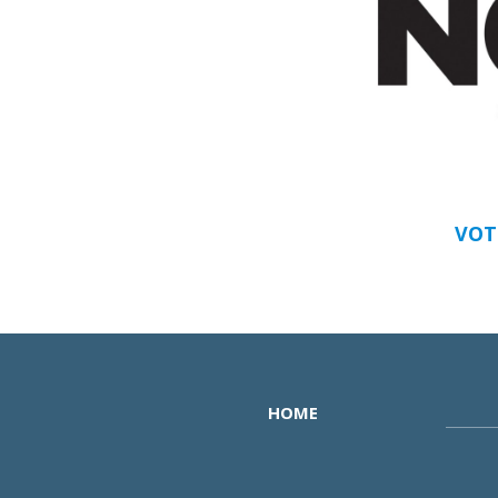
VOT
HOME