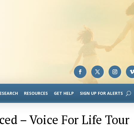
RESEARCH
RESOURCES
GET HELP
SIGN UP FOR ALERTS
ed – Voice For Life Tour