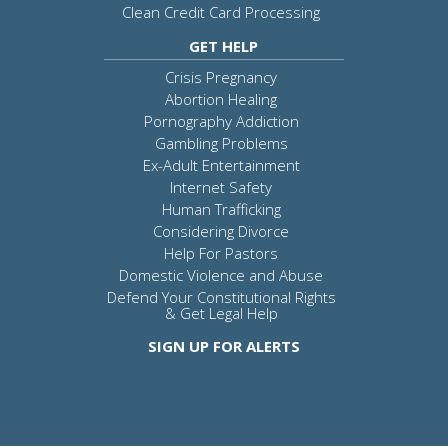
Clean Credit Card Processing
GET HELP
Crisis Pregnancy
Abortion Healing
Pornography Addiction
Gambling Problems
Ex-Adult Entertainment
Internet Safety
Human Trafficking
Considering Divorce
Help For Pastors
Domestic Violence and Abuse
Defend Your Constitutional Rights
& Get Legal Help
SIGN UP FOR ALERTS