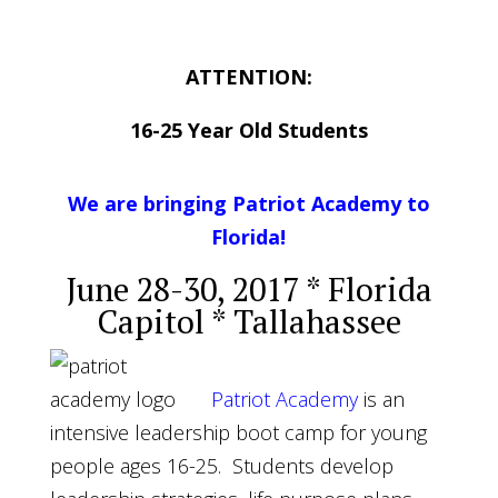
ATTENTION
:
16-25 Year Old Students
We are bringing Patriot Academy to
Florida!
June 28-30, 2017
* Florida
Capitol * Tallahassee
Patriot Academy
is an
intensive leadership boot camp for young
people ages 16-25. Students develop