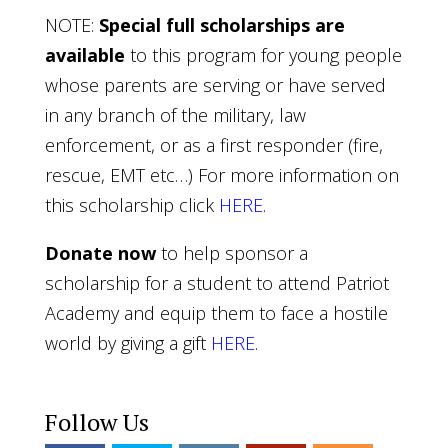
NOTE:
Special full scholarships are
available
to this program for young people
whose parents are serving or have served
in any branch of the military, law
enforcement, or as a first responder (fire,
rescue, EMT etc…) For more information on
this scholarship click
HERE
.
Donate now
to help sponsor a
scholarship for a student to attend Patriot
Academy and equip them to face a hostile
world by giving a gift
HERE
.
Follow Us