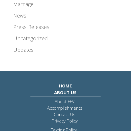
Marriage
News
Press Releases
Uncategorized
Updates
HOME
ABOUT US
About FFV
Accomplishments
Contact Us
Privacy Policy
Texting Policy