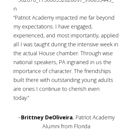
“Patriot Academy impacted me far beyond
my expectations. I have engaged,
experienced, and most importantly, applied
all I was taught during the intensive week in
the actual House chamber. Through wise
national speakers, PA ingrained in us the
importance of character. The friendships
built there with outstanding young adults
are ones I continue to cherish even
today.”
–
Brittney DeOliveira
, Patriot Academy
Alumni from Florida