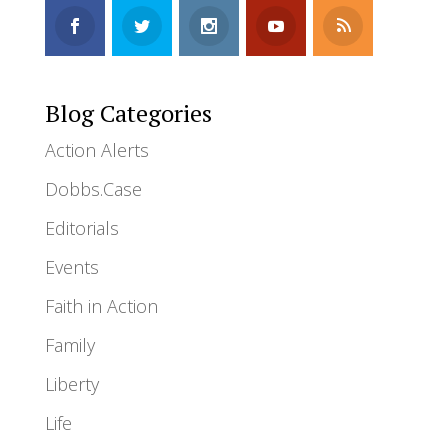
Blog Categories
Action Alerts
Dobbs.Case
Editorials
Events
Faith in Action
Family
Liberty
Life