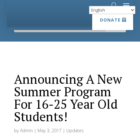
DONATE
DONATE
Announcing A New
Summer Program
For 16-25 Year Old
Students!
by
Admin
|
May 3, 2017
|
Updates