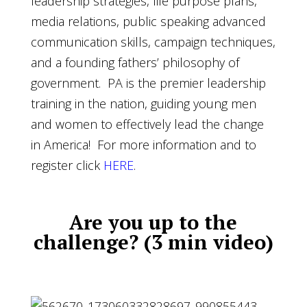
leadership strategies, life purpose plans,
media relations, public speaking advanced
communication skills, campaign techniques,
and a founding fathers’ philosophy of
government. PA is the premier leadership
training in the nation, guiding young men
and women to effectively lead the change
in America! For more information and to
register click
HERE
.
Are you up to the
challenge
? (3 min video)