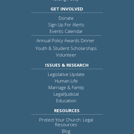
GET INVOLVED
Donate
Sign Up For Alerts
Events Calendar
Annual Policy Awards Dinner
Youth & Student Scholarships
Volunteer
ISSUES & RESEARCH
Legislative Update
Human Life
Marriage & Family
Legal/Judicial
Education
RESOURCES
Protect Your Church: Legal
Resources
Blog