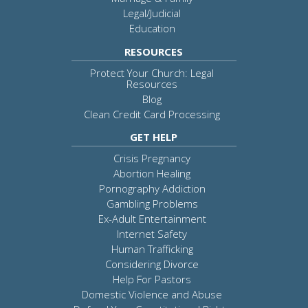
Legal/Judicial
Education
RESOURCES
Protect Your Church: Legal
Resources
Blog
Clean Credit Card Processing
GET HELP
Crisis Pregnancy
Abortion Healing
Pornography Addiction
Gambling Problems
Ex-Adult Entertainment
Internet Safety
Human Trafficking
Considering Divorce
Help For Pastors
Domestic Violence and Abuse