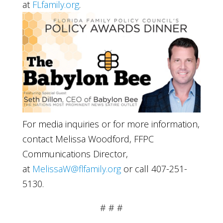
at
FLfamily.org
.
For media inquiries or for more information,
contact Melissa Woodford, FFPC
Communications Director,
at
MelissaW@flfamily.org
or call 407-251-
5130.
# # #