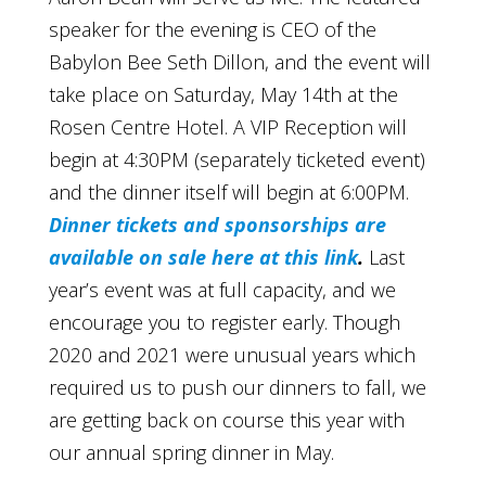
speaker for the evening is CEO of the
Babylon Bee Seth Dillon, and the event will
take place on Saturday, May 14th at the
Rosen Centre Hotel. A VIP Reception will
begin at 4:30PM (separately ticketed event)
and the dinner itself will begin at 6:00PM.
Dinner tickets and sponsorships are
available on sale here at this link
.
Last
year’s event was at full capacity, and we
encourage you to register early. Though
2020 and 2021 were unusual years which
required us to push our dinners to fall, we
are getting back on course this year with
our annual spring dinner in May.