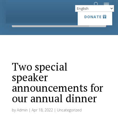
DONATE
DONATE
Two special
speaker
announcements for
our annual dinner
by
Admin
|
Apr 18, 2022
|
Uncategorized