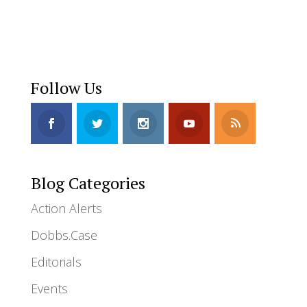
Follow Us
Blog Categories
Action Alerts
Dobbs.Case
Editorials
Events