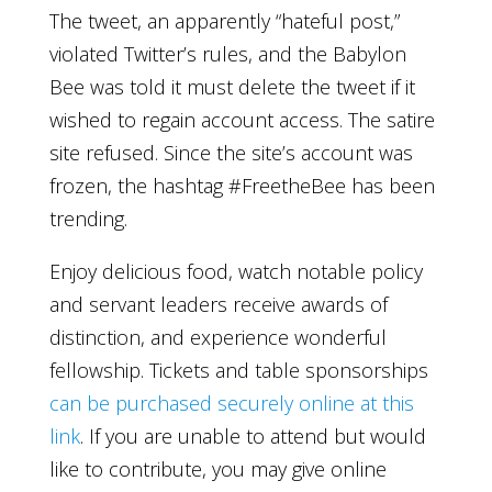
The tweet, an apparently “hateful post,”
violated Twitter’s rules, and the Babylon
Bee was told it must delete the tweet if it
wished to regain account access. The satire
site refused. Since the site’s account was
frozen, the hashtag #FreetheBee has been
trending.
Enjoy delicious food, watch notable policy
and servant leaders receive awards of
distinction, and experience wonderful
fellowship. Tickets and table sponsorships
can be purchased securely online at this
link
. If you are unable to attend but would
like to contribute, you may give online