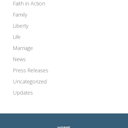
Faith in Action
Family
Liberty
Life
Marriage
News
Press Releases
Uncategorized
Updates
HOME