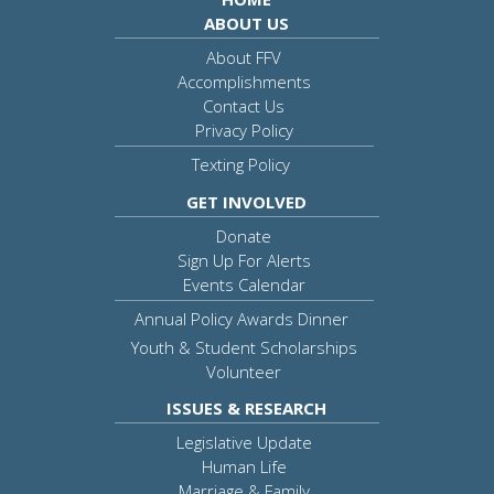
ABOUT US
About FFV
Accomplishments
Contact Us
Privacy Policy
Texting Policy
GET INVOLVED
Donate
Sign Up For Alerts
Events Calendar
Annual Policy Awards Dinner
Youth & Student Scholarships
Volunteer
ISSUES & RESEARCH
Legislative Update
Human Life
Marriage & Family