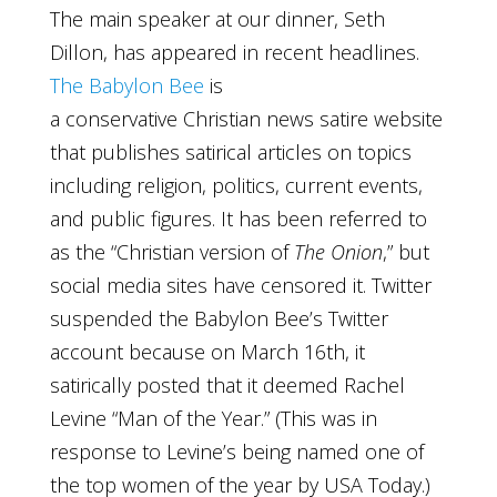
The main speaker at our dinner, Seth
Dillon, has appeared in recent headlines.
The Babylon Bee
is
a conservative Christian news satire website
that publishes satirical articles on topics
including religion, politics, current events,
and public figures. It has been referred to
as the “Christian version of
The Onion
,” but
social media sites have censored it. Twitter
suspended the Babylon Bee’s Twitter
account because on March 16th, it
satirically posted that it deemed Rachel
Levine “Man of the Year.” (This was in
response to Levine’s being named one of
the top women of the year by USA Today.)