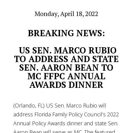
Monday, April 18, 2022
BREAKING NEWS:
US SEN. MARCO RUBIO
TO ADDRESS AND STATE
SEN. AARON BEAN TO
MC FFPC ANNUAL
AWARDS DINNER
(Orlando, FL) US Sen. Marco Rubio will
address Florida Family Policy Council’s 2022
Annual Policy Awards dinner and state Sen.
Aaron Bean will serve as MC. The featured