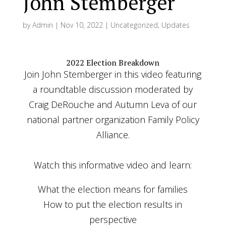
John Stemberger
by
Admin
|
Nov 10, 2022
|
Uncategorized
,
Updates
2022 Election Breakdown
Join John Stemberger in this video featuring
a roundtable discussion moderated by
Craig DeRouche and Autumn Leva of our
national partner organization Family Policy
Alliance.
Watch this informative video and learn:
What the election means for families
How to put the election results in
perspective