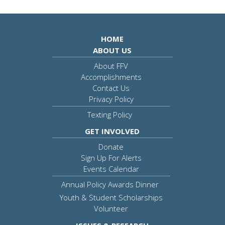
HOME
ABOUT US
About FFV
Accomplishments
Contact Us
Privacy Policy
Texting Policy
GET INVOLVED
Donate
Sign Up For Alerts
Events Calendar
Annual Policy Awards Dinner
Youth & Student Scholarships
Volunteer