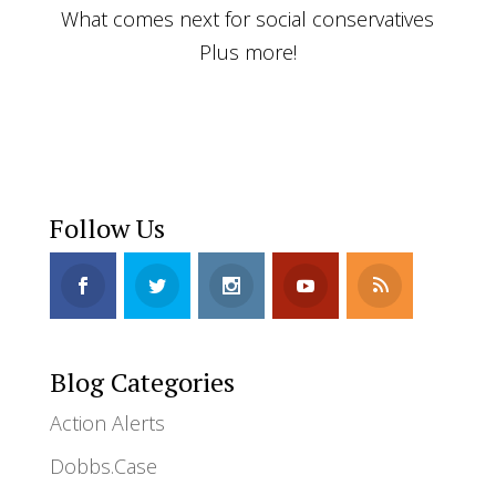
What comes next for social conservatives
Plus more!
Follow Us
Blog Categories
Action Alerts
Dobbs.Case