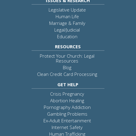
ISSUES & RESEARCH
Legislative Update
Human Life
Marriage & Family
Legal/Judicial
Education
RESOURCES
Protect Your Church: Legal
Resources
Blog
Clean Credit Card Processing
GET HELP
Crisis Pregnancy
Abortion Healing
Pornography Addiction
Gambling Problems
Ex-Adult Entertainment
Internet Safety
Human Trafficking