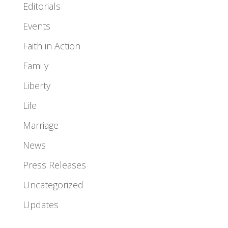
Editorials
Events
Faith in Action
Family
Liberty
Life
Marriage
News
Press Releases
Uncategorized
Updates