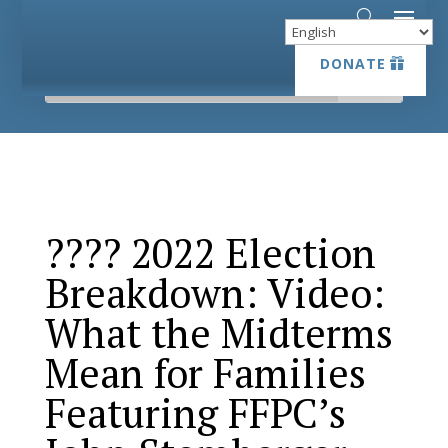
DONATE
DONATE
???? 2022 Election
Breakdown: Video:
What the Midterms
Mean for Families
Featuring FFPC’s