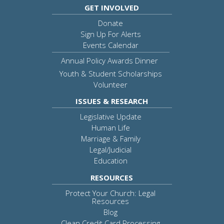
GET INVOLVED
Donate
Sign Up For Alerts
Events Calendar
Annual Policy Awards Dinner
Youth & Student Scholarships
Volunteer
ISSUES & RESEARCH
Legislative Update
Human Life
Marriage & Family
Legal/Judicial
Education
RESOURCES
Protect Your Church: Legal
Resources
Blog
Clean Credit Card Processing