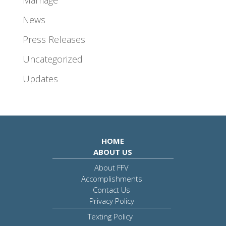
News
Press Releases
Uncategorized
Updates
HOME
ABOUT US
About FFV
Accomplishments
Contact Us
Privacy Policy
Texting Policy