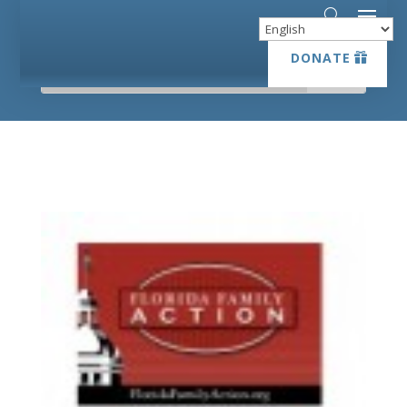
DONATE
DONATE