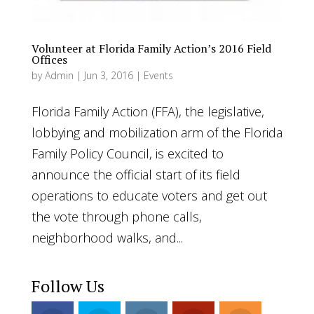
Volunteer at Florida Family Action’s 2016 Field
Offices
by
Admin
|
Jun 3, 2016
|
Events
Florida Family Action (FFA), the legislative,
lobbying and mobilization arm of the Florida
Family Policy Council, is excited to
announce the official start of its field
operations to educate voters and get out
the vote through phone calls,
neighborhood walks, and...
Follow Us