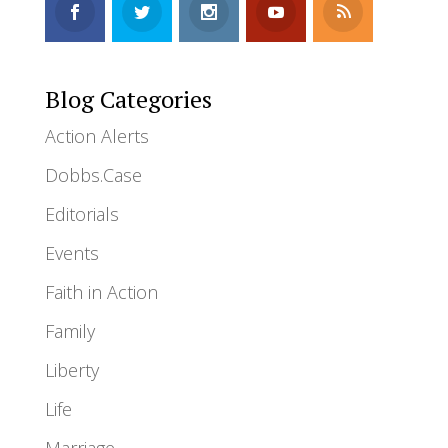
Blog Categories
Action Alerts
Dobbs.Case
Editorials
Events
Faith in Action
Family
Liberty
Life
Marriage