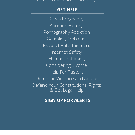
GET HELP
Crisis Pregnancy
Abortion Healing
Pornography Addiction
Gambling Problems
Ex-Adult Entertainment
Internet Safety
Human Trafficking
Considering Divorce
Help For Pastors
Domestic Violence and Abuse
Defend Your Constitutional Rights
& Get Legal Help
SIGN UP FOR ALERTS