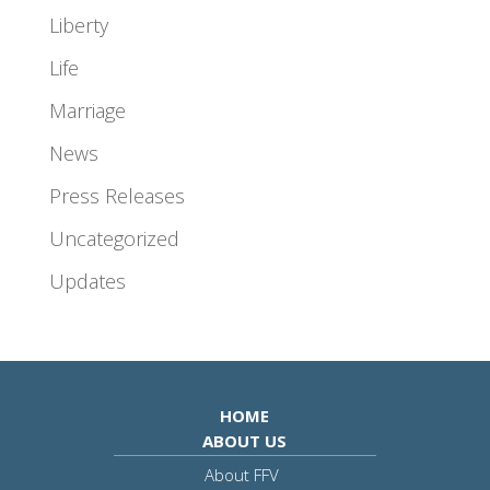
Liberty
Life
Marriage
News
Press Releases
Uncategorized
Updates
HOME
ABOUT US
About FFV