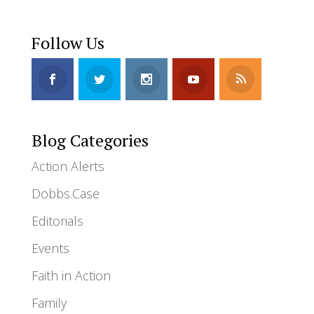
Follow Us
Blog Categories
Action Alerts
Dobbs.Case
Editorials
Events
Faith in Action
Family