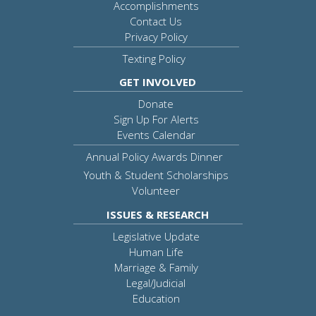
Accomplishments
Contact Us
Privacy Policy
Texting Policy
GET INVOLVED
Donate
Sign Up For Alerts
Events Calendar
Annual Policy Awards Dinner
Youth & Student Scholarships
Volunteer
ISSUES & RESEARCH
Legislative Update
Human Life
Marriage & Family
Legal/Judicial
Education