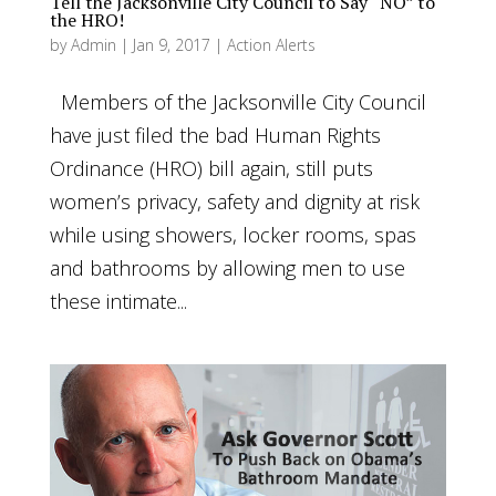
Tell the Jacksonville City Council to Say “NO” to
the HRO!
by
Admin
|
Jan 9, 2017
|
Action Alerts
Members of the Jacksonville City Council
have just filed the bad Human Rights
Ordinance (HRO) bill again, still puts
women’s privacy, safety and dignity at risk
while using showers, locker rooms, spas
and bathrooms by allowing men to use
these intimate...