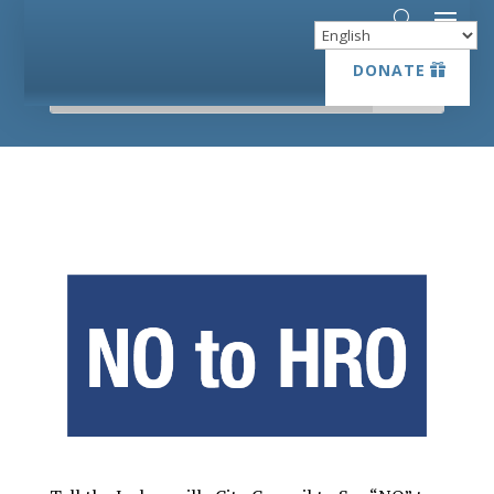
DONATE
DONATE