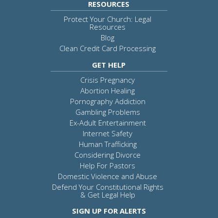
RESOURCES
Protect Your Church: Legal
Resources
Blog
Clean Credit Card Processing
GET HELP
Crisis Pregnancy
Abortion Healing
Pornography Addiction
Gambling Problems
Ex-Adult Entertainment
Internet Safety
Human Trafficking
Considering Divorce
Help For Pastors
Domestic Violence and Abuse
Defend Your Constitutional Rights
& Get Legal Help
SIGN UP FOR ALERTS