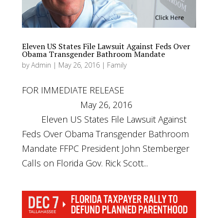
Eleven US States File Lawsuit Against Feds Over
Obama Transgender Bathroom Mandate
by
Admin
|
May 26, 2016
|
Family
FOR IMMEDIATE RELEASE
May 26, 2016
Eleven US States File Lawsuit Against
Feds Over Obama Transgender Bathroom
Mandate FFPC President John Stemberger
Calls on Florida Gov. Rick Scott...