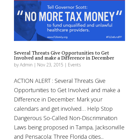
Several Threats Give Opportunities to Get
Involved and make a Difference in December
by
Admin
|
Nov 23, 2015
|
Events
ACTION ALERT : Several Threats Give
Opportunities to Get Involved and make a
Difference in December: Mark your
calendars and get involved… Help Stop
Dangerous So-Called Non-Discrimination
Laws being proposed in Tampa, Jacksonville
and Pensacola: Three Florida cities...