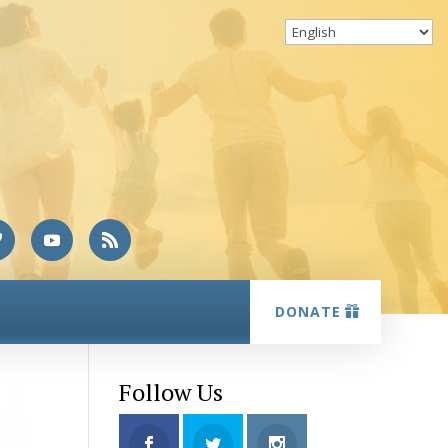
DONATE
Follow Us