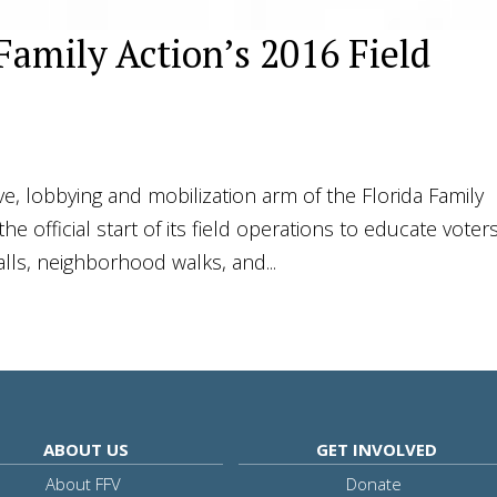
 Family Action’s 2016 Field
tive, lobbying and mobilization arm of the Florida Family
he official start of its field operations to educate voter
lls, neighborhood walks, and...
ABOUT US
GET INVOLVED
About FFV
Donate