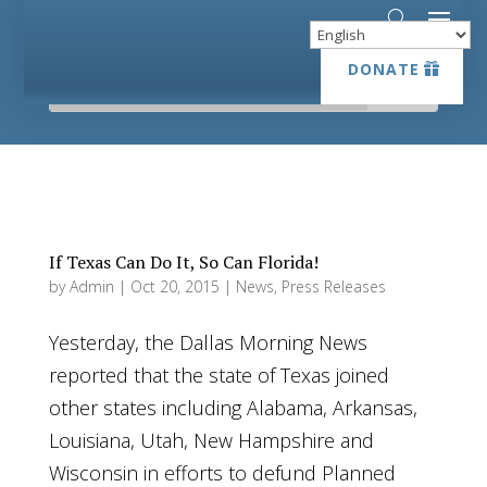
DONATE
DONATE
If Texas Can Do It, So Can Florida!
by
Admin
|
Oct 20, 2015
|
News
,
Press Releases
Yesterday, the Dallas Morning News
reported that the state of Texas joined
other states including Alabama, Arkansas,
Louisiana, Utah, New Hampshire and
Wisconsin in efforts to defund Planned