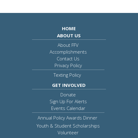
HOME
ABOUT US
About FFV
Accomplishments
Contact Us
Privacy Policy
Texting Policy
GET INVOLVED
Donate
Sign Up For Alerts
Events Calendar
Annual Policy Awards Dinner
Youth & Student Scholarships
Volunteer