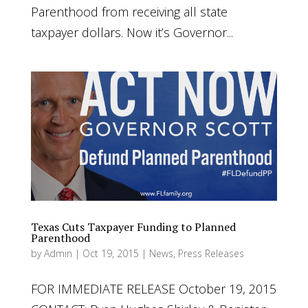
Parenthood from receiving all state
taxpayer dollars. Now it’s Governor...
Texas Cuts Taxpayer Funding to Planned
Parenthood
by
Admin
|
Oct 19, 2015
|
News
,
Press Releases
FOR IMMEDIATE RELEASE October 19, 2015