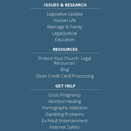
ISSUES & RESEARCH
Legislative Update
Human Life
Marriage & Family
Legal/Judicial
Education
RESOURCES
Protect Your Church: Legal
Resources
Blog
Clean Credit Card Processing
GET HELP
Crisis Pregnancy
Abortion Healing
Pornography Addiction
Gambling Problems
Ex-Adult Entertainment
Internet Safety