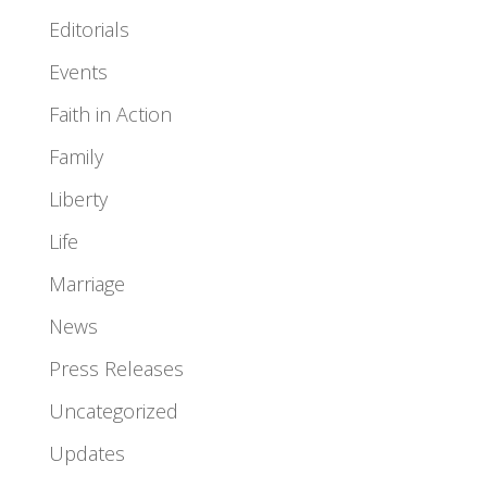
Editorials
Events
Faith in Action
Family
Liberty
Life
Marriage
News
Press Releases
Uncategorized
Updates