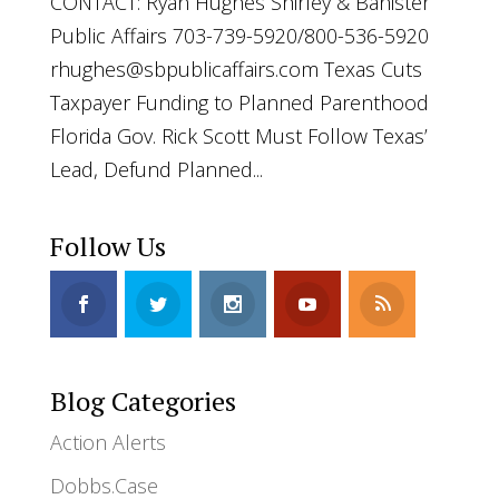
CONTACT: Ryan Hughes Shirley & Banister
Public Affairs 703-739-5920/800-536-5920
rhughes@sbpublicaffairs.com
Texas Cuts
Taxpayer Funding to Planned Parenthood
Florida Gov. Rick Scott Must Follow Texas’
Lead, Defund Planned...
Follow Us
Blog Categories
Action Alerts
Dobbs.Case