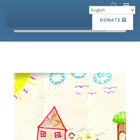
DONATE
DONATE