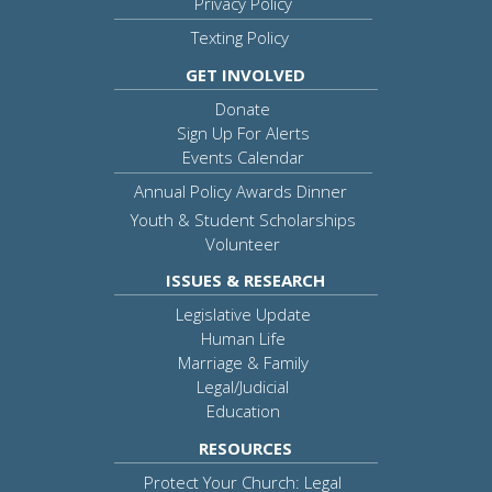
Privacy Policy
Texting Policy
GET INVOLVED
Donate
Sign Up For Alerts
Events Calendar
Annual Policy Awards Dinner
Youth & Student Scholarships
Volunteer
ISSUES & RESEARCH
Legislative Update
Human Life
Marriage & Family
Legal/Judicial
Education
RESOURCES
Protect Your Church: Legal