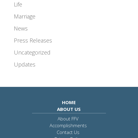
Life
Marriage
News
Press Releases
Uncategorized
Updates
HOME
ABOUT US
About FFV
Accomplishments
Contact Us