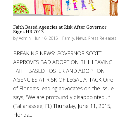
Faith Based Agencies at Risk After Governor
Signs HB 7013
by
Admin
|
Jun 16, 2015
|
Family
,
News
,
Press Releases
BREAKING NEWS: GOVERNOR SCOTT
APPROVES BAD ADOPTION BILL LEAVING
FAITH BASED FOSTER AND ADOPTION
AGENCIES AT RISK OF LEGAL ATTACK One
of Florida’s leading advocates on the issue
says, “We are profoundly disappointed…”
(Tallahassee, FL) Thursday, June 11, 2015,
Florida...