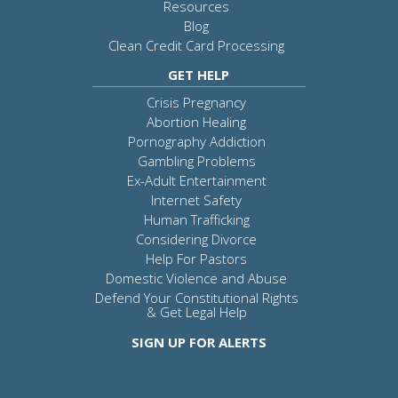
Resources
Blog
Clean Credit Card Processing
GET HELP
Crisis Pregnancy
Abortion Healing
Pornography Addiction
Gambling Problems
Ex-Adult Entertainment
Internet Safety
Human Trafficking
Considering Divorce
Help For Pastors
Domestic Violence and Abuse
Defend Your Constitutional Rights
& Get Legal Help
SIGN UP FOR ALERTS