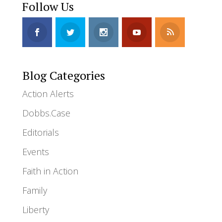
Follow Us
Blog Categories
Action Alerts
Dobbs.Case
Editorials
Events
Faith in Action
Family
Liberty