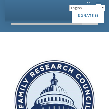
DONATE
DONATE