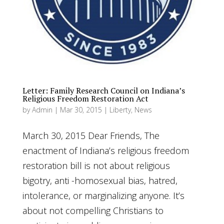
Letter: Family Research Council on Indiana’s
Religious Freedom Restoration Act
by
Admin
|
Mar 30, 2015
|
Liberty
,
News
March 30, 2015 Dear Friends, The
enactment of Indiana’s religious freedom
restoration bill is not about religious
bigotry, anti -homosexual bias, hatred,
intolerance, or marginalizing anyone. It’s
about not compelling Christians to