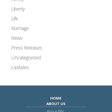
Liberty
Life
Marriage
News
Press Releases
Uncategorized
Updates
HOME
ABOUT US
About FFV