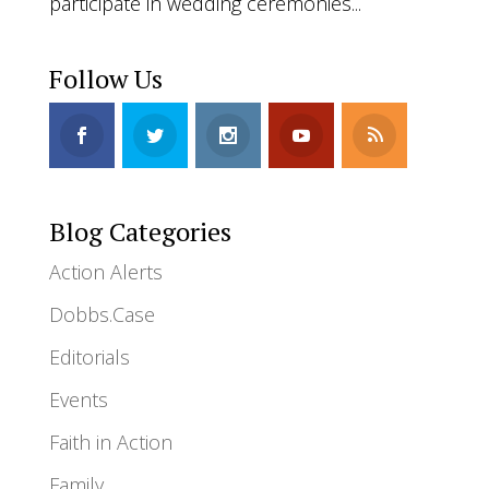
participate in wedding ceremonies...
Follow Us
Blog Categories
Action Alerts
Dobbs.Case
Editorials
Events
Faith in Action
Family