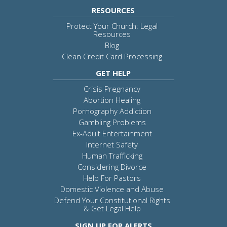
RESOURCES
Protect Your Church: Legal
Resources
Blog
Clean Credit Card Processing
GET HELP
Crisis Pregnancy
Abortion Healing
Pornography Addiction
Gambling Problems
Ex-Adult Entertainment
Internet Safety
Human Trafficking
Considering Divorce
Help For Pastors
Domestic Violence and Abuse
Defend Your Constitutional Rights
& Get Legal Help
SIGN UP FOR ALERTS