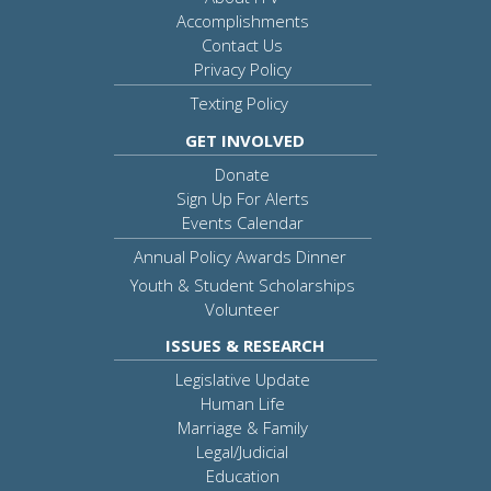
Accomplishments
Contact Us
Privacy Policy
Texting Policy
GET INVOLVED
Donate
Sign Up For Alerts
Events Calendar
Annual Policy Awards Dinner
Youth & Student Scholarships
Volunteer
ISSUES & RESEARCH
Legislative Update
Human Life
Marriage & Family
Legal/Judicial
Education