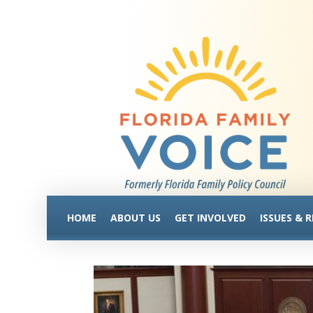
HOME
ABOUT US
GET INVOLVED
ISSUES & 