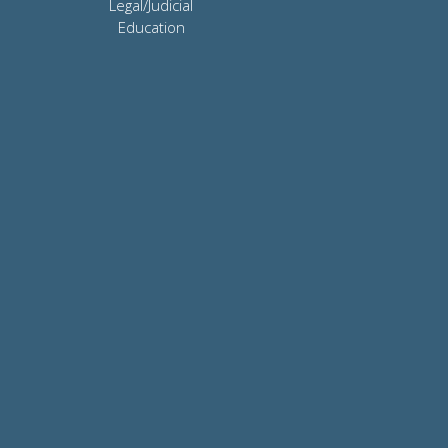
Legal/Judicial
Education