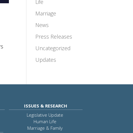
Life
Marriage
News
Press Releases
rs
Uncategorized
Updates
ISSUES & RESEARCH
Legislative Update
Human Life
Marriage & Family