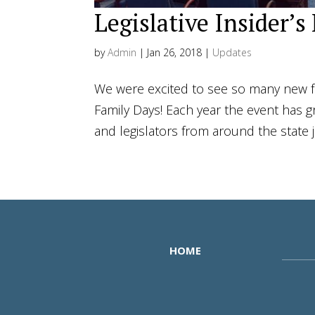
Legislative Insider’s
by
Admin
|
Jan 26, 2018
|
Updates
We were excited to see so many new fa
Family Days! Each year the event has g
and legislators from around the state 
HOME