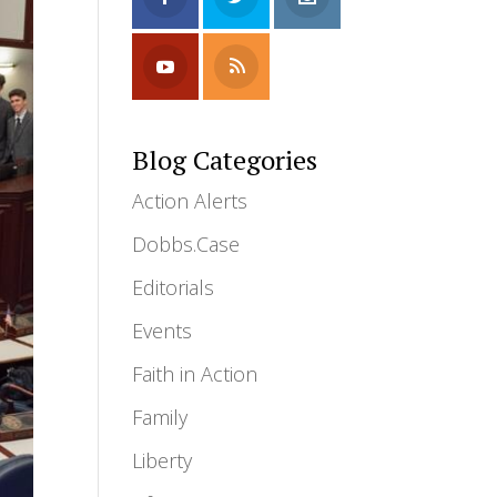
Blog Categories
Action Alerts
Dobbs.Case
Editorials
Events
Faith in Action
Family
Liberty