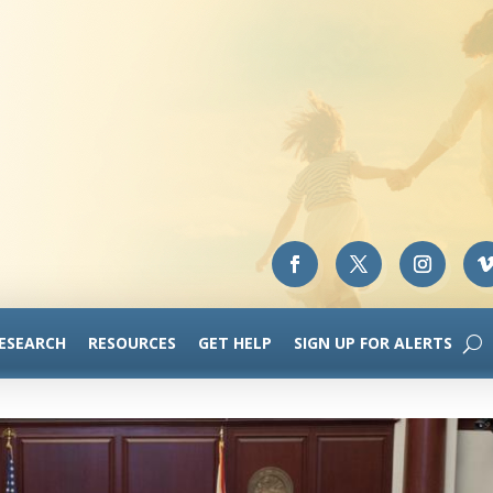
RESEARCH
RESOURCES
GET HELP
SIGN UP FOR ALERTS