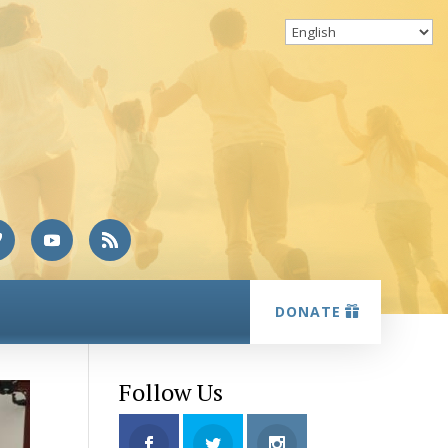
DONATE
Follow Us