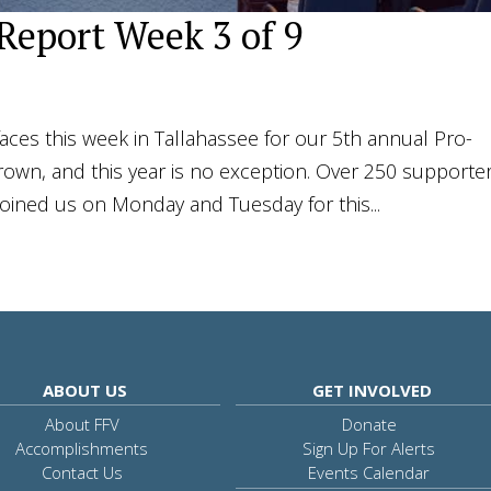
 Report Week 3 of 9
ces this week in Tallahassee for our 5th annual Pro-
rown, and this year is no exception. Over 250 supporte
joined us on Monday and Tuesday for this...
ABOUT US
GET INVOLVED
About FFV
Donate
Accomplishments
Sign Up For Alerts
Contact Us
Events Calendar