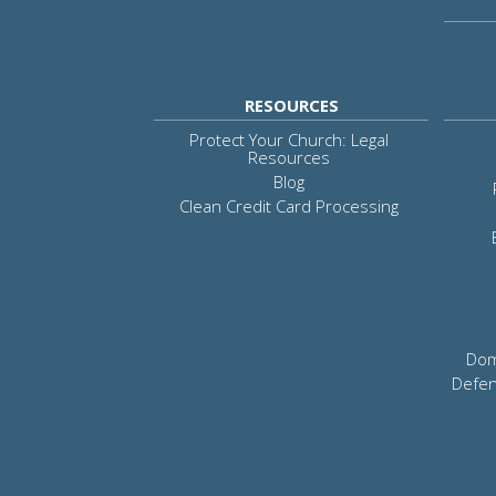
RESOURCES
Protect Your Church: Legal
Resources
Blog
Clean Credit Card Processing
Dom
Defen