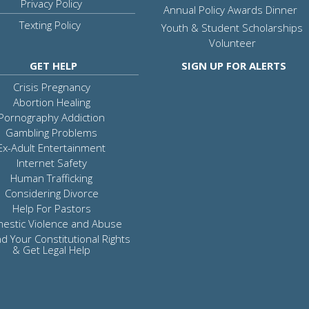
Privacy Policy
Annual Policy Awards Dinner
Texting Policy
Youth & Student Scholarships
Volunteer
GET HELP
SIGN UP FOR ALERTS
Crisis Pregnancy
Abortion Healing
Pornography Addiction
Gambling Problems
Ex-Adult Entertainment
Internet Safety
Human Trafficking
Considering Divorce
Help For Pastors
estic Violence and Abuse
d Your Constitutional Rights
& Get Legal Help