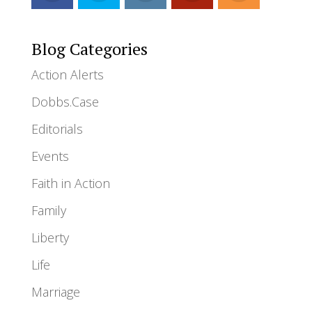
Blog Categories
Action Alerts
Dobbs.Case
Editorials
Events
Faith in Action
Family
Liberty
Life
Marriage