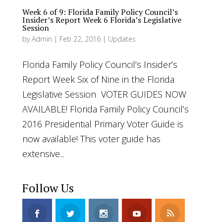
Week 6 of 9: Florida Family Policy Council’s
Insider’s Report Week 6 Florida’s Legislative
Session
by
Admin
|
Feb 22, 2016
|
Updates
Florida Family Policy Council’s Insider’s
Report Week Six of Nine in the Florida
Legislative Session VOTER GUIDES NOW
AVAILABLE! Florida Family Policy Council’s
2016 Presidential Primary Voter Guide is
now available! This voter guide has
extensive...
Follow Us