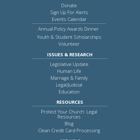
Donate
Sign Up For Alerts
Events Calendar
Annual Policy Awards Dinner
Youth & Student Scholarships
Volunteer
ISSUES & RESEARCH
Legislative Update
Human Life
Marriage & Family
Legal/Judicial
Education
RESOURCES
Protect Your Church: Legal
Resources
Blog
Clean Credit Card Processing