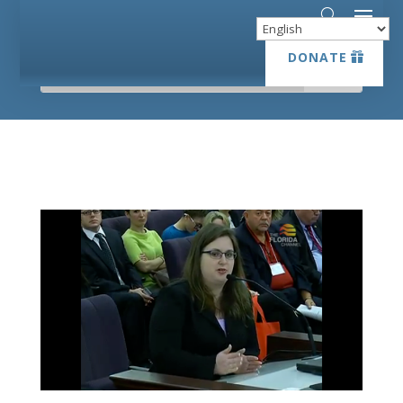
DONATE
DONATE