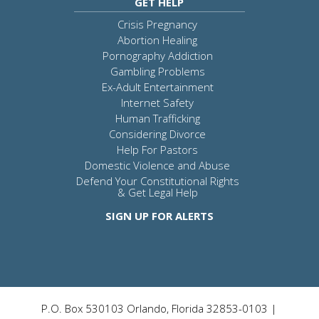
GET HELP
Crisis Pregnancy
Abortion Healing
Pornography Addiction
Gambling Problems
Ex-Adult Entertainment
Internet Safety
Human Trafficking
Considering Divorce
Help For Pastors
Domestic Violence and Abuse
Defend Your Constitutional Rights
& Get Legal Help
SIGN UP FOR ALERTS
P.O. Box 530103 Orlando, Florida 32853-0103 |