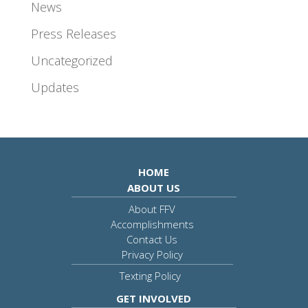
News
Press Releases
Uncategorized
Updates
HOME
ABOUT US
About FFV
Accomplishments
Contact Us
Privacy Policy
Texting Policy
GET INVOLVED