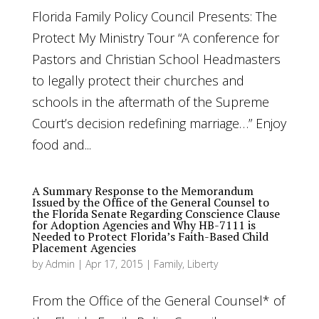
Florida Family Policy Council Presents: The
Protect My Ministry Tour “A conference for
Pastors and Christian School Headmasters
to legally protect their churches and
schools in the aftermath of the Supreme
Court’s decision redefining marriage…” Enjoy
food and...
A Summary Response to the Memorandum
Issued by the Office of the General Counsel to
the Florida Senate Regarding Conscience Clause
for Adoption Agencies and Why HB-7111 is
Needed to Protect Florida’s Faith-Based Child
Placement Agencies
by
Admin
|
Apr 17, 2015
|
Family
,
Liberty
From the Office of the General Counsel* of