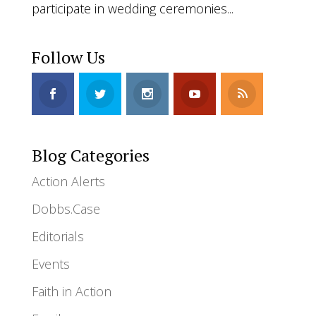
participate in wedding ceremonies...
Follow Us
Blog Categories
Action Alerts
Dobbs.Case
Editorials
Events
Faith in Action