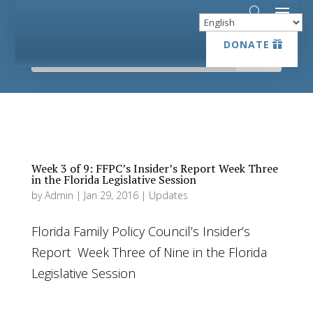
DONATE
DONATE
Week 3 of 9: FFPC’s Insider’s Report Week Three
in the Florida Legislative Session
by
Admin
|
Jan 29, 2016
|
Updates
Florida Family Policy Council’s Insider’s
Report Week Three of Nine in the Florida
Legislative Session