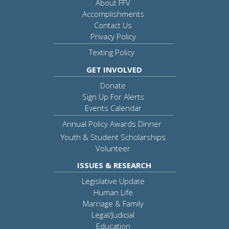
About FFV
Accomplishments
Contact Us
Privacy Policy
Texting Policy
GET INVOLVED
Donate
Sign Up For Alerts
Events Calendar
Annual Policy Awards Dinner
Youth & Student Scholarships
Volunteer
ISSUES & RESEARCH
Legislative Update
Human Life
Marriage & Family
Legal/Judicial
Education