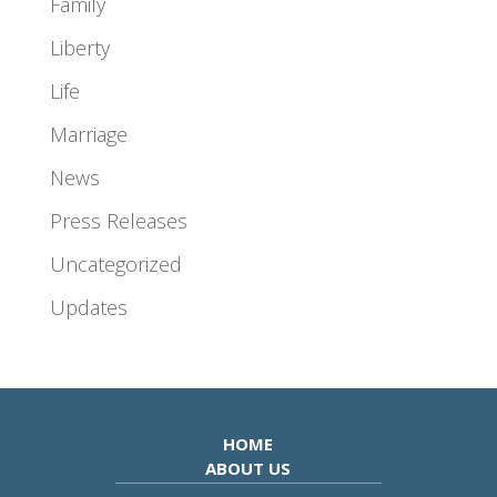
Family
Liberty
Life
Marriage
News
Press Releases
Uncategorized
Updates
HOME
ABOUT US