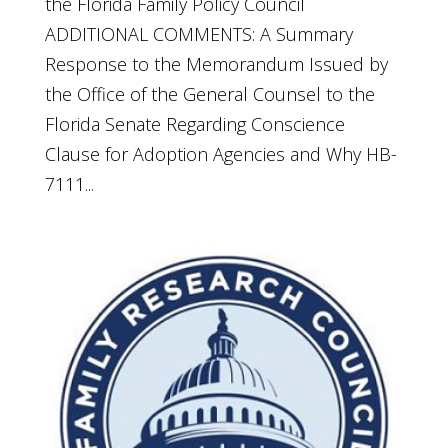
the Florida Family Policy Council
ADDITIONAL COMMENTS: A Summary
Response to the Memorandum Issued by
the Office of the General Counsel to the
Florida Senate Regarding Conscience
Clause for Adoption Agencies and Why HB-
7111...