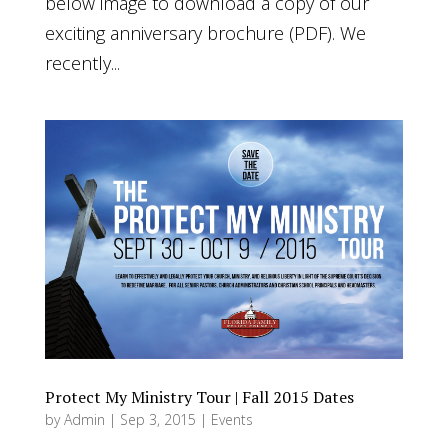
below image to download a copy of our
exciting anniversary brochure (PDF). We
recently...
Protect My Ministry Tour | Fall 2015 Dates
by
Admin
|
Sep 3, 2015
|
Events