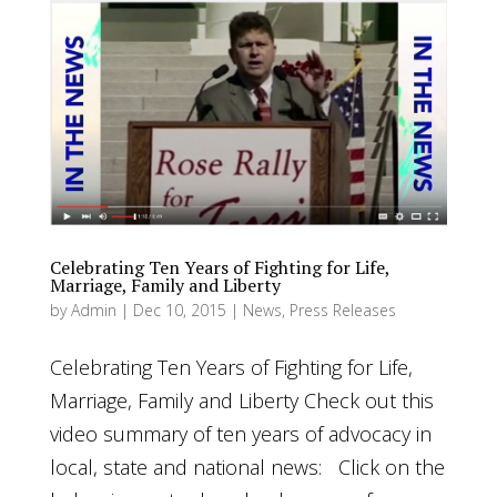
Celebrating Ten Years of Fighting for Life,
Marriage, Family and Liberty
by
Admin
|
Dec 10, 2015
|
News
,
Press Releases
Celebrating Ten Years of Fighting for Life,
Marriage, Family and Liberty Check out this
video summary of ten years of advocacy in
local, state and national news: Click on the