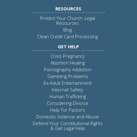
RESOURCES
Protect Your Church: Legal
Resources
Blog
Clean Credit Card Processing
GET HELP
Crisis Pregnancy
Abortion Healing
Pornography Addiction
Gambling Problems
Ex-Adult Entertainment
Internet Safety
Human Trafficking
Considering Divorce
Help For Pastors
Domestic Violence and Abuse
Defend Your Constitutional Rights
& Get Legal Help