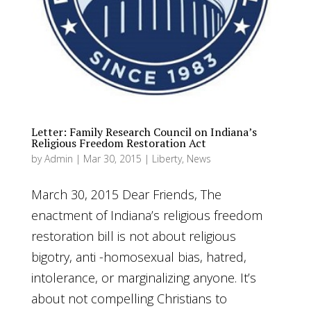
Letter: Family Research Council on Indiana’s
Religious Freedom Restoration Act
by
Admin
|
Mar 30, 2015
|
Liberty
,
News
March 30, 2015 Dear Friends, The
enactment of Indiana’s religious freedom
restoration bill is not about religious
bigotry, anti -homosexual bias, hatred,
intolerance, or marginalizing anyone. It’s
about not compelling Christians to