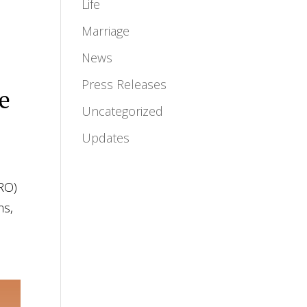
Life
Marriage
News
Press Releases
he
Uncategorized
Updates
HRO)
ms,