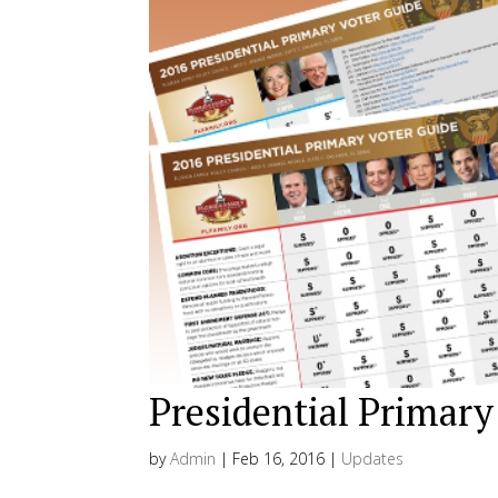
Presidential Primary
by
Admin
|
Feb 16, 2016
|
Updates