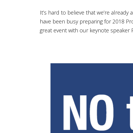
It’s hard to believe that we’re already
have been busy preparing for 2018 Pro
great event with our keynote speaker P