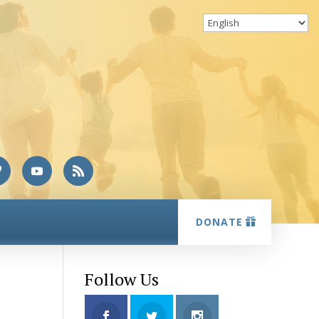
DONATE
Follow Us