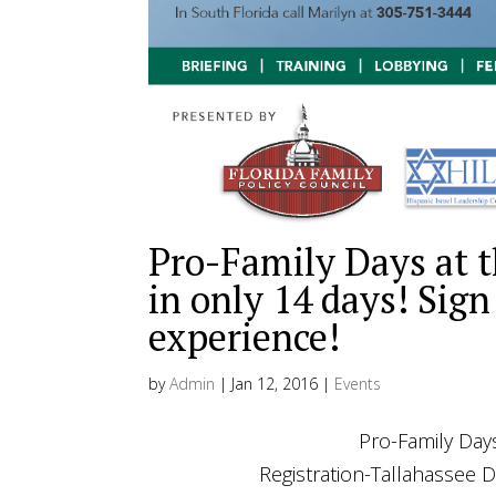
Pro-Family Days at t
in only 14 days! Sign
experience!
by
Admin
|
Jan 12, 2016
|
Events
Pro-Family Days at the Capit
Registration-Tallahassee Donal