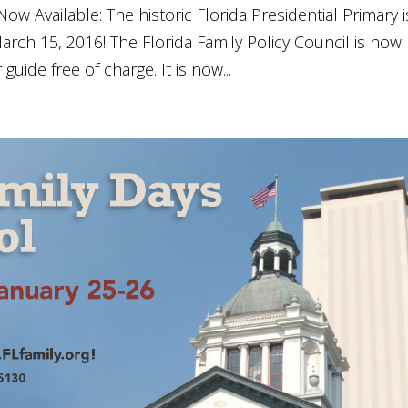
ow Available: The historic Florida Presidential Primary i
rch 15, 2016! The Florida Family Policy Council is now
uide free of charge. It is now...