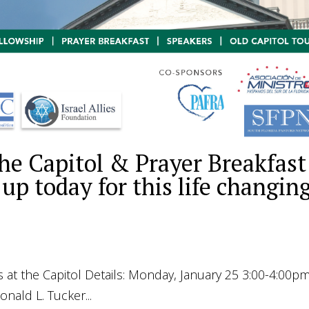
he Capitol & Prayer Breakfast
 up today for this life changin
ol Details: Monday, January 25 3:00-4:00pm
d L. Tucker...