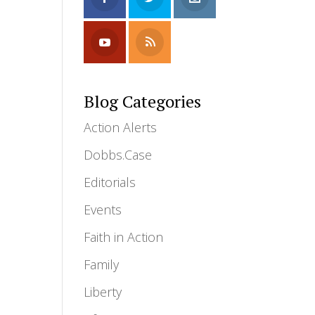
e
Blog Categories
Action Alerts
Dobbs.Case
Editorials
Events
Faith in Action
Family
Liberty