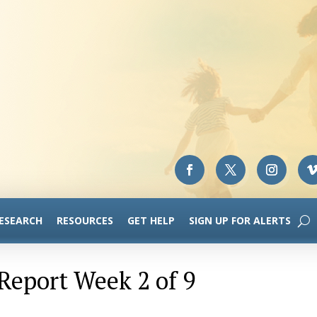
RESEARCH
RESOURCES
GET HELP
SIGN UP FOR ALERTS
 Report Week 2 of 9