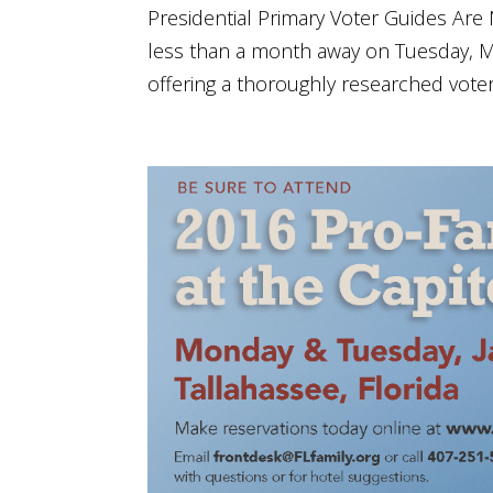
Presidential Primary Voter Guides Are N
less than a month away on Tuesday, Ma
offering a thoroughly researched voter g