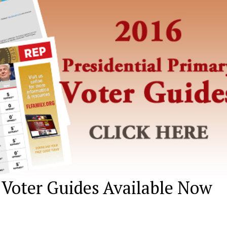
 Voter Guides Available Now