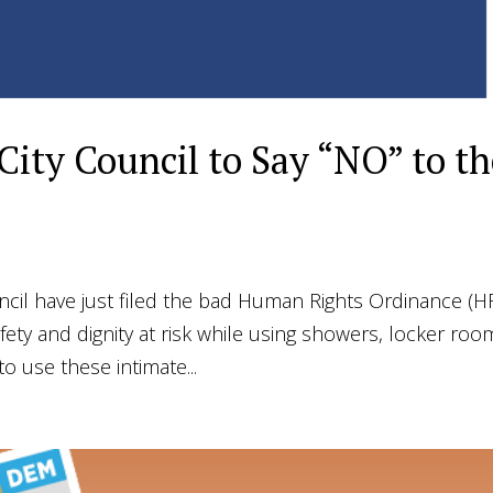
 City Council to Say “NO” to t
cil have just filed the bad Human Rights Ordinance (
safety and dignity at risk while using showers, locker roo
 use these intimate...