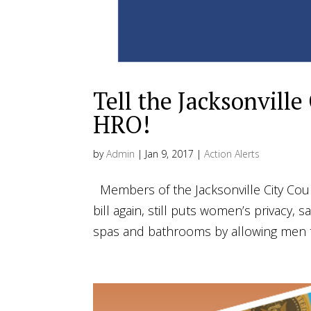
Tell the Jacksonville
HRO!
by
Admin
|
Jan 9, 2017
|
Action Alerts
Members of the Jacksonville City Coun
bill again, still puts women’s privacy, 
spas and bathrooms by allowing men to