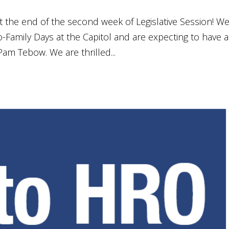
 at the end of the second week of Legislative Session! W
-Family Days at the Capitol and are expecting to have a
am Tebow. We are thrilled...