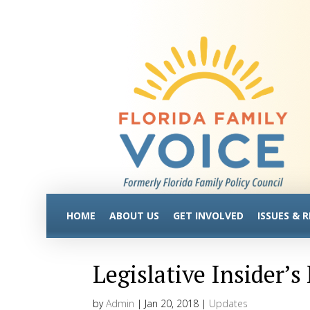
HOME
ABOUT US
GET INVOLVED
ISSUES & 
Legislative Insider’s
by
Admin
|
Jan 20, 2018
|
Updates