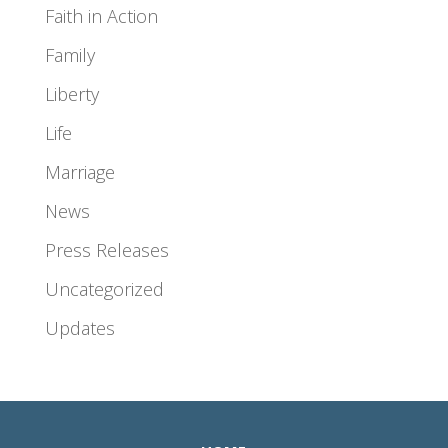
Faith in Action
Family
Liberty
Life
Marriage
News
Press Releases
Uncategorized
Updates