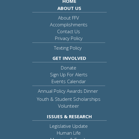
HOME
ABOUT US
About FFV
Accomplishments
Contact Us
Privacy Policy
Texting Policy
GET INVOLVED
Donate
Sign Up For Alerts
Events Calendar
Annual Policy Awards Dinner
Youth & Student Scholarships
Volunteer
ISSUES & RESEARCH
Legislative Update
Human Life