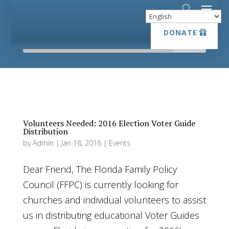
DONATE
DONATE
Volunteers Needed: 2016 Election Voter Guide
Distribution
by
Admin
|
Jan 18, 2016
|
Events
Dear Friend, The Florida Family Policy
Council (FFPC) is currently looking for
churches and individual volunteers to assist
us in distributing educational Voter Guides