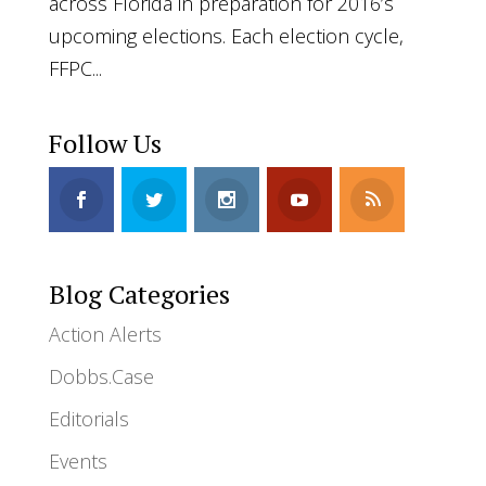
across Florida in preparation for 2016’s
upcoming elections. Each election cycle,
FFPC...
Follow Us
Blog Categories
Action Alerts
Dobbs.Case
Editorials
Events