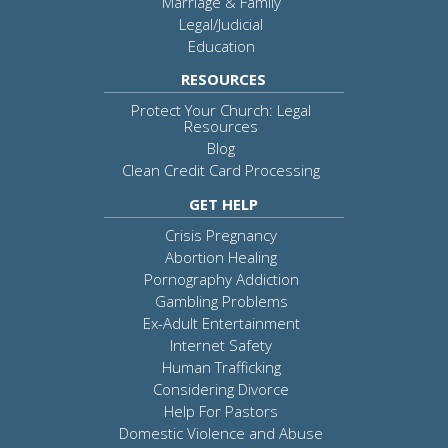
Marriage & Family
Legal/Judicial
Education
RESOURCES
Protect Your Church: Legal
Resources
Blog
Clean Credit Card Processing
GET HELP
Crisis Pregnancy
Abortion Healing
Pornography Addiction
Gambling Problems
Ex-Adult Entertainment
Internet Safety
Human Trafficking
Considering Divorce
Help For Pastors
Domestic Violence and Abuse