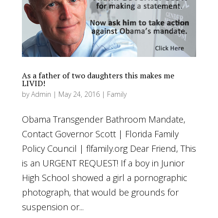
As a father of two daughters this makes me
LIVID!
by
Admin
|
May 24, 2016
|
Family
Obama Transgender Bathroom Mandate,
Contact Governor Scott | Florida Family
Policy Council | flfamily.org Dear Friend, This
is an URGENT REQUEST! If a boy in Junior
High School showed a girl a pornographic
photograph, that would be grounds for
suspension or...