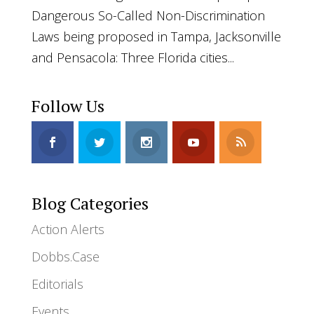
Dangerous So-Called Non-Discrimination
Laws being proposed in Tampa, Jacksonville
and Pensacola: Three Florida cities...
Follow Us
Blog Categories
Action Alerts
Dobbs.Case
Editorials
Events