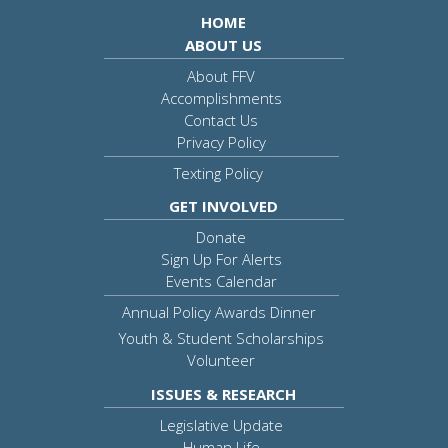
HOME
ABOUT US
About FFV
Accomplishments
Contact Us
Privacy Policy
Texting Policy
GET INVOLVED
Donate
Sign Up For Alerts
Events Calendar
Annual Policy Awards Dinner
Youth & Student Scholarships
Volunteer
ISSUES & RESEARCH
Legislative Update
Human Life