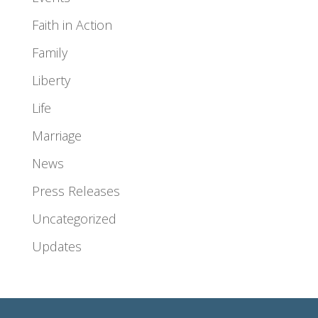
Faith in Action
Family
Liberty
Life
Marriage
News
Press Releases
Uncategorized
Updates