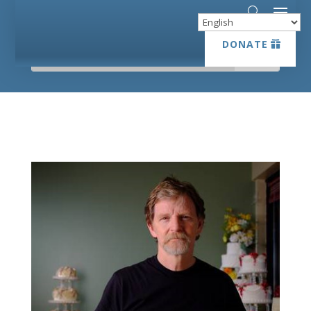
DONATE
DONATE