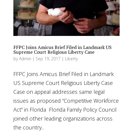
FFPC Joins Amicus Brief Filed in Landmark US
Supreme Court Religious Liberty Case
by
Admin
|
Sep 19, 2017
|
Liberty
FFPC Joins Amicus Brief Filed in Landmark
US Supreme Court Religious Liberty Case
Case on appeal addresses same legal
issues as proposed “Competitive Workforce
Act” in Florida Florida Family Policy Council
joined other leading organizations across
the country...