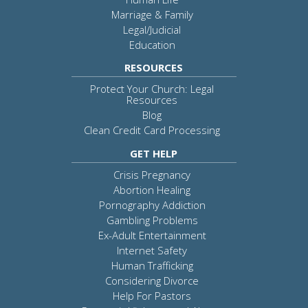
Marriage & Family
Legal/Judicial
Education
RESOURCES
Protect Your Church: Legal
Resources
Blog
Clean Credit Card Processing
GET HELP
Crisis Pregnancy
Abortion Healing
Pornography Addiction
Gambling Problems
Ex-Adult Entertainment
Internet Safety
Human Trafficking
Considering Divorce
Help For Pastors