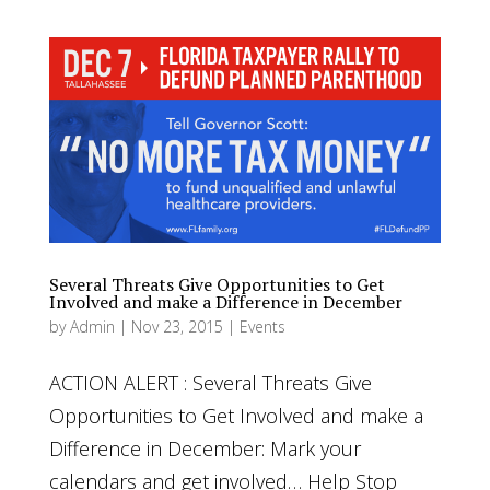
Several Threats Give Opportunities to Get
Involved and make a Difference in December
by
Admin
|
Nov 23, 2015
|
Events
ACTION ALERT : Several Threats Give
Opportunities to Get Involved and make a
Difference in December: Mark your
calendars and get involved… Help Stop