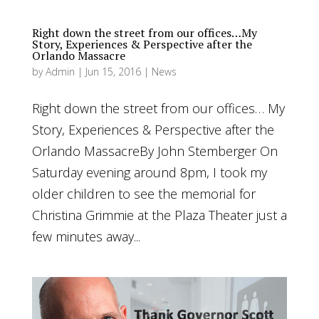
Right down the street from our offices…My
Story, Experiences & Perspective after the
Orlando Massacre
by
Admin
|
Jun 15, 2016
|
News
Right down the street from our offices… My
Story, Experiences & Perspective after the
Orlando MassacreBy John Stemberger On
Saturday evening around 8pm, I took my
older children to see the memorial for
Christina Grimmie at the Plaza Theater just a
few minutes away...