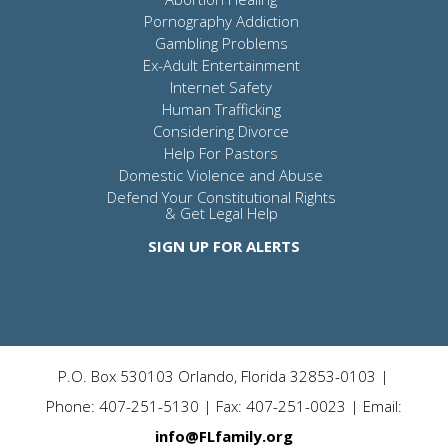
Pornography Addiction
Gambling Problems
Ex-Adult Entertainment
Internet Safety
Human Trafficking
Considering Divorce
Help For Pastors
Domestic Violence and Abuse
Defend Your Constitutional Rights
& Get Legal Help
SIGN UP FOR ALERTS
P.O. Box 530103 Orlando, Florida 32853-0103 |
Phone: 407-251-5130 | Fax: 407-251-0023 | Email:
info@FLfamily.org