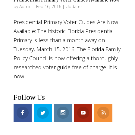
by
Admin
|
Feb 16, 2016
|
Updates
Presidential Primary Voter Guides Are Now
Available: The historic Florida Presidential
Primary is less than a month away on
Tuesday, March 15, 2016! The Florida Family
Policy Council is now offering a thoroughly
researched voter guide free of charge. It is
now...
Follow Us