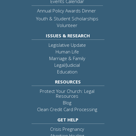
Events Calendar
Annual Policy Awards Dinner
Youth & Student Scholarships
Volunteer
ISSUES & RESEARCH
Legislative Update
Human Life
Marriage & Family
Legal/Judicial
Education
RESOURCES
Protect Your Church: Legal
Resources
Blog
Clean Credit Card Processing
GET HELP
Crisis Pregnancy
Abortion Healing