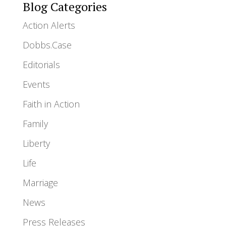
Blog Categories
Action Alerts
Dobbs.Case
Editorials
Events
Faith in Action
Family
Liberty
Life
Marriage
News
Press Releases