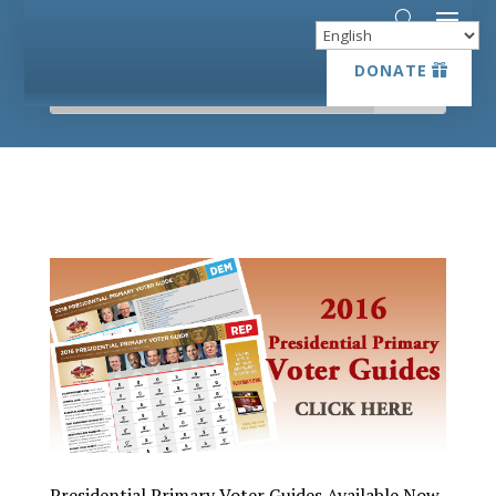
DONATE
DONATE
Presidential Primary Voter Guides Available Now