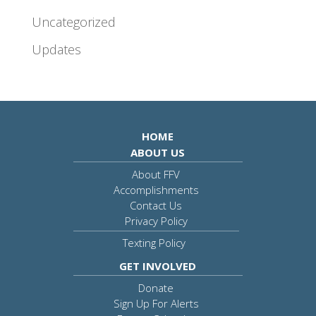
Uncategorized
Updates
HOME
ABOUT US
About FFV
Accomplishments
Contact Us
Privacy Policy
Texting Policy
GET INVOLVED
Donate
Sign Up For Alerts