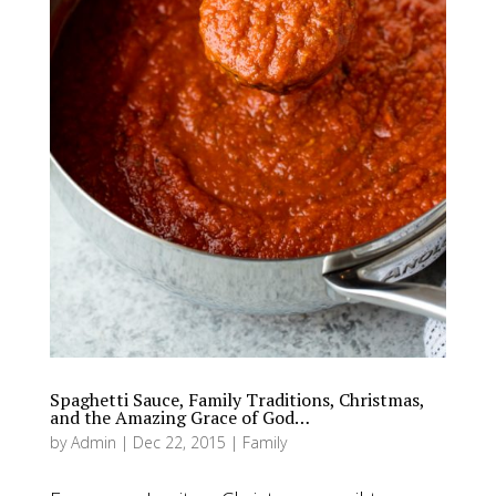
Spaghetti Sauce, Family Traditions, Christmas,
and the Amazing Grace of God…
by
Admin
|
Dec 22, 2015
|
Family