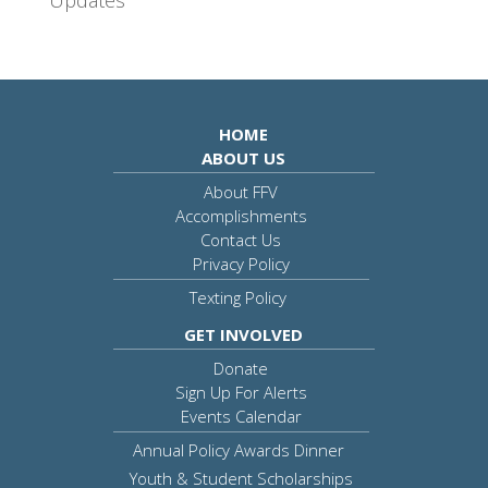
HOME
ABOUT US
About FFV
Accomplishments
Contact Us
Privacy Policy
Texting Policy
GET INVOLVED
Donate
Sign Up For Alerts
Events Calendar
Annual Policy Awards Dinner
Youth & Student Scholarships