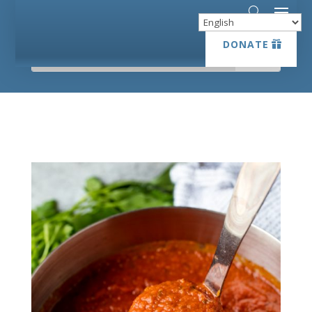
DONATE
DONATE