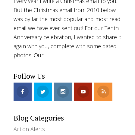
Every year I write a Christmas email to you.
But the Christmas email from 2010 below
was by far the most popular and most read
email we have ever sent out! For our Tenth
Anniversary celebration, I wanted to share it
again with you, complete with some dated
photos. Our...
Follow Us
Blog Categories
Action Alerts