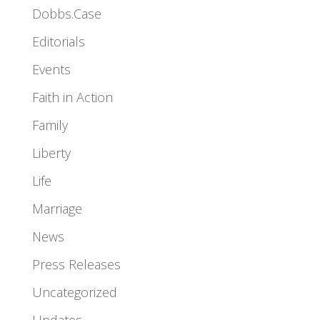
Dobbs.Case
Editorials
Events
Faith in Action
Family
Liberty
Life
Marriage
News
Press Releases
Uncategorized
Updates