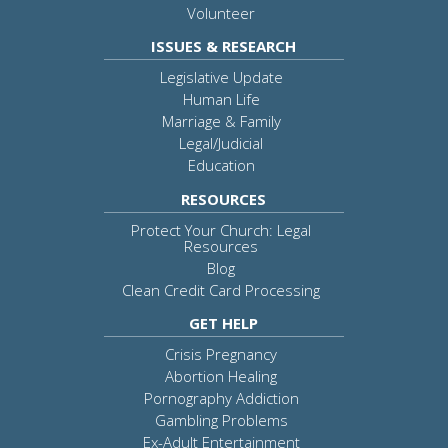
Volunteer
ISSUES & RESEARCH
Legislative Update
Human Life
Marriage & Family
Legal/Judicial
Education
RESOURCES
Protect Your Church: Legal
Resources
Blog
Clean Credit Card Processing
GET HELP
Crisis Pregnancy
Abortion Healing
Pornography Addiction
Gambling Problems
Ex-Adult Entertainment