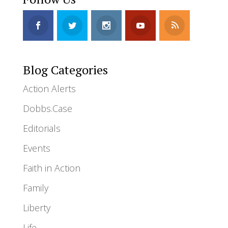
Blog Categories
Action Alerts
Dobbs.Case
Editorials
Events
Faith in Action
Family
Liberty
Life