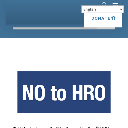
DONATE
DONATE