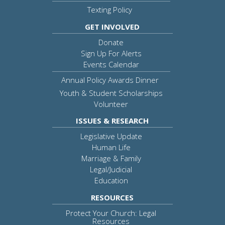
Texting Policy
GET INVOLVED
Donate
Sign Up For Alerts
Events Calendar
Annual Policy Awards Dinner
Youth & Student Scholarships
Volunteer
ISSUES & RESEARCH
Legislative Update
Human Life
Marriage & Family
Legal/Judicial
Education
RESOURCES
Protect Your Church: Legal
Resources