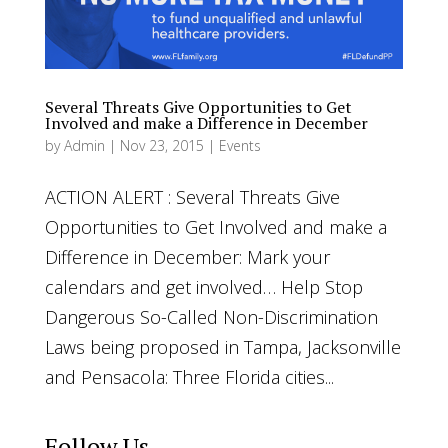
Several Threats Give Opportunities to Get
Involved and make a Difference in December
by
Admin
|
Nov 23, 2015
|
Events
ACTION ALERT : Several Threats Give
Opportunities to Get Involved and make a
Difference in December: Mark your
calendars and get involved… Help Stop
Dangerous So-Called Non-Discrimination
Laws being proposed in Tampa, Jacksonville
and Pensacola: Three Florida cities...
Follow Us