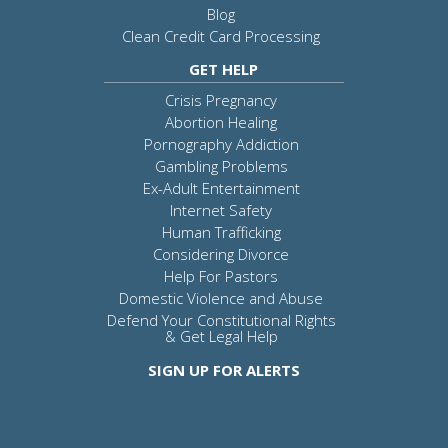
Blog
Clean Credit Card Processing
GET HELP
Crisis Pregnancy
Abortion Healing
Pornography Addiction
Gambling Problems
Ex-Adult Entertainment
Internet Safety
Human Trafficking
Considering Divorce
Help For Pastors
Domestic Violence and Abuse
Defend Your Constitutional Rights
& Get Legal Help
SIGN UP FOR ALERTS