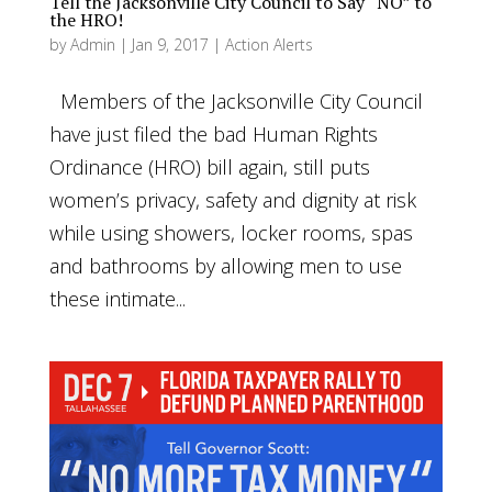
Tell the Jacksonville City Council to Say “NO” to
the HRO!
by
Admin
|
Jan 9, 2017
|
Action Alerts
Members of the Jacksonville City Council
have just filed the bad Human Rights
Ordinance (HRO) bill again, still puts
women’s privacy, safety and dignity at risk
while using showers, locker rooms, spas
and bathrooms by allowing men to use
these intimate...