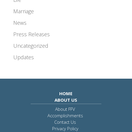
Marriage
News
Press Releases
Uncategorized
Updates
HOME
ABOUT US
About FFV
Accomplishments
Contact Us
Privacy Policy