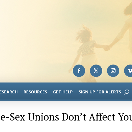
RESEARCH
RESOURCES
GET HELP
SIGN UP FOR ALERTS
me-Sex Unions Don’t Affect Yo