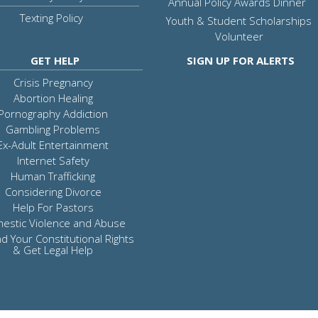
Annual Policy Awards Dinner
Texting Policy
Youth & Student Scholarships
Volunteer
GET HELP
SIGN UP FOR ALERTS
Crisis Pregnancy
Abortion Healing
Pornography Addiction
Gambling Problems
Ex-Adult Entertainment
Internet Safety
Human Trafficking
Considering Divorce
Help For Pastors
estic Violence and Abuse
d Your Constitutional Rights
& Get Legal Help