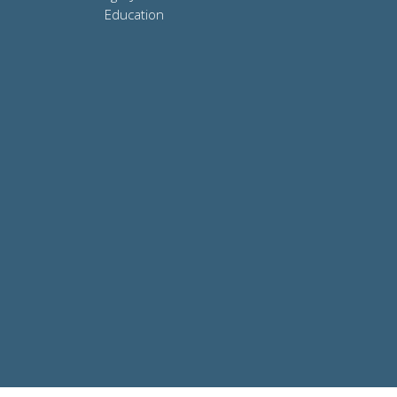
Education