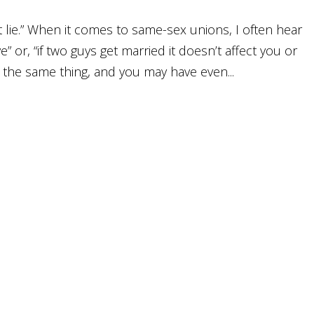
t lie.” When it comes to same-sex unions, I often hear
ve” or, “if two guys get married it doesn’t affect you or
the same thing, and you may have even...