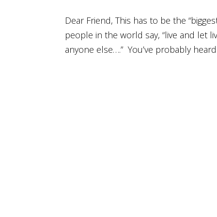
Dear Friend, This has to be the “bigges
people in the world say, “live and let li
anyone else….” You’ve probably heard 