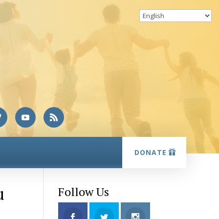
DONATE
u
Follow Us