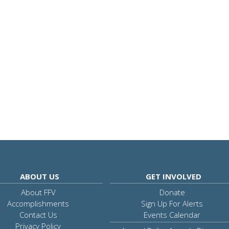
ABOUT US
GET INVOLVED
About FFV
Donate
Accomplishments
Sign Up For Alerts
Contact Us
Events Calendar
Privacy Policy