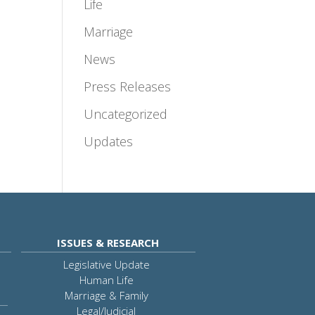
Life
Marriage
News
Press Releases
Uncategorized
Updates
ISSUES & RESEARCH
Legislative Update
Human Life
Marriage & Family
Legal/Judicial