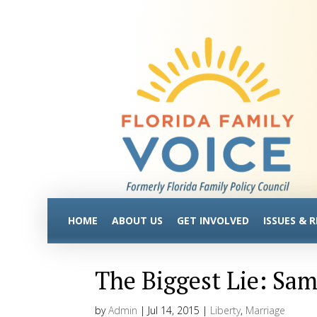
HOME
ABOUT US
GET INVOLVED
ISSUES & 
The Biggest Lie: Sa
by
Admin
|
Jul 14, 2015
|
Liberty
,
Marriage