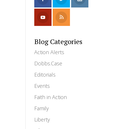
Blog Categories
Action Alerts
Dobbs.Case
Editorials
Events
Faith in Action
Family
Liberty