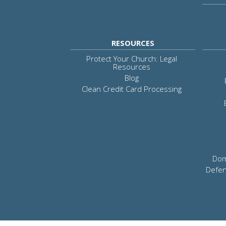
RESOURCES
Protect Your Church: Legal
Resources
Blog
Clean Credit Card Processing
Dom
Defen