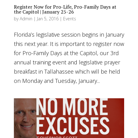
Register Now for Pro-Life, Pro-Family Days at
the Capitol | January 25-26
by
Admin
|
Jan 5, 2016
|
Events
Florida’s legislative session begins in January
this next year. It is important to register now
for Pro-Family Days at the Capitol, our 3rd
annual training event and legislative prayer
breakfast in Tallahassee which will be held
on Monday and Tuesday, January...