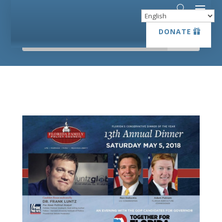
DONATE
DONATE