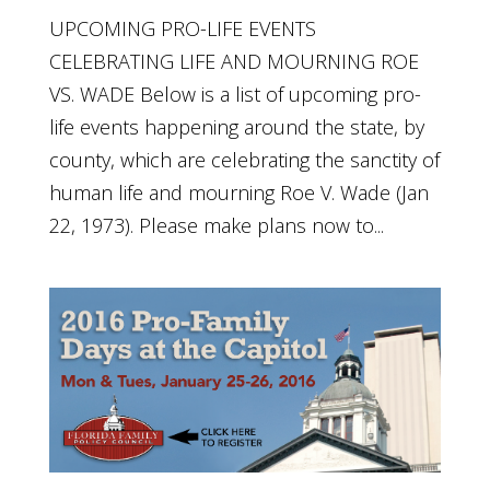
UPCOMING PRO-LIFE EVENTS
CELEBRATING LIFE AND MOURNING ROE
VS. WADE Below is a list of upcoming pro-
life events happening around the state, by
county, which are celebrating the sanctity of
human life and mourning Roe V. Wade (Jan
22, 1973). Please make plans now to...