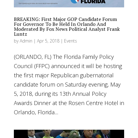
BREAKING: First Major GOP Candidate Forum
For Governor To Be Held In Orlando And
Moderated By Fox News Political Analyst Frank
Luntz
by
Admin
|
Apr 5, 2018
|
Events
(ORLANDO, FL) The Florida Family Policy
Council (FFPC) announced it will be hosting
the first major Republican gubernatorial
candidate forum on Saturday evening, May
5, 2018, during its 13th Annual Policy
Awards Dinner at the Rosen Centre Hotel in
Orlando, Florida....