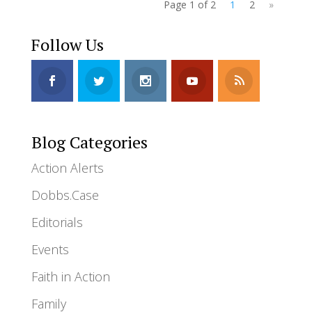
Page 1 of 2
1
2
»
Follow Us
Blog Categories
Action Alerts
Dobbs.Case
Editorials
Events
Faith in Action
Family