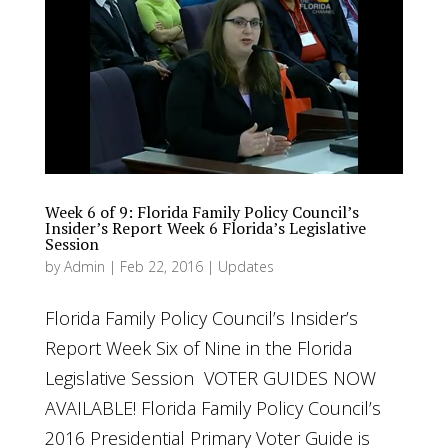
Week 6 of 9: Florida Family Policy Council’s
Insider’s Report Week 6 Florida’s Legislative
Session
by
Admin
|
Feb 22, 2016
|
Updates
Florida Family Policy Council’s Insider’s
Report Week Six of Nine in the Florida
Legislative Session VOTER GUIDES NOW
AVAILABLE! Florida Family Policy Council’s
2016 Presidential Primary Voter Guide is