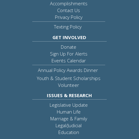
Accomplishments
Contact Us
Privacy Policy
Texting Policy
GET INVOLVED
Donate
Sign Up For Alerts
Events Calendar
Annual Policy Awards Dinner
Youth & Student Scholarships
Volunteer
ISSUES & RESEARCH
Legislative Update
Human Life
Marriage & Family
Legal/Judicial
Education