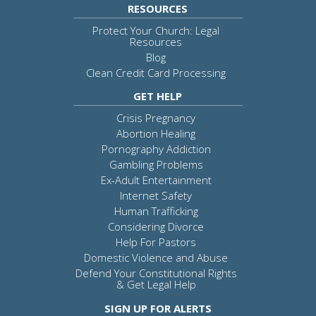
RESOURCES
Protect Your Church: Legal
Resources
Blog
Clean Credit Card Processing
GET HELP
Crisis Pregnancy
Abortion Healing
Pornography Addiction
Gambling Problems
Ex-Adult Entertainment
Internet Safety
Human Trafficking
Considering Divorce
Help For Pastors
Domestic Violence and Abuse
Defend Your Constitutional Rights
& Get Legal Help
SIGN UP FOR ALERTS