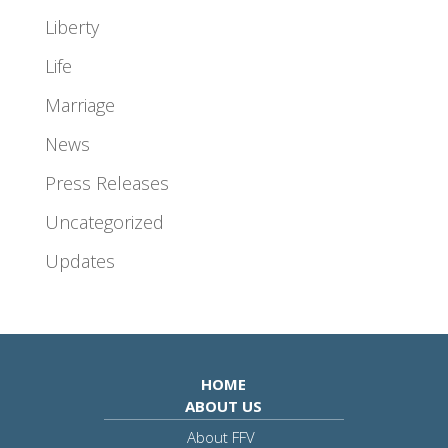
Liberty
Life
Marriage
News
Press Releases
Uncategorized
Updates
HOME
ABOUT US
About FFV