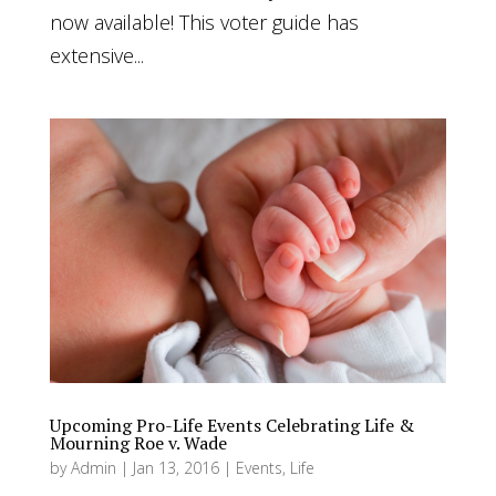
now available! This voter guide has
extensive...
Upcoming Pro-Life Events Celebrating Life &
Mourning Roe v. Wade
by
Admin
|
Jan 13, 2016
|
Events
,
Life