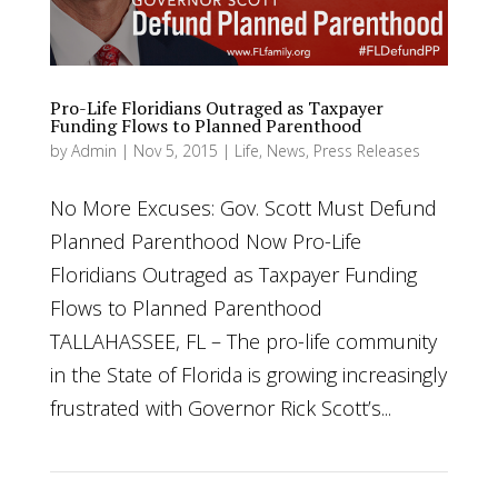
Pro-Life Floridians Outraged as Taxpayer
Funding Flows to Planned Parenthood
by
Admin
|
Nov 5, 2015
|
Life
,
News
,
Press Releases
No More Excuses: Gov. Scott Must Defund
Planned Parenthood Now Pro-Life
Floridians Outraged as Taxpayer Funding
Flows to Planned Parenthood
TALLAHASSEE, FL – The pro-life community
in the State of Florida is growing increasingly
frustrated with Governor Rick Scott’s...