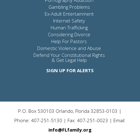
Gambling Problems
Ex-Adult Entertainment
Internet Safety
Human Trafficking
Considering Divorce
Help For Pastors
Domestic Violence and Abuse
Defend Your Constitutional Rights
& Get Legal Help
SIGN UP FOR ALERTS
P.O. Box 530103 Orlando, Florida 32853-0103 |
Phone: 407-251-5130 | Fax: 407-251-0023 | Email:
info@FLfamily.org