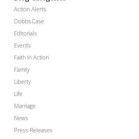
Action Alerts
Dobbs.Case
Editorials
Events
Faith in Action
Family
Liberty
Life
Marriage
News
Press Releases