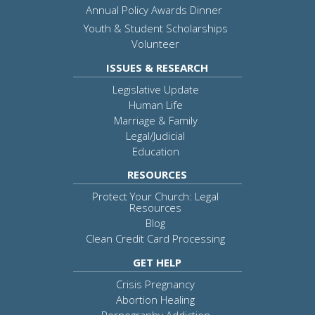
Annual Policy Awards Dinner
Youth & Student Scholarships
Volunteer
ISSUES & RESEARCH
Legislative Update
Human Life
Marriage & Family
Legal/Judicial
Education
RESOURCES
Protect Your Church: Legal
Resources
Blog
Clean Credit Card Processing
GET HELP
Crisis Pregnancy
Abortion Healing
Pornography Addiction