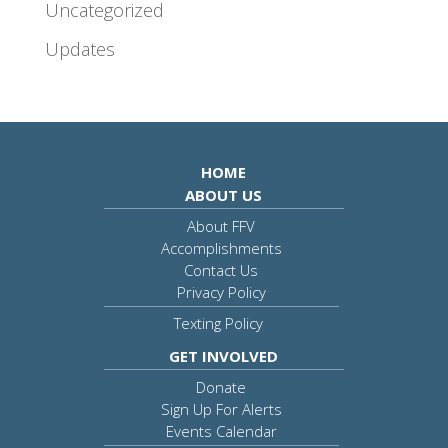
Uncategorized
Updates
HOME
ABOUT US
About FFV
Accomplishments
Contact Us
Privacy Policy
Texting Policy
GET INVOLVED
Donate
Sign Up For Alerts
Events Calendar