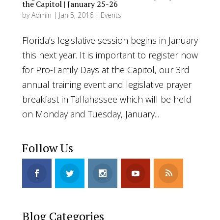
the Capitol | January 25-26
by
Admin
|
Jan 5, 2016
|
Events
Florida’s legislative session begins in January
this next year. It is important to register now
for Pro-Family Days at the Capitol, our 3rd
annual training event and legislative prayer
breakfast in Tallahassee which will be held
on Monday and Tuesday, January...
Follow Us
Blog Categories