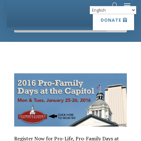
DONATE
DONATE
Register Now for Pro-Life, Pro-Family Days at