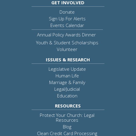
GET INVOLVED
Donate
Sign Up For Alerts
Events Calendar
Annual Policy Awards Dinner
Youth & Student Scholarships
Volunteer
ISSUES & RESEARCH
Legislative Update
Human Life
Marriage & Family
Legal/Judicial
Education
RESOURCES
Protect Your Church: Legal
Resources
Blog
Clean Credit Card Processing