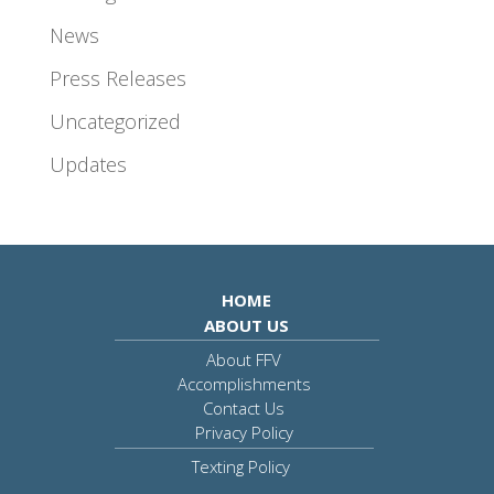
News
Press Releases
Uncategorized
Updates
HOME
ABOUT US
About FFV
Accomplishments
Contact Us
Privacy Policy
Texting Policy