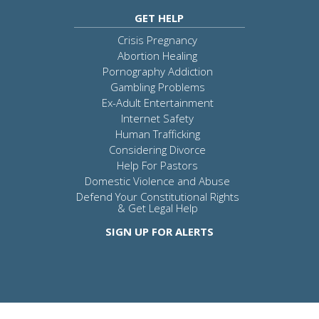
GET HELP
Crisis Pregnancy
Abortion Healing
Pornography Addiction
Gambling Problems
Ex-Adult Entertainment
Internet Safety
Human Trafficking
Considering Divorce
Help For Pastors
Domestic Violence and Abuse
Defend Your Constitutional Rights
& Get Legal Help
SIGN UP FOR ALERTS