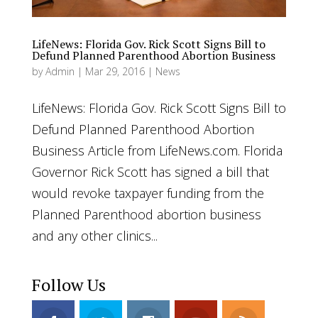
LifeNews: Florida Gov. Rick Scott Signs Bill to
Defund Planned Parenthood Abortion Business
by
Admin
|
Mar 29, 2016
|
News
LifeNews: Florida Gov. Rick Scott Signs Bill to
Defund Planned Parenthood Abortion
Business Article from LifeNews.com. Florida
Governor Rick Scott has signed a bill that
would revoke taxpayer funding from the
Planned Parenthood abortion business
and any other clinics...
Follow Us