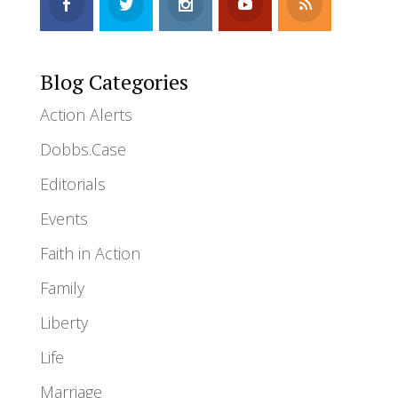
Blog Categories
Action Alerts
Dobbs.Case
Editorials
Events
Faith in Action
Family
Liberty
Life
Marriage