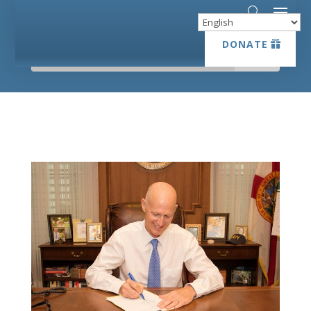
DONATE
DONATE