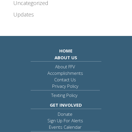
Uncategorized
Updates
HOME
ABOUT US
About FFV
Accomplishments
Contact Us
Privacy Policy
Texting Policy
GET INVOLVED
Donate
Sign Up For Alerts
Events Calendar