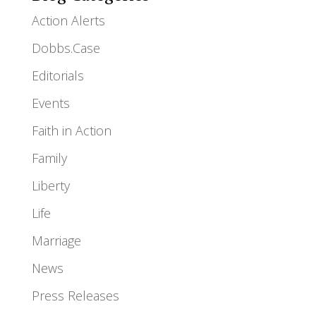
Action Alerts
Dobbs.Case
Editorials
Events
Faith in Action
Family
Liberty
Life
Marriage
News
Press Releases