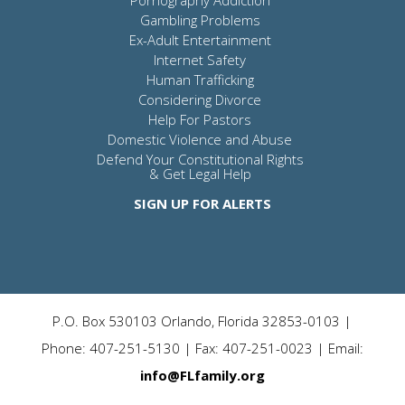
Gambling Problems
Ex-Adult Entertainment
Internet Safety
Human Trafficking
Considering Divorce
Help For Pastors
Domestic Violence and Abuse
Defend Your Constitutional Rights
& Get Legal Help
SIGN UP FOR ALERTS
P.O. Box 530103 Orlando, Florida 32853-0103 |
Phone: 407-251-5130 | Fax: 407-251-0023 | Email:
info@FLfamily.org