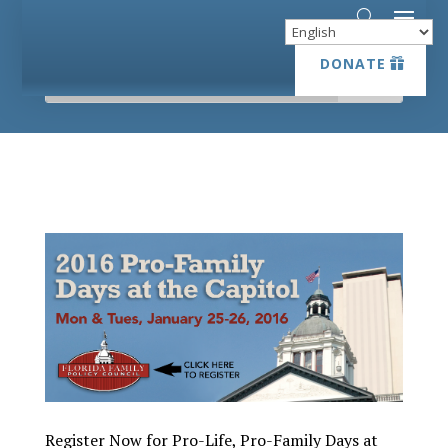
DONATE
DONATE
Register Now for Pro-Life, Pro-Family Days at