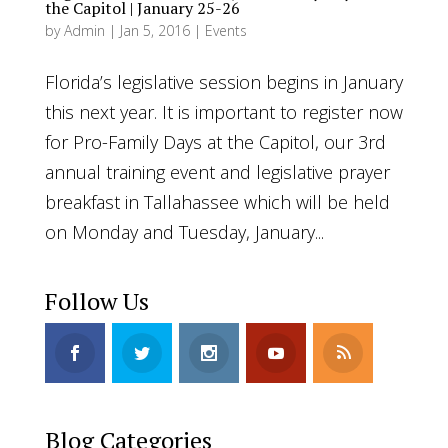
the Capitol | January 25-26
by
Admin
|
Jan 5, 2016
|
Events
Florida’s legislative session begins in January
this next year. It is important to register now
for Pro-Family Days at the Capitol, our 3rd
annual training event and legislative prayer
breakfast in Tallahassee which will be held
on Monday and Tuesday, January...
Follow Us
Blog Categories