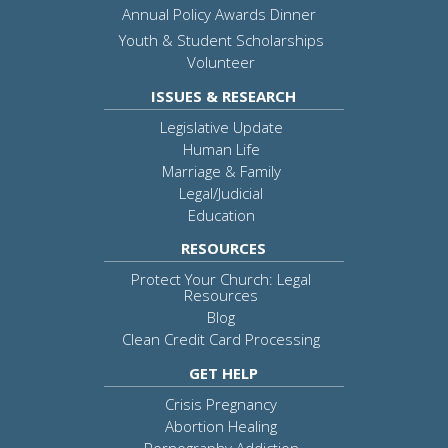
Annual Policy Awards Dinner
Youth & Student Scholarships
Volunteer
ISSUES & RESEARCH
Legislative Update
Human Life
Marriage & Family
Legal/Judicial
Education
RESOURCES
Protect Your Church: Legal
Resources
Blog
Clean Credit Card Processing
GET HELP
Crisis Pregnancy
Abortion Healing
Pornography Addiction