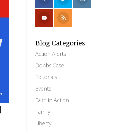
Blog Categories
Action Alerts
Dobbs.Case
Editorials
Events
Faith in Action
d
Family
Liberty