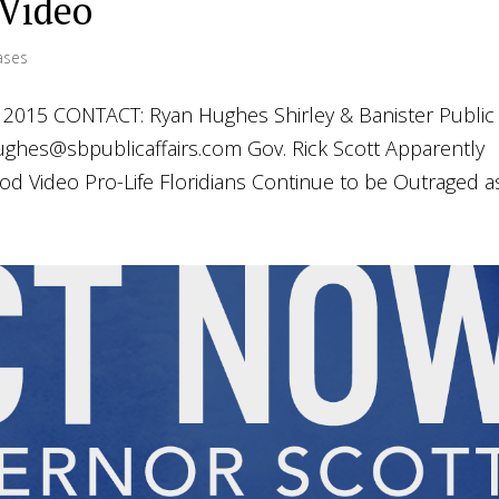
 Video
ases
015 CONTACT: Ryan Hughes Shirley & Banister Public
ughes@sbpublicaffairs.com
Gov. Rick Scott Apparently
Video Pro-Life Floridians Continue to be Outraged as.