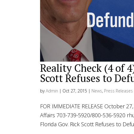
Reality Check (4 of 4
Scott Refuses to De
by
Admin
|
Oct 27, 2015
|
News
,
Press Releases
FOR IMMEDIATE RELEASE October 27, 2
Affairs 703-739-5920/800-536-5920
rh
Florida Gov. Rick Scott Refuses to Def