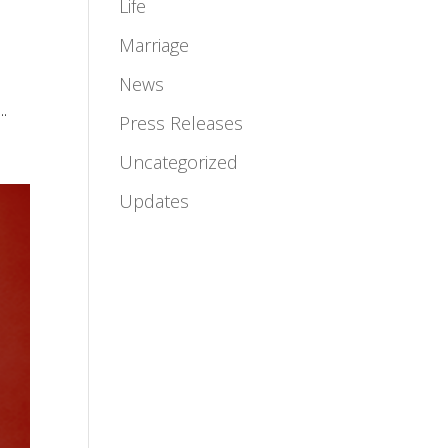
Life
Marriage
News
.
Press Releases
Uncategorized
Updates