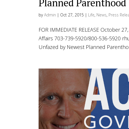
Planned Parenthood
by
Admin
|
Oct 27, 2015
|
Life
,
News
,
Press Rele
FOR IMMEDIATE RELEASE October 27, 2
Affairs 703-739-5920/800-536-5920
rh
Unfazed by Newest Planned Parenthood 