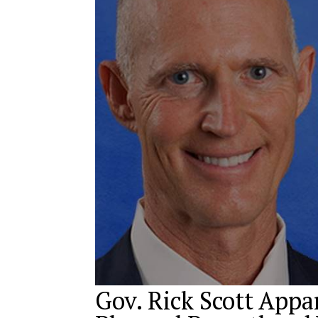
Gov. Rick Scott App