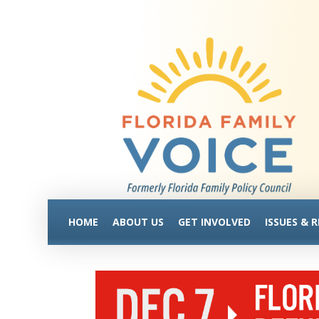
HOME
ABOUT US
GET INVOLVED
ISSUES & 