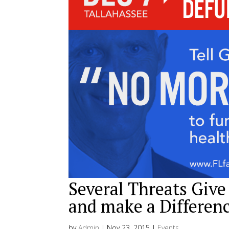
Several Threats Give
and make a Differen
by
Admin
|
Nov 23, 2015
|
Events