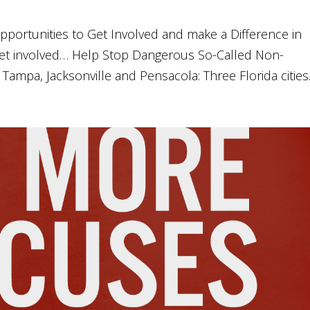
pportunities to Get Involved and make a Difference in
et involved… Help Stop Dangerous So-Called Non-
ampa, Jacksonville and Pensacola: Three Florida cities..