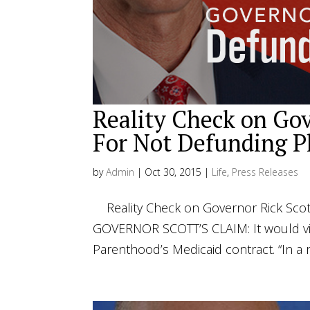
Reality Check on Gov
For Not Defunding P
by
Admin
|
Oct 30, 2015
|
Life
,
Press Releases
Reality Check on Governor Rick Scot
GOVERNOR SCOTT’S CLAIM: It would vio
Parenthood’s Medicaid contract. “In a