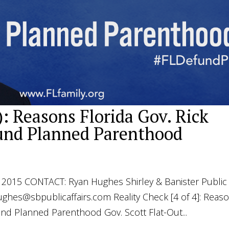
): Reasons Florida Gov. Rick
fund Planned Parenthood
015 CONTACT: Ryan Hughes Shirley & Banister Public
ughes@sbpublicaffairs.com
Reality Check [4 of 4]: Reas
und Planned Parenthood Gov. Scott Flat-Out...