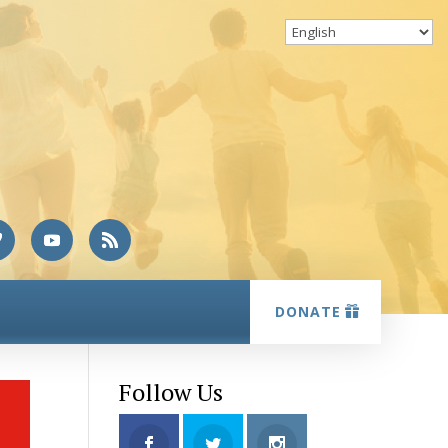
DONATE
Follow Us