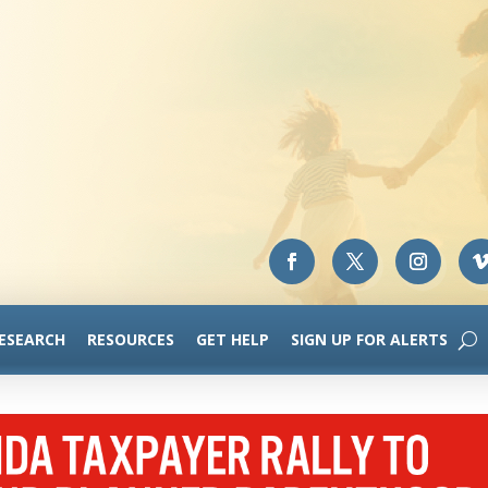
RESEARCH
RESOURCES
GET HELP
SIGN UP FOR ALERTS