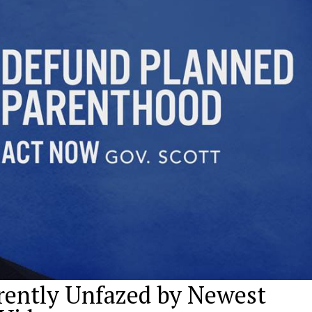
arently Unfazed by Newest