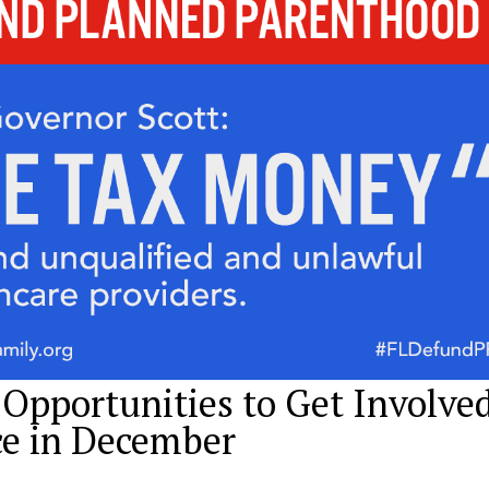
 Opportunities to Get Involve
ce in December