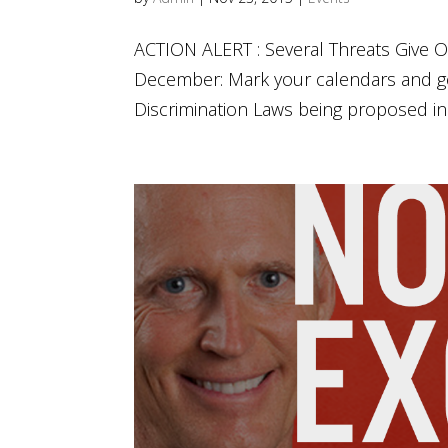
ACTION ALERT : Several Threats Give O
December: Mark your calendars and g
Discrimination Laws being proposed in T