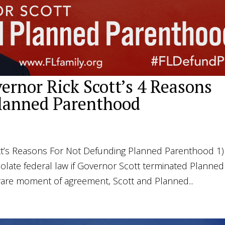
ernor Rick Scott’s 4 Reasons
lanned Parenthood
t’s Reasons For Not Defunding Planned Parenthood 1)
late federal law if Governor Scott terminated Planned
 rare moment of agreement, Scott and Planned...