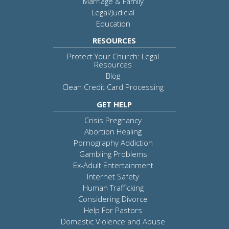
Marriage & Family
Legal/Judicial
Education
RESOURCES
Protect Your Church: Legal
Resources
Blog
Clean Credit Card Processing
GET HELP
Crisis Pregnancy
Abortion Healing
Pornography Addiction
Gambling Problems
Ex-Adult Entertainment
Internet Safety
Human Trafficking
Considering Divorce
Help For Pastors
Domestic Violence and Abuse