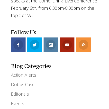
speaks at the Come. Drink. Live! Conference
February 6th, from 6:30pm-8:30pm on the
topic of “A...
Follow Us
Blog Categories
Action Alerts
Dobbs.Case
Editorials
Events