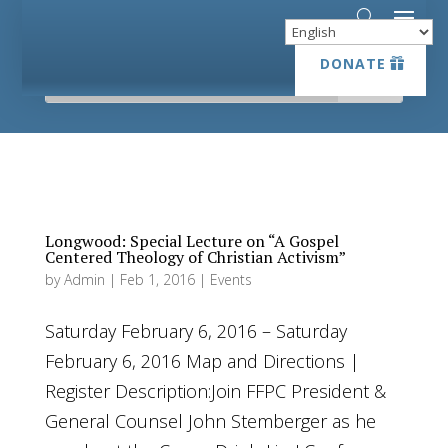
DONATE
DONATE
Longwood: Special Lecture on “A Gospel
Centered Theology of Christian Activism”
by
Admin
|
Feb 1, 2016
|
Events
Saturday February 6, 2016 – Saturday
February 6, 2016 Map and Directions |
Register Description:Join FFPC President &
General Counsel John Stemberger as he