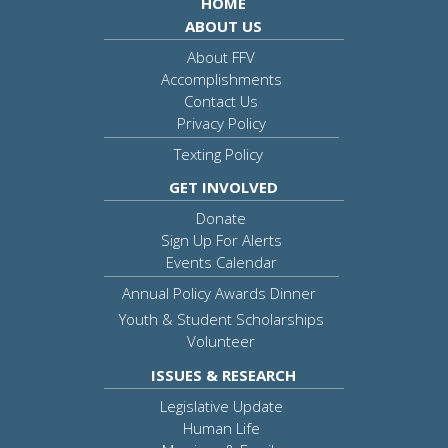
HOME
ABOUT US
About FFV
Accomplishments
Contact Us
Privacy Policy
Texting Policy
GET INVOLVED
Donate
Sign Up For Alerts
Events Calendar
Annual Policy Awards Dinner
Youth & Student Scholarships
Volunteer
ISSUES & RESEARCH
Legislative Update
Human Life