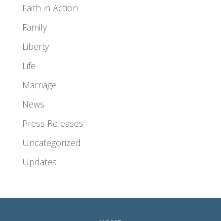
Faith in Action
Family
Liberty
Life
Marriage
News
Press Releases
Uncategorized
Updates