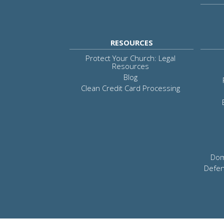
RESOURCES
Protect Your Church: Legal
Resources
Blog
Clean Credit Card Processing
Dom
Defen