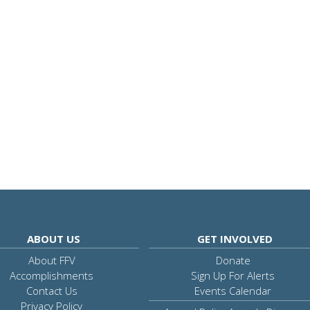
ABOUT US
GET INVOLVED
About FFV
Donate
Accomplishments
Sign Up For Alerts
Contact Us
Events Calendar
Privacy Policy