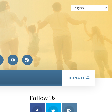
DONATE
Follow Us