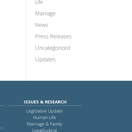
Life
Marriage
News
Press Releases
Uncategorized
Updates
ISSUES & RESEARCH
Legislative Update
Human Life
Marriage & Family
Legal/Judicial