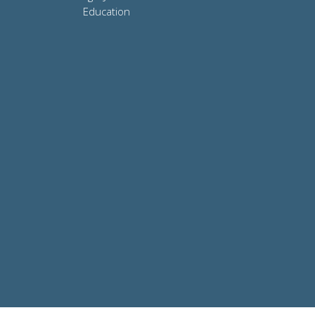
Education