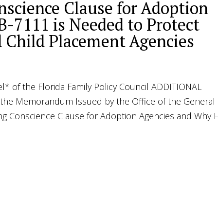
nscience Clause for Adoption
-7111 is Needed to Protect
d Child Placement Agencies
l* of the Florida Family Policy Council ADDITIONAL
e Memorandum Issued by the Office of the General
ing Conscience Clause for Adoption Agencies and Why 