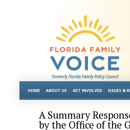
HOME
ABOUT US
GET INVOLVED
ISSUES & 
A Summary Respons
by the Office of the 