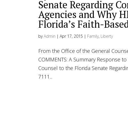
Senate Regarding Co
Agencies and Why HB
Florida’s Faith-Base
by
Admin
|
Apr 17, 2015
|
Family
,
Liberty
From the Office of the General Counse
COMMENTS: A Summary Response to th
Counsel to the Florida Senate Regard
7111...