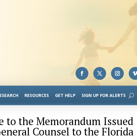
RESEARCH
RESOURCES
GET HELP
SIGN UP FOR ALERTS
e to the Memorandum Issued
General Counsel to the Florida