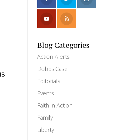
Blog Categories
Action Alerts
Dobbs.Case
HB-
Editorials
Events
Faith in Action
Family
Liberty