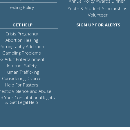
Annual Policy Awards Dinner
Texting Policy
Youth & Student Scholarships
Volunteer
GET HELP
SIGN UP FOR ALERTS
Crisis Pregnancy
Abortion Healing
Pornography Addiction
Gambling Problems
Ex-Adult Entertainment
Internet Safety
Human Trafficking
Considering Divorce
Help For Pastors
estic Violence and Abuse
d Your Constitutional Rights
& Get Legal Help