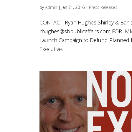
by
Admin
|
Jan 21, 2016
|
Press Releases
CONTACT: Ryan Hughes Shirley & Banis
rhughes@sbpublicaffairs.com
FOR IMME
Launch Campaign to Defund Planned Pa
Executive...