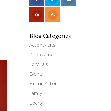
-
Blog Categories
Action Alerts
Dobbs.Case
Editorials
Events
Faith in Action
Family
Liberty