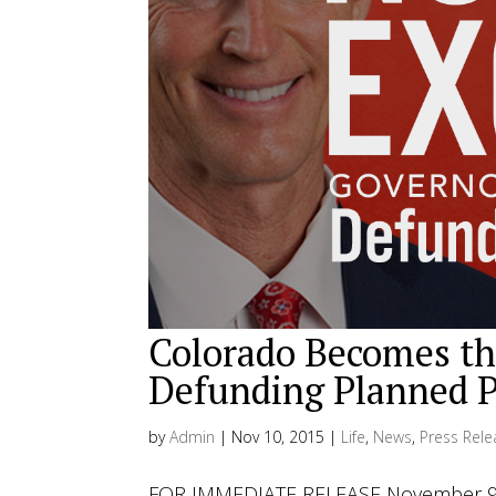
Colorado Becomes the
Defunding Planned 
by
Admin
|
Nov 10, 2015
|
Life
,
News
,
Press Rele
FOR IMMEDIATE RELEASE November 9, 