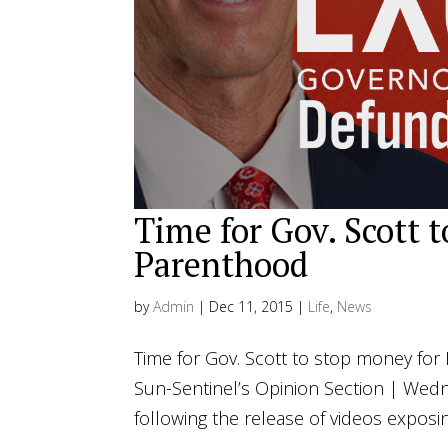
Time for Gov. Scott 
Parenthood
by
Admin
|
Dec 11, 2015
|
Life
,
News
Time for Gov. Scott to stop money for 
Sun-Sentinel’s Opinion Section | Wed
following the release of videos exposi