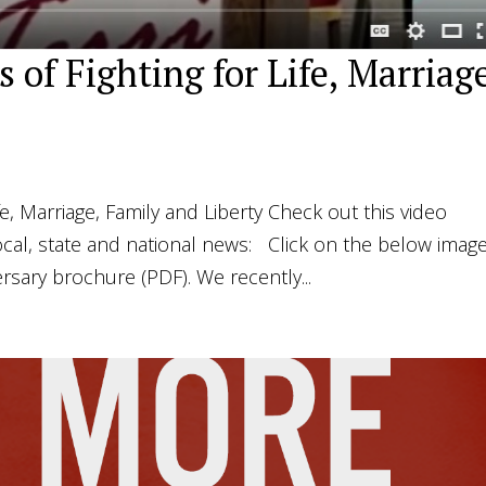
 of Fighting for Life, Marriag
fe, Marriage, Family and Liberty Check out this video
ocal, state and national news: Click on the below image
rsary brochure (PDF). We recently...