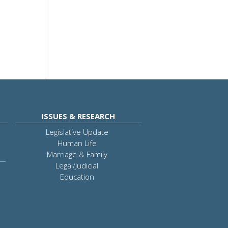
ISSUES & RESEARCH
Legislative Update
Human Life
Marriage & Family
Legal/Judicial
Education