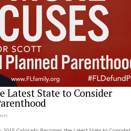
 Latest State to Consider
Parenthood
ases
2015 Colorado Becomes the Latest State to Consider