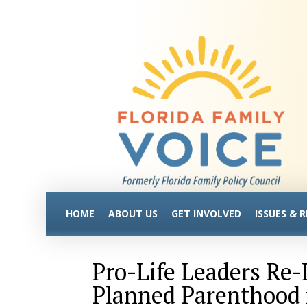
HOME
ABOUT US
GET INVOLVED
ISSUES & 
Pro-Life Leaders Re
Planned Parenthood 