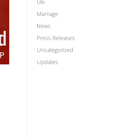
Life
Marriage
News
Press Releases
Uncategorized
Updates
l