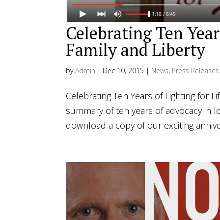
Celebrating Ten Years
Family and Liberty
by
Admin
|
Dec 10, 2015
|
News
,
Press Releases
Celebrating Ten Years of Fighting for Li
summary of ten years of advocacy in l
download a copy of our exciting annive