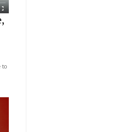
e,
 to