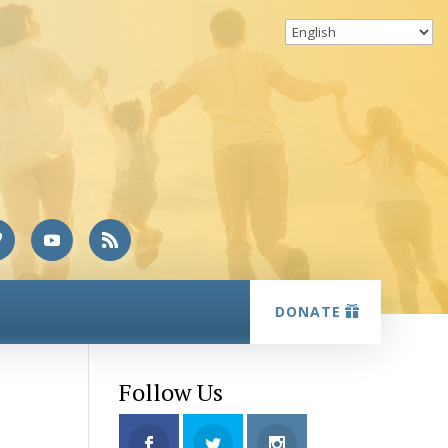
DONATE
Follow Us