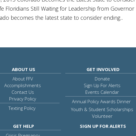
 Floridians Still Waiting for Leadership from Governor
ado becomes the latest state to consider ending...
ABOUT US
GET INVOLVED
About FFV
Donate
Accomplishments
Sign Up For Alerts
Contact Us
Events Calendar
Privacy Policy
Annual Policy Awards Dinner
Texting Policy
Youth & Student Scholarships
Volunteer
GET HELP
SIGN UP FOR ALERTS
Crisis Pregnancy