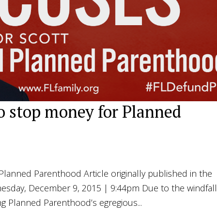
to stop money for Planned
Planned Parenthood Article originally published in the
nesday, December 9, 2015 | 9:44pm Due to the windfal
ng Planned Parenthood’s egregious...