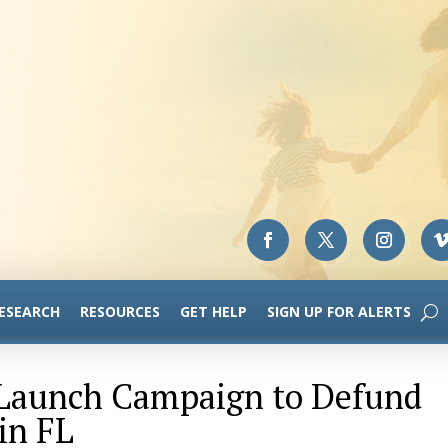
RESEARCH
RESOURCES
GET HELP
SIGN UP FOR ALERTS
-Launch Campaign to Defund
in FL