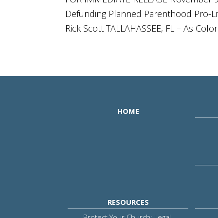
Defunding Planned Parenthood Pro-Life
Rick Scott TALLAHASSEE, FL – As Color
HOME
RESOURCES
Protect Your Church: Legal