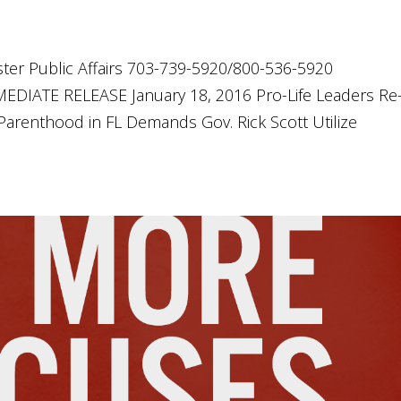
ter Public Affairs 703-739-5920/800-536-5920
DIATE RELEASE January 18, 2016 Pro-Life Leaders Re
renthood in FL Demands Gov. Rick Scott Utilize