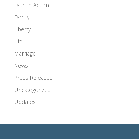
Faith in Action
Family
Liberty
Life
Marriage
News
Press Releases
Uncategorized
Updates