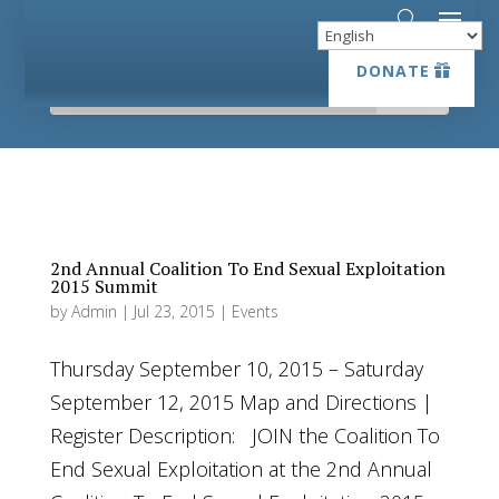
DONATE
DONATE
2nd Annual Coalition To End Sexual Exploitation
2015 Summit
by
Admin
|
Jul 23, 2015
|
Events
Thursday September 10, 2015 – Saturday
September 12, 2015 Map and Directions |
Register Description: JOIN the Coalition To
End Sexual Exploitation at the 2nd Annual