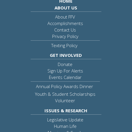
HOME
ABOUT US
About FFV
Accomplishments
Contact Us
Privacy Policy
Texting Policy
GET INVOLVED
Donate
Sign Up For Alerts
Events Calendar
Annual Policy Awards Dinner
Youth & Student Scholarships
Volunteer
ISSUES & RESEARCH
Legislative Update
Human Life