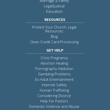
Marriage & Family
Legal/Judicial
Education
RESOURCES
Protect Your Church: Legal
Resources
Blog
Clean Credit Card Processing
GET HELP
Crisis Pregnancy
Abortion Healing
Pornography Addiction
Gambling Problems
Ex-Adult Entertainment
Internet Safety
Human Trafficking
Considering Divorce
Help For Pastors
Domestic Violence and Abuse