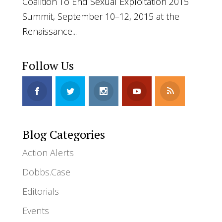
Coalition To End Sexual Exploitation 2015
Summit, September 10–12, 2015 at the
Renaissance...
Follow Us
Blog Categories
Action Alerts
Dobbs.Case
Editorials
Events