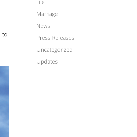
Life
Marriage
News
 to
Press Releases
Uncategorized
Updates