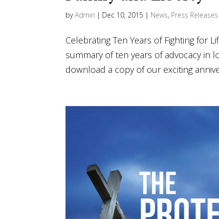
by
Admin
|
Dec 10, 2015
|
News
,
Press Releases
Celebrating Ten Years of Fighting for Li
summary of ten years of advocacy in l
download a copy of our exciting annive