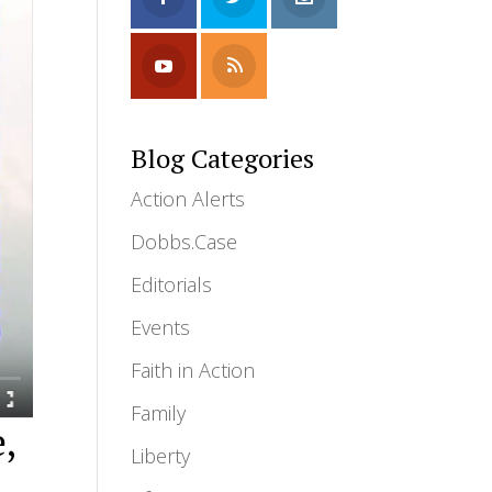
Blog Categories
Action Alerts
Dobbs.Case
Editorials
Events
Faith in Action
Family
e,
Liberty