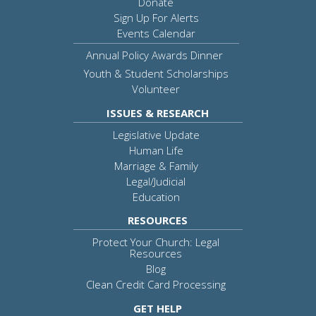
Donate
Sign Up For Alerts
Events Calendar
Annual Policy Awards Dinner
Youth & Student Scholarships
Volunteer
ISSUES & RESEARCH
Legislative Update
Human Life
Marriage & Family
Legal/Judicial
Education
RESOURCES
Protect Your Church: Legal
Resources
Blog
Clean Credit Card Processing
GET HELP