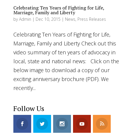
Celebrating Ten Years of Fighting for Life,
Marriage, Family and Liberty
by
Admin
|
Dec 10, 2015
|
News
,
Press Releases
Celebrating Ten Years of Fighting for Life,
Marriage, Family and Liberty Check out this
video summary of ten years of advocacy in
local, state and national news: Click on the
below image to download a copy of our
exciting anniversary brochure (PDF). We
recently...
Follow Us