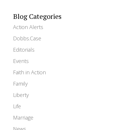
Blog Categories
Action Alerts
Dobbs.Case
Editorials
Events
Faith in Action
Family
Liberty
Life
Marriage
News