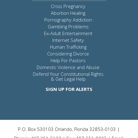
Crisis Pregnancy
Abortion Healing
Pornography Addiction
Gambling Problems
Ex-Adult Entertainment
Internet Safety
Human Trafficking
Considering Divorce
Help For Pastors
Domestic Violence and Abuse
Defend Your Constitutional Rights
& Get Legal Help
SIGN UP FOR ALERTS
P.O. Box 530103 Orlando, Florida 32853-0103 |