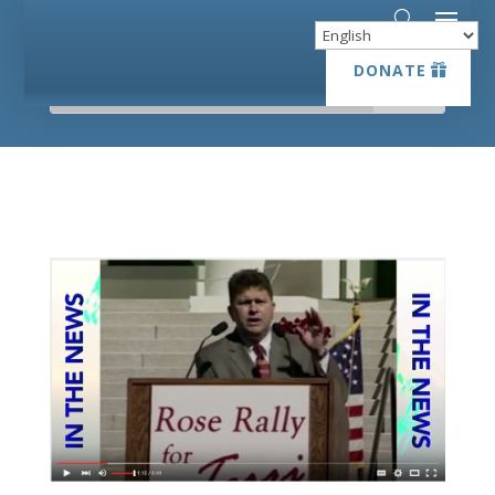
DONATE
DONATE