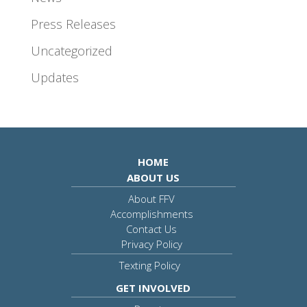
Press Releases
Uncategorized
Updates
HOME
ABOUT US
About FFV
Accomplishments
Contact Us
Privacy Policy
Texting Policy
GET INVOLVED