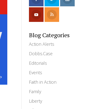
Blog Categories
Action Alerts
Dobbs.Case
Editorials
Events
Faith in Action
Family
Liberty