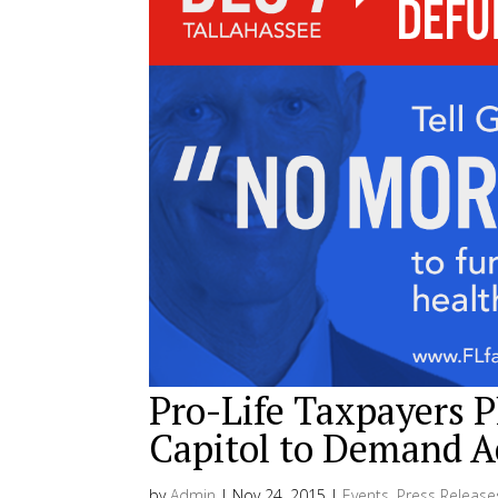
Pro-Life Taxpayers Pl
Capitol to Demand A
by
Admin
|
Nov 24, 2015
|
Events
,
Press Release