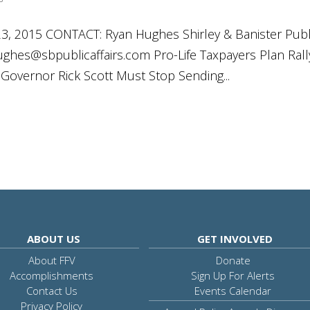
 2015 CONTACT: Ryan Hughes Shirley & Banister Publ
ughes@sbpublicaffairs.com
Pro-Life Taxpayers Plan Rall
nGovernor Rick Scott Must Stop Sending...
ABOUT US
GET INVOLVED
About FFV
Donate
Accomplishments
Sign Up For Alerts
Contact Us
Events Calendar
Privacy Policy