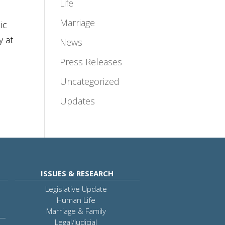
Life
Marriage
ic
y at
News
Press Releases
Uncategorized
Updates
ISSUES & RESEARCH
Legislative Update
Human Life
Marriage & Family
Legal/Judicial