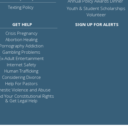
Annual Policy Awards Dinner
Texting Policy
Youth & Student Scholarships
Volunteer
GET HELP
SIGN UP FOR ALERTS
Crisis Pregnancy
Abortion Healing
Pornography Addiction
Gambling Problems
Ex-Adult Entertainment
Internet Safety
Human Trafficking
Considering Divorce
Help For Pastors
estic Violence and Abuse
d Your Constitutional Rights
& Get Legal Help