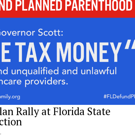
an Rally at Florida State
ction
s