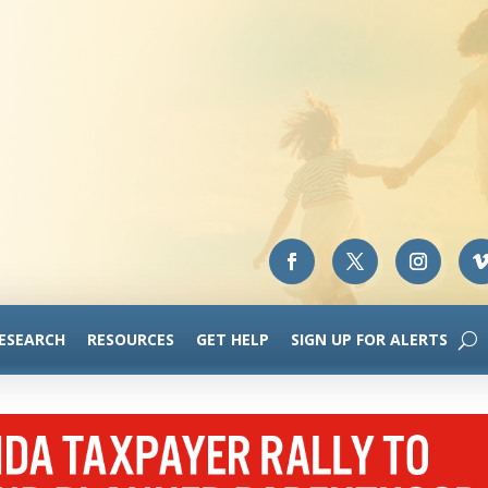
RESEARCH
RESOURCES
GET HELP
SIGN UP FOR ALERTS