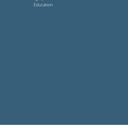
Education