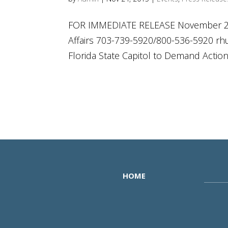
FOR IMMEDIATE RELEASE November 23,
Affairs 703-739-5920/800-536-5920
rh
Florida State Capitol to Demand Actio
HOME