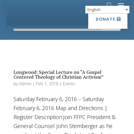
DONATE
DONATE
Longwood: Special Lecture on “A Gospel
Centered Theology of Christian Activism”
by
Admin
|
Feb 1, 2016
|
Events
Saturday February 6, 2016 – Saturday
February 6, 2016 Map and Directions |
Register Description:Join FFPC President &
General Counsel John Stemberger as he