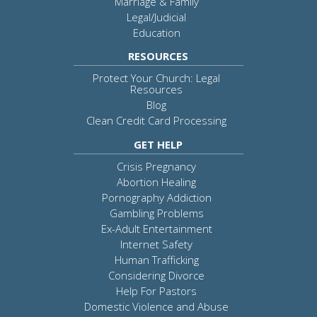
Marriage & Family
Legal/Judicial
Education
RESOURCES
Protect Your Church: Legal
Resources
Blog
Clean Credit Card Processing
GET HELP
Crisis Pregnancy
Abortion Healing
Pornography Addiction
Gambling Problems
Ex-Adult Entertainment
Internet Safety
Human Trafficking
Considering Divorce
Help For Pastors
Domestic Violence and Abuse