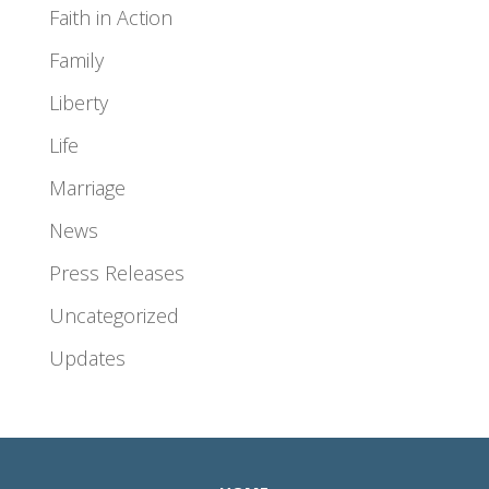
Faith in Action
Family
Liberty
Life
Marriage
News
Press Releases
Uncategorized
Updates