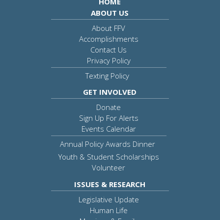
HOME
ABOUT US
About FFV
Accomplishments
Contact Us
Privacy Policy
Texting Policy
GET INVOLVED
Donate
Sign Up For Alerts
Events Calendar
Annual Policy Awards Dinner
Youth & Student Scholarships
Volunteer
ISSUES & RESEARCH
Legislative Update
Human Life