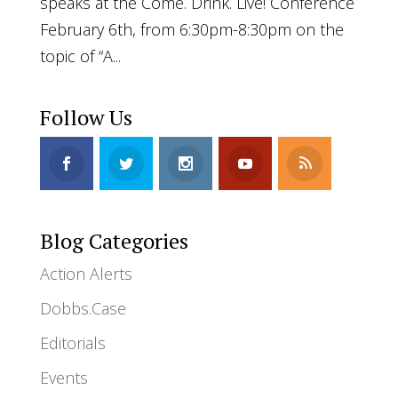
speaks at the Come. Drink. Live! Conference
February 6th, from 6:30pm-8:30pm on the
topic of “A...
Follow Us
Blog Categories
Action Alerts
Dobbs.Case
Editorials
Events