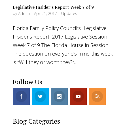
Legislative Insider’s Report Week 7 of 9
by
Admin
|
Apr 21, 2017
|
Updates
Florida Family Policy Council’s Legislative
Insider’s Report 2017 Legislative Session –
Week 7 of 9 The Florida House in Session
The question on everyone’s mind this week
is “Will they or won’t they?”...
Follow Us
Blog Categories