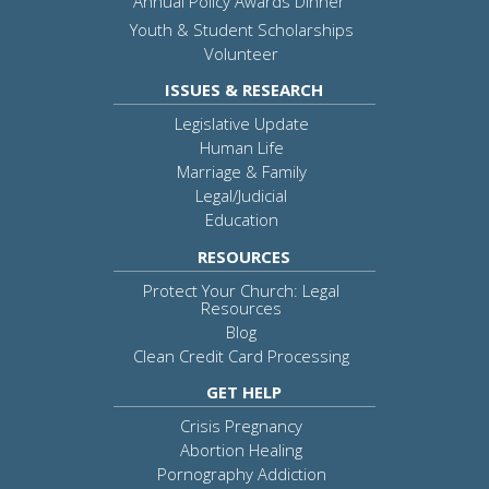
Annual Policy Awards Dinner
Youth & Student Scholarships
Volunteer
ISSUES & RESEARCH
Legislative Update
Human Life
Marriage & Family
Legal/Judicial
Education
RESOURCES
Protect Your Church: Legal
Resources
Blog
Clean Credit Card Processing
GET HELP
Crisis Pregnancy
Abortion Healing
Pornography Addiction