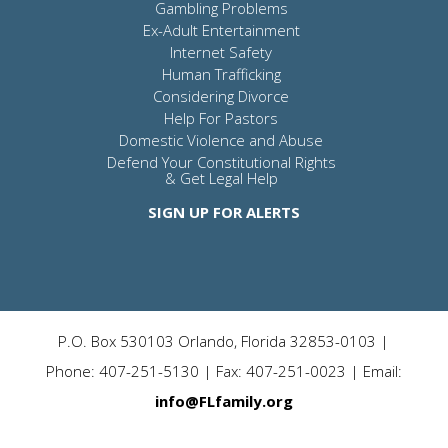
Gambling Problems
Ex-Adult Entertainment
Internet Safety
Human Trafficking
Considering Divorce
Help For Pastors
Domestic Violence and Abuse
Defend Your Constitutional Rights
& Get Legal Help
SIGN UP FOR ALERTS
P.O. Box 530103 Orlando, Florida 32853-0103 |
Phone: 407-251-5130 | Fax: 407-251-0023 | Email:
info@FLfamily.org