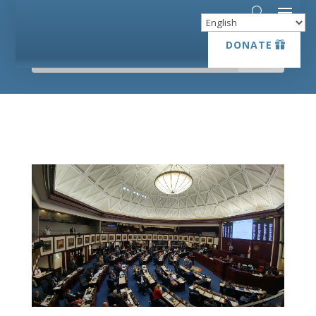
DONATE
DONATE