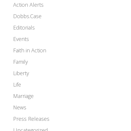
Action Alerts
Dobbs.Case
Editorials
Events
Faith in Action
Family
Liberty
Life
Marriage
News
Press Releases
Uncategorized