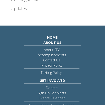
Updates
HOME
ABOUT US
About FFV
Accomplishments
Contact Us
Privacy Policy
Texting Policy
GET INVOLVED
Donate
Sign Up For Alerts
Events Calendar