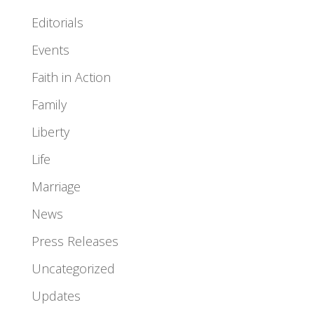
Editorials
Events
Faith in Action
Family
Liberty
Life
Marriage
News
Press Releases
Uncategorized
Updates