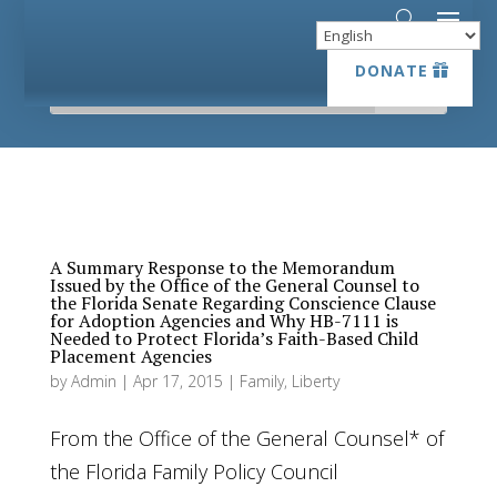
DONATE
DONATE
A Summary Response to the Memorandum
Issued by the Office of the General Counsel to
the Florida Senate Regarding Conscience Clause
for Adoption Agencies and Why HB-7111 is
Needed to Protect Florida’s Faith-Based Child
Placement Agencies
by
Admin
|
Apr 17, 2015
|
Family
,
Liberty
From the Office of the General Counsel* of
the Florida Family Policy Council