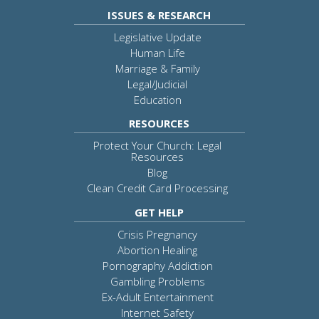
ISSUES & RESEARCH
Legislative Update
Human Life
Marriage & Family
Legal/Judicial
Education
RESOURCES
Protect Your Church: Legal
Resources
Blog
Clean Credit Card Processing
GET HELP
Crisis Pregnancy
Abortion Healing
Pornography Addiction
Gambling Problems
Ex-Adult Entertainment
Internet Safety