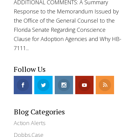
ADDITIONAL COMMENTS: A Summary
Response to the Memorandum Issued by
the Office of the General Counsel to the
Florida Senate Regarding Conscience
Clause for Adoption Agencies and Why HB-
7111...
Follow Us
Blog Categories
Action Alerts
Dobbs.Case