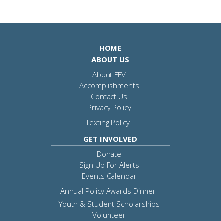
HOME
ABOUT US
About FFV
Accomplishments
Contact Us
Privacy Policy
Texting Policy
GET INVOLVED
Donate
Sign Up For Alerts
Events Calendar
Annual Policy Awards Dinner
Youth & Student Scholarships
Volunteer