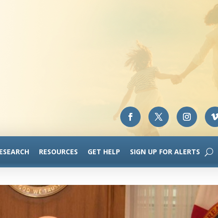
RESEARCH
RESOURCES
GET HELP
SIGN UP FOR ALERTS