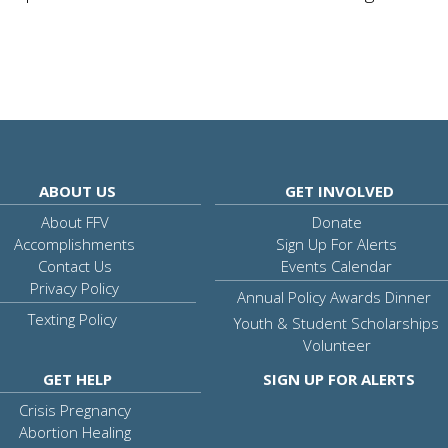
ABOUT US
GET INVOLVED
About FFV
Donate
Accomplishments
Sign Up For Alerts
Contact Us
Events Calendar
Privacy Policy
Annual Policy Awards Dinner
Texting Policy
Youth & Student Scholarships
Volunteer
GET HELP
SIGN UP FOR ALERTS
Crisis Pregnancy
Abortion Healing