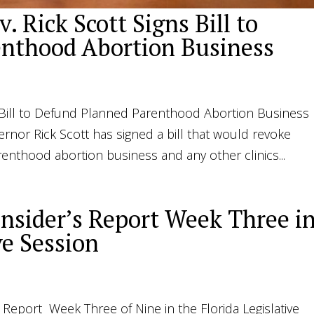
. Rick Scott Signs Bill to
nthood Abortion Business
ns Bill to Defund Planned Parenthood Abortion Business
ernor Rick Scott has signed a bill that would revoke
enthood abortion business and any other clinics...
Insider’s Report Week Three i
ve Session
’s Report Week Three of Nine in the Florida Legislative