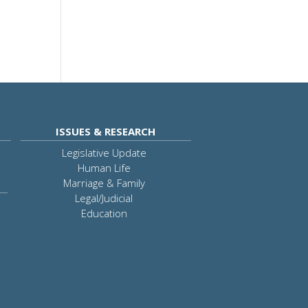
ISSUES & RESEARCH
Legislative Update
Human Life
Marriage & Family
Legal/Judicial
Education