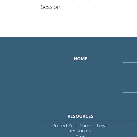
Session
HOME
RESOURCES
Protect Your Church: Legal
Resources
Blog