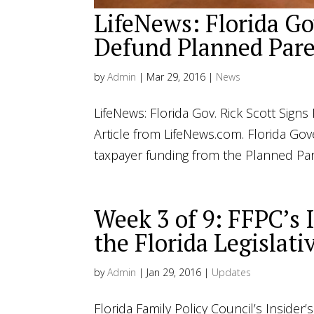
LifeNews: Florida Gov
Defund Planned Pare
by
Admin
|
Mar 29, 2016
|
News
LifeNews: Florida Gov. Rick Scott Sig
Article from LifeNews.com. Florida Gov
taxpayer funding from the Planned Par
Week 3 of 9: FFPC’s 
the Florida Legislati
by
Admin
|
Jan 29, 2016
|
Updates
Florida Family Policy Council’s Insider