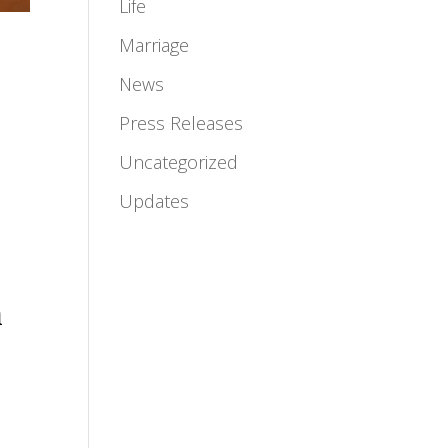
Life
Marriage
News
Press Releases
Uncategorized
Updates
n