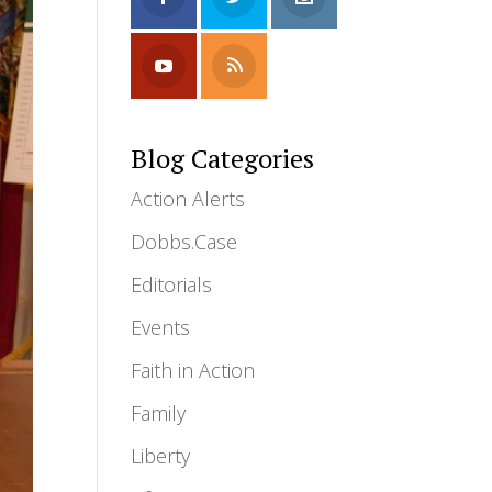
Blog Categories
Action Alerts
Dobbs.Case
Editorials
Events
Faith in Action
Family
Liberty