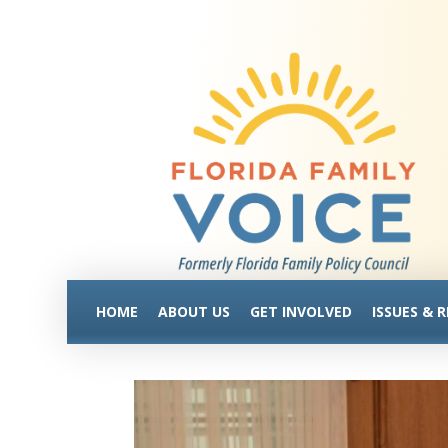
HOME
ABOUT US
GET INVOLVED
ISSUES & 