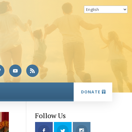
DONATE
Follow Us