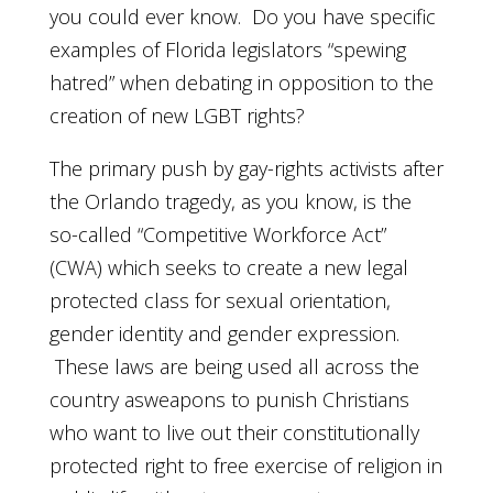
you could ever know. Do you have specific
examples of Florida legislators “spewing
hatred” when debating in opposition to the
creation of new LGBT rights?
The primary push by gay-rights activists after
the Orlando tragedy, as you know, is the
so-called “Competitive Workforce Act”
(CWA) which seeks to create a new legal
protected class for sexual orientation,
gender identity and gender expression.
These laws are being used all across the
country asweapons to punish Christians
who want to live out their constitutionally
protected right to free exercise of religion in