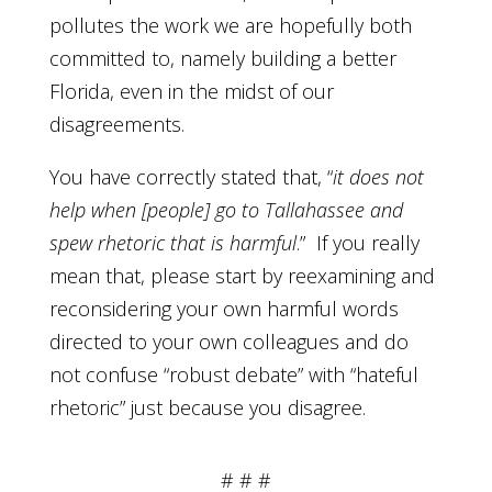
pollutes the work we are hopefully both
committed to, namely building a better
Florida, even in the midst of our
disagreements.
You have correctly stated that, “
it does not
help when [people] go to Tallahassee and
spew rhetoric that is harmful
.” If you really
mean that, please start by reexamining and
reconsidering your own harmful words
directed to your own colleagues and do
not confuse “robust debate” with “hateful
rhetoric” just because you disagree.
# # #