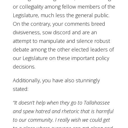
or collegiality among fellow members of the
Legislature, much less the general public.
On the contrary, your comments breed
divisiveness, sow discord and are an
attempt to manipulate and silence robust
debate among the other elected leaders of
our Legislature on these important policy
decisions.
Additionally, you have also stunningly
stated:
“It doesn’t help when they go to Tallahassee
and spew hatred and rhetoric that is harmful
to our community. I really wish we could get