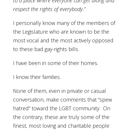
to a place where everyone can get along and
respect the rights of everybody.”
I personally know many of the members of
the Legislature who are known to be the
most vocal and the most actively opposed
to these bad gay-rights bills.
I have been in some of their homes.
I know their families.
None of them, even in private or casual
conversation, make comments that “spew
hatred” toward the LGBT community. On
the contrary, these are truly some of the
finest, most loving and charitable people