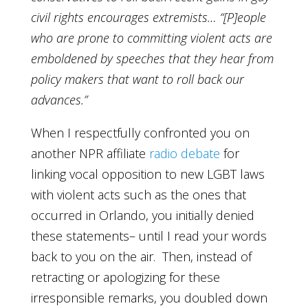
civil rights encourages extremists… “[P]eople
who are prone to committing violent acts are
emboldened by speeches that they hear from
policy makers that want to roll back our
advances.”
When I respectfully confronted you on
another NPR affiliate
radio debate
for
linking vocal opposition to new LGBT laws
with violent acts such as the ones that
occurred in Orlando, you initially denied
these statements– until I read your words
back to you on the air. Then, instead of
retracting or apologizing for these
irresponsible remarks, you doubled down