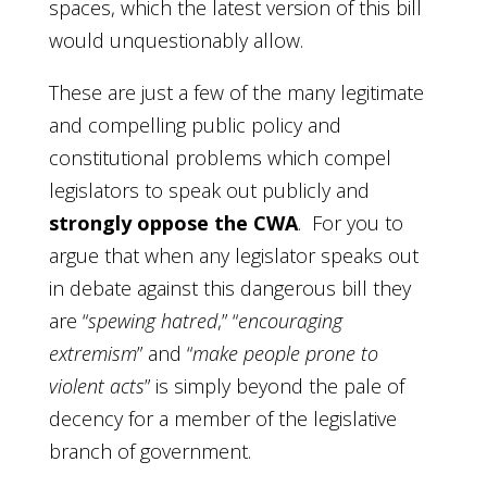
spaces, which the latest version of this bill
would unquestionably allow.
These are just a few of the many legitimate
and compelling public policy and
constitutional problems which compel
legislators to speak out publicly and
strongly oppose the CWA
. For you to
argue that when any legislator speaks out
in debate against this dangerous bill they
are “
spewing hatred
,” “
encouraging
extremism
” and “
make people prone to
violent acts
” is simply beyond the pale of
decency for a member of the legislative
branch of government.