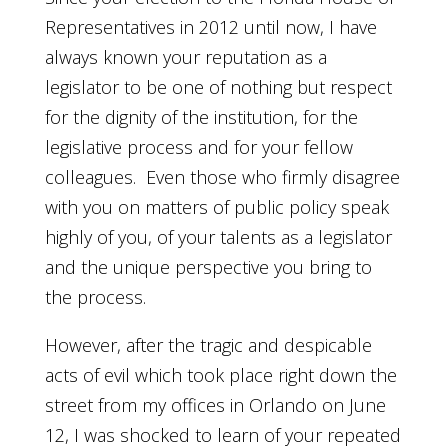
Representatives in 2012 until now, I have
always known your reputation as a
legislator to be one of nothing but respect
for the dignity of the institution, for the
legislative process and for your fellow
colleagues. Even those who firmly disagree
with you on matters of public policy speak
highly of you, of your talents as a legislator
and the unique perspective you bring to
the process.
However, after the tragic and despicable
acts of evil which took place right down the
street from my offices in Orlando on June
12, I was shocked to learn of your repeated