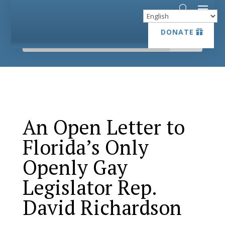
DONATE
DONATE
An Open Letter to
Florida’s Only
Openly Gay
Legislator Rep.
David Richardson