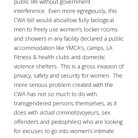
public life without government
interference. Even more egregiously, this
CWA bill would alsoallow fully biological
men to freely use women’s locker rooms
and showers in any facility declared a public
accommodation like YMCA’s, camps, LA
Fitness & health clubs and domestic
violence shelters. This is a gross invasion of
privacy, safety and security for women. The
more serious problem created with the
CWA has not so much to do with
transgendered persons themselves, as it
does with
actual criminals
(voyeurs, sex
offenders and pedophiles) who are looking
for excuses to go into women’s intimate