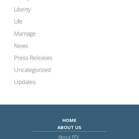
Liberty
Life
Marriage
News
Press Releases
Uncategorized
Updates
HOME
ABOUT US
About FFV