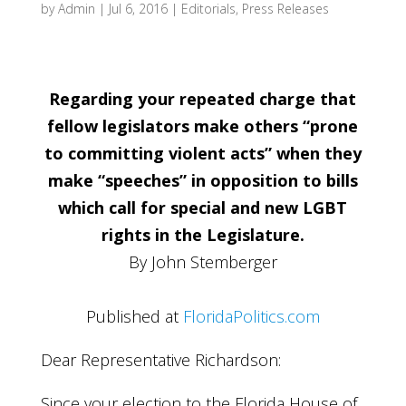
by
Admin
|
Jul 6, 2016
|
Editorials
,
Press Releases
Regarding your repeated charge that
fellow legislators make others “prone
to committing violent acts” when they
make “speeches” in opposition to bills
which call for special and new LGBT
rights in the Legislature.
By John Stemberger
Published at
FloridaPolitics.com
Dear Representative Richardson:
Since your election to the Florida House of