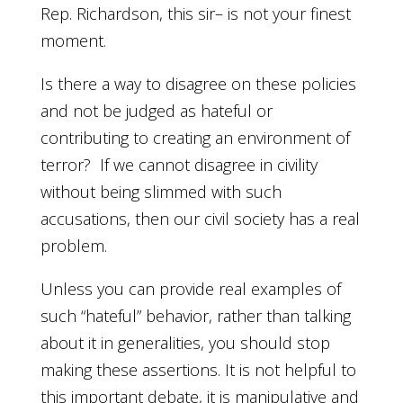
Rep. Richardson, this sir– is not your finest
moment.
Is there a way to disagree on these policies
and not be judged as hateful or
contributing to creating an environment of
terror? If we cannot disagree in civility
without being slimmed with such
accusations, then our civil society has a real
problem.
Unless you can provide real examples of
such “hateful” behavior, rather than talking
about it in generalities, you should stop
making these assertions. It is not helpful to
this important debate, it is manipulative and