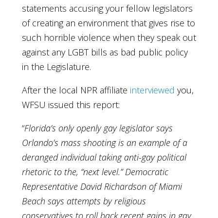
statements accusing your fellow legislators
of creating an environment that gives rise to
such horrible violence when they speak out
against any LGBT bills as bad public policy
in the Legislature.
After the local NPR affiliate
interviewed
you,
WFSU issued this report:
“
Florida’s only openly gay legislator says
Orlando’s mass shooting is an example of a
deranged individual taking anti-gay political
rhetoric to the, “next level.” Democratic
Representative David Richardson of Miami
Beach says attempts by religious
conservatives to roll back recent gains in gay