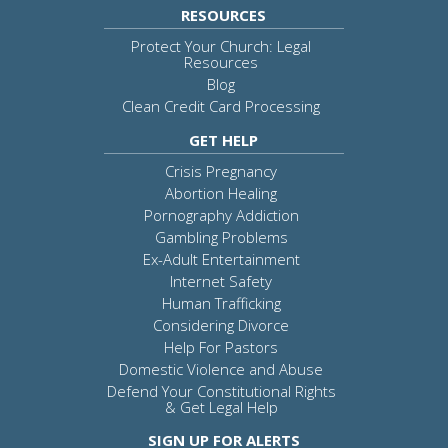
RESOURCES
Protect Your Church: Legal
Resources
Blog
Clean Credit Card Processing
GET HELP
Crisis Pregnancy
Abortion Healing
Pornography Addiction
Gambling Problems
Ex-Adult Entertainment
Internet Safety
Human Trafficking
Considering Divorce
Help For Pastors
Domestic Violence and Abuse
Defend Your Constitutional Rights
& Get Legal Help
SIGN UP FOR ALERTS