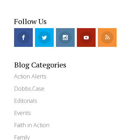
Follow Us
Blog Categories
Action Alerts
Dobbs.Case
Editorials
Events
Faith in Action
Family