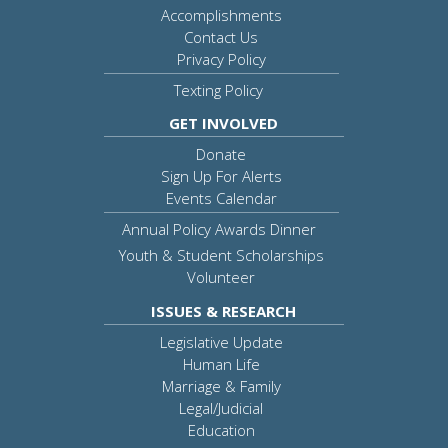
Accomplishments
Contact Us
Privacy Policy
Texting Policy
GET INVOLVED
Donate
Sign Up For Alerts
Events Calendar
Annual Policy Awards Dinner
Youth & Student Scholarships
Volunteer
ISSUES & RESEARCH
Legislative Update
Human Life
Marriage & Family
Legal/Judicial
Education