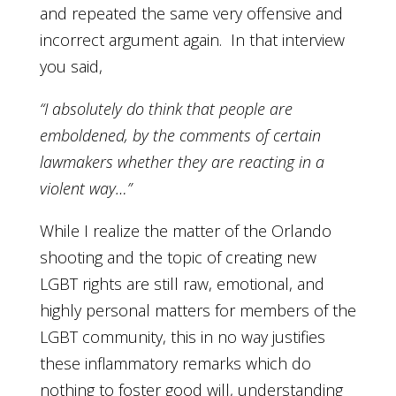
and repeated the same very offensive and
incorrect argument again. In that interview
you said,
“I absolutely do think that people are
emboldened, by the comments of certain
lawmakers whether they are reacting in a
violent way…”
While I realize the matter of the Orlando
shooting and the topic of creating new
LGBT rights are still raw, emotional, and
highly personal matters for members of the
LGBT community, this in no way justifies
these inflammatory remarks which do
nothing to foster good will, understanding