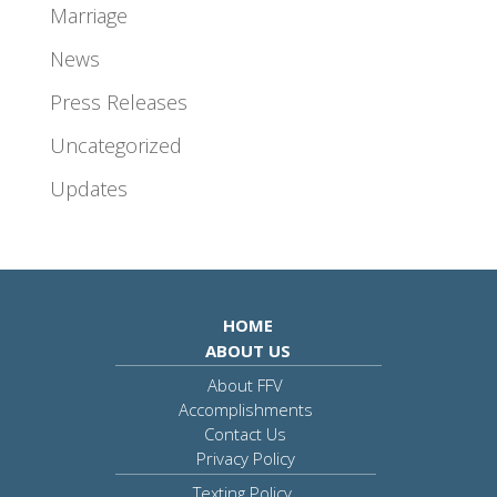
Marriage
News
Press Releases
Uncategorized
Updates
HOME
ABOUT US
About FFV
Accomplishments
Contact Us
Privacy Policy
Texting Policy