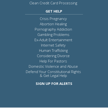
Clean Credit Card Processing
GET HELP
Crisis Pregnancy
Abortion Healing
Pornography Addiction
Gambling Problems
Ex-Adult Entertainment
Internet Safety
Human Trafficking
Considering Divorce
Help For Pastors
Domestic Violence and Abuse
Defend Your Constitutional Rights
& Get Legal Help
SIGN UP FOR ALERTS