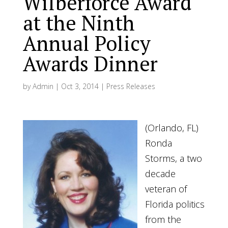
Wilberforce Award
at the Ninth
Annual Policy
Awards Dinner
by
Admin
|
Oct 3, 2014
|
Press Releases
(Orlando, FL)
Ronda
Storms, a two
decade
veteran of
Florida politics
from the