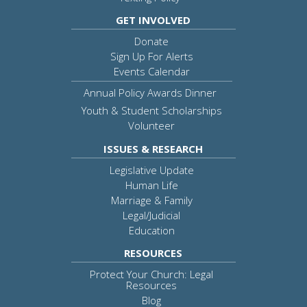
GET INVOLVED
Donate
Sign Up For Alerts
Events Calendar
Annual Policy Awards Dinner
Youth & Student Scholarships
Volunteer
ISSUES & RESEARCH
Legislative Update
Human Life
Marriage & Family
Legal/Judicial
Education
RESOURCES
Protect Your Church: Legal
Resources
Blog