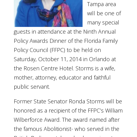
Tampa area
will be one of
many special
guests in attendance at the Ninth Annual
Policy Awards Dinner of the Florida Family
Policy Council (FFPC) to be held on
Saturday, October 11, 2014 in Orlando at
the Rosen Centre Hotel. Storms is a wife,
mother, attorney, educator and faithful
public servant.
Former State Senator Ronda Storms will be
honored as a recipient of the FFPC’s William
Wilberforce Award. The award named after
the famous Abolitionist- who served in the