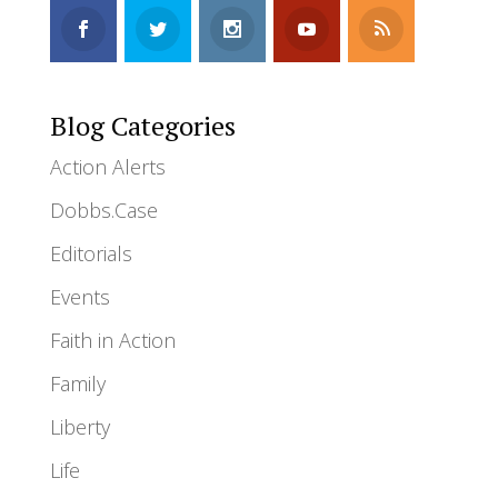
Blog Categories
Action Alerts
Dobbs.Case
Editorials
Events
Faith in Action
Family
Liberty
Life