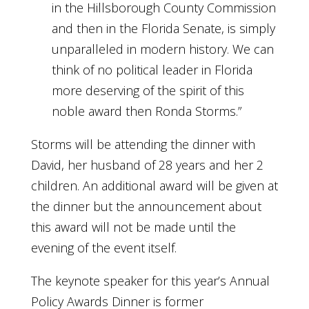
in the Hillsborough County Commission
and then in the Florida Senate, is simply
unparalleled in modern history. We can
think of no political leader in Florida
more deserving of the spirit of this
noble award then Ronda Storms.”
Storms will be attending the dinner with
David, her husband of 28 years and her 2
children. An additional award will be given at
the dinner but the announcement about
this award will not be made until the
evening of the event itself.
The keynote speaker for this year’s Annual
Policy Awards Dinner is former