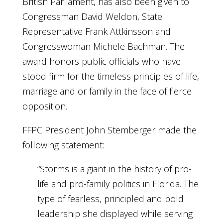
British Parliament, has also been given to
Congressman David Weldon, State
Representative Frank Attkinsson and
Congresswoman Michele Bachman. The
award honors public officials who have
stood firm for the timeless principles of life,
marriage and or family in the face of fierce
opposition.
FFPC President John Stemberger made the
following statement:
“Storms is a giant in the history of pro-
life and pro-family politics in Florida. The
type of fearless, principled and bold
leadership she displayed while serving