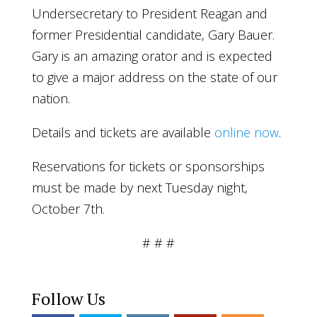
Undersecretary to President Reagan and
former Presidential candidate, Gary Bauer.
Gary is an amazing orator and is expected
to give a major address on the state of our
nation.
Details and tickets are available
online now
.
Reservations for tickets or sponsorships
must be made by next Tuesday night,
October 7th.
# # #
Follow Us