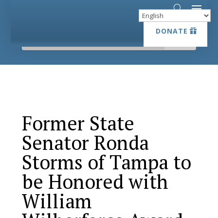
DONATE
DONATE
Former State
Senator Ronda
Storms of Tampa to
be Honored with
William