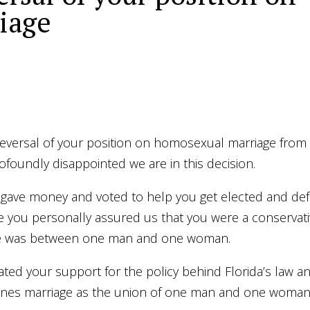
riage
reversal of your position on homosexual marriage from
oundly disappointed we are in this decision.
 gave money and voted to help you get elected and def
e you personally assured us that you were a conservat
age was between one man and one woman.
tated your support for the policy behind Florida’s law a
defines marriage as the union of one man and one woman