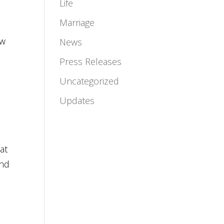
Life
Marriage
ow
News
Press Releases
Uncategorized
Updates
at
and