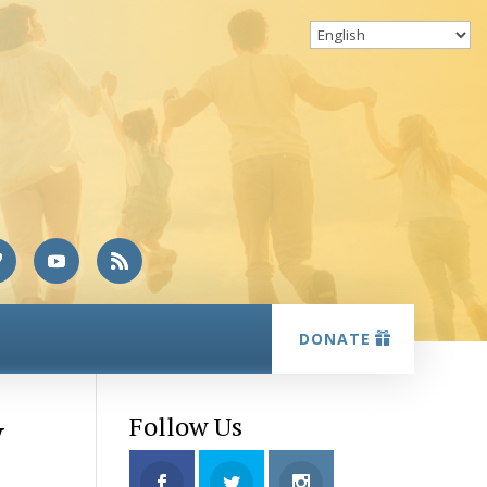
DONATE
y
Follow Us