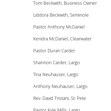
Tom Beckwith, Business Owner
Liddora Beckwith, Seminole
Pastor Anthony McDaniel
Kendra McDaniel, Clearwater
Pastor Duran Carder
Shannon Carder, Largo
Tina Neuhauser, Largo
Anthony Neuhauser, Largo
Rev. David Tristani, St. Pete
Pastor Kyle Mills, Largo