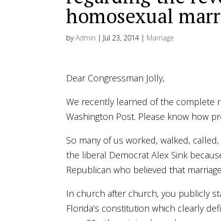
homosexual mar
by
Admin
|
Jul 23, 2014
|
Marriage
Dear Congressman Jolly,
We recently learned of the complete 
Washington Post. Please know how prof
So many of us worked, walked, called,
the liberal Democrat Alex Sink becaus
Republican who believed that marri
In church after church, you publicly s
Florida’s constitution which clearly 