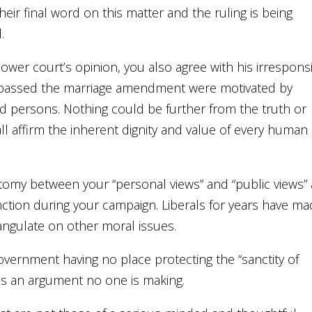
heir final word on this matter and the ruling is being
.
ower court’s opinion, you also agree with his irrespons
who passed the marriage amendment were motivated by
ed persons. Nothing could be further from the truth or
l affirm the inherent dignity and value of every human
otomy between your “personal views” and “public views”
nction during your campaign. Liberals for years have m
angulate on other moral issues.
vernment having no place protecting the “sanctity of
 is an argument no one is making.