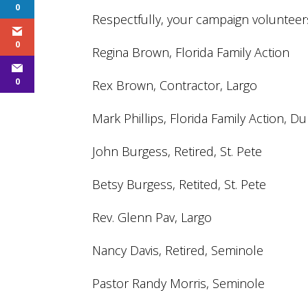
0
Respectfully, your campaign volunteers
0
Regina Brown, Florida Family Action
0
Rex Brown, Contractor, Largo
Mark Phillips, Florida Family Action, D
John Burgess, Retired, St. Pete
Betsy Burgess, Retited, St. Pete
Rev. Glenn Pav, Largo
Nancy Davis, Retired, Seminole
Pastor Randy Morris, Seminole