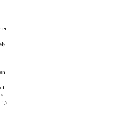
her
ely
man
but
he
t 13