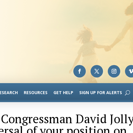
RESEARCH
RESOURCES
GET HELP
SIGN UP FOR ALERTS
o Congressman David Joll
ersal of your position on