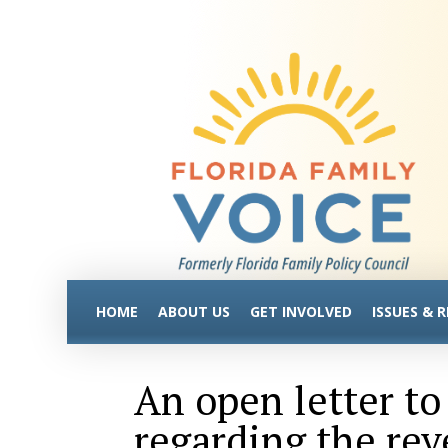
HOME
ABOUT US
GET INVOLVED
ISSUES & 
An open letter t
regarding the rev