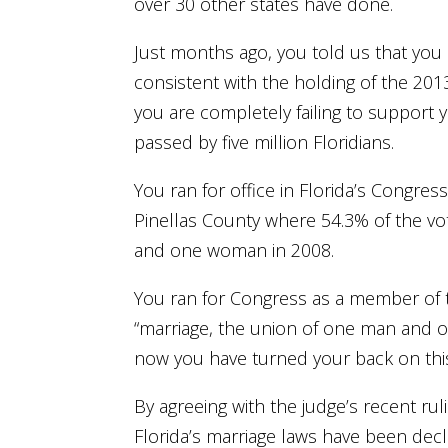
over 30 other states have done.
Just months ago, you told us that you s
consistent with the holding of the 20
you are completely failing to support 
passed by five million Floridians.
You ran for office in Florida’s Congres
Pinellas County where 54.3% of the vo
and one woman in 2008.
You ran for Congress as a member of th
“marriage, the union of one man and 
now you have turned your back on thi
By agreeing with the judge’s recent ru
Florida’s marriage laws have been decl