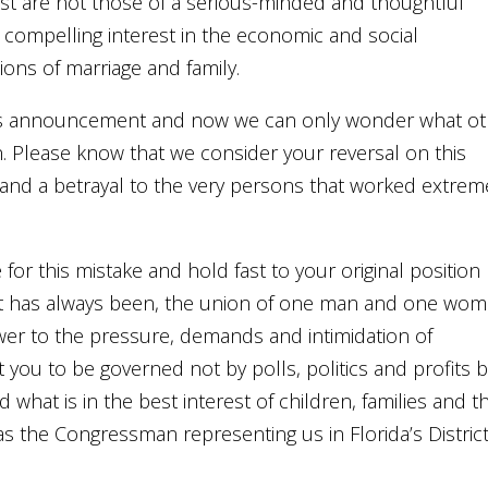
st are not those of a serious-minded and thoughtful
 compelling interest in the economic and social
tions of marriage and family.
his announcement and now we can only wonder what ot
. Please know that we consider your reversal on this
ce and a betrayal to the very persons that worked extrem
for this mistake and hold fast to your original position
s it has always been, the union of one man and one wo
wer to the pressure, demands and intimidation of
t you to be governed not by polls, politics and profits 
 what is in the best interest of children, families and t
s the Congressman representing us in Florida’s Distric