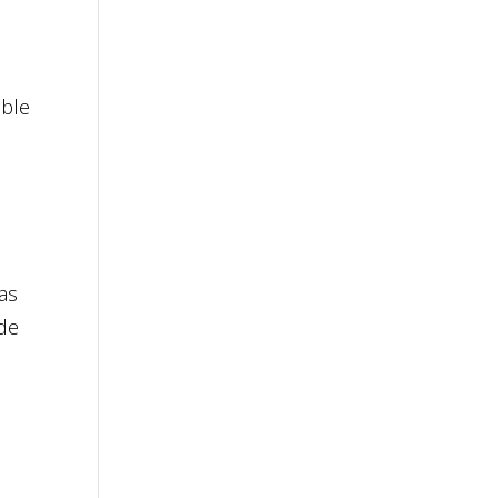
ible
 as
ade