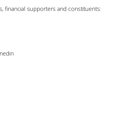
, financial supporters and constituents:
unedin