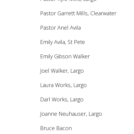
Pastor Garrett Mills, Clearwater
Pastor Anel Avila
Emily Avila, St Pete
Emily Gibson Walker
Joel Walker, Largo
Laura Works, Largo
Darl Works, Largo
Joanne Neuhauser, Largo
Bruce Bacon