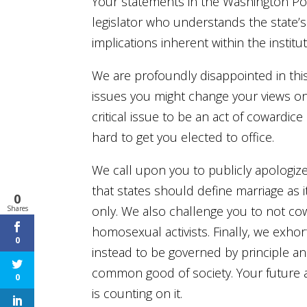
Your statements in the Washington Po
legislator who understands the state’s
implications inherent within the institu
We are profoundly disappointed in t
issues you might change your views on
critical issue to be an act of cowardi
hard to get you elected to office.
We call upon you to publicly apologize 
that states should define marriage a
0
only. We also challenge you to not co
Shares
homosexual activists. Finally, we exhor
0
instead to be governed by principle and
common good of society. Your future a
0
is counting on it.