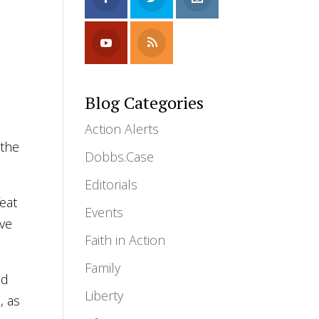
Blog Categories
Action Alerts
 the
Dobbs.Case
Editorials
eat
Events
ive
Faith in Action
Family
nd
Liberty
, as