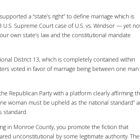
upported a “state’s right” to define marriage which is
13 U.S. Supreme Court case of U.S. vs. Windsor — yet n
your own state’s law and the constitutional mandate
sional District 13, which is completely contained within
ters voted in favor of marriage being between one man
e Republican Party with a platform clearly affirming th
one woman must be upheld as the national standard” 
s standard.
ling in Monroe County, you promote the fiction that
ared unconstitutional by some legitimate authority. The