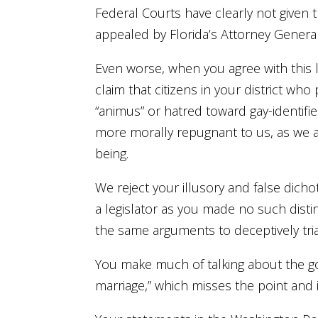
Federal Courts have clearly not given t
appealed by Florida’s Attorney General
Even worse, when you agree with this l
claim that citizens in your district 
“animus” or hatred toward gay-identifi
more morally repugnant to us, as we al
being.
We reject your illusory and false dich
a legislator as you made no such disti
the same arguments to deceptively tri
You make much of talking about the go
marriage,” which misses the point and