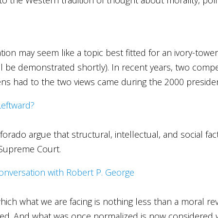
tion may seem like a topic best fitted for an ivory-tower 
will be demonstrated shortly). In recent years, two com
ens had to the two views came during the 2000 presiden
Leftward?
o argue that structural, intellectual, and social factor
. Supreme Court.
nversation with Robert P. George
n which what we are facing is nothing less than a moral 
zed. And what was once normalized is now considered 