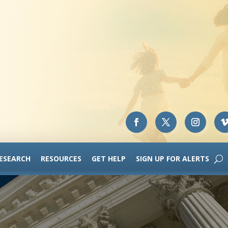
RESEARCH
RESOURCES
GET HELP
SIGN UP FOR ALERTS