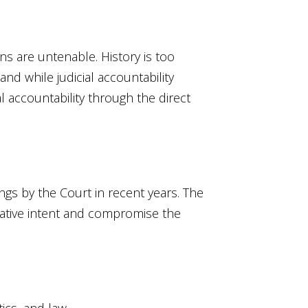
ns are untenable. History is too
 and while judicial accountability
l accountability through the direct
ngs by the Court in recent years. The
slative intent and compromise the
ics, and law.