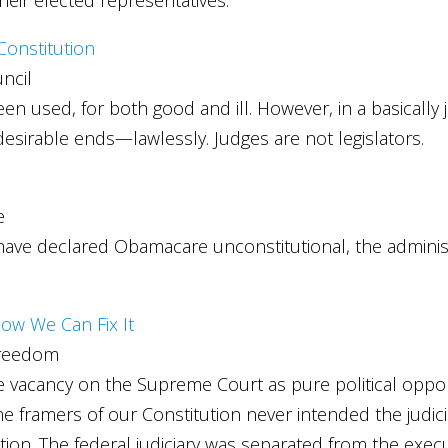
 Constitution
ncil
n used, for both good and ill. However, in a basically 
sirable ends—lawlessly. Judges are not legislators.
e
have declared Obamacare unconstitutional, the administr
ow We Can Fix It
Freedom
gle vacancy on the Supreme Court as pure political opp
 framers of our Constitution never intended the judici
tion. The federal judiciary was separated from the execu