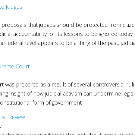
ate Judges
s, proposals that judges should be protected from citize
dicial accountability for its lessons to be ignored today;
federal level appears to be a thing of the past, judicia
.
Supreme Court
t was prepared as a result of several controversial ruli
ng insight of how judicial activism can undermine legi
constitutional form of government.
cial Review
w
to the Western tradition of thought about morality, polit