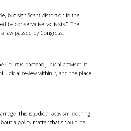
, but significant distortion in the
d by conservative “activists.” The
n a law passed by Congress.
urt is partisan judicial activism. It
judicial review within it, and the place
age. This is judicial activism: nothing
 about a policy matter that should be