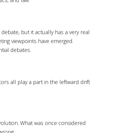
debate, but it actually has a very real
peting viewpoints have emerged.
tial debates.
s all play a part in the leftward drift
revolution. What was once considered
wrong.