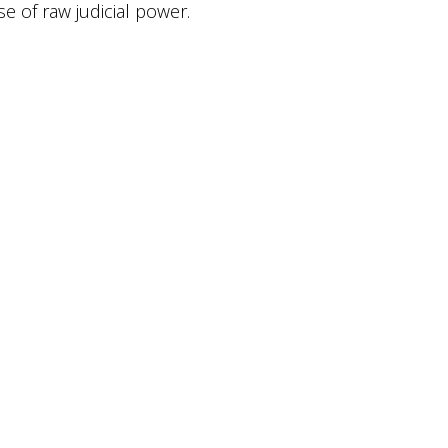
e of raw judicial power.