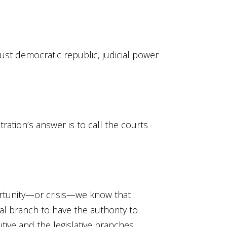
just democratic republic, judicial power
ation’s answer is to call the courts
ortunity—or crisis—we know that
al branch to have the authority to
tive and the legislative branches