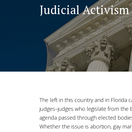
Judicial Activism
The left in this country and in Florida 
judges–judges who legislate from the b
agenda passed through elected bodies 
Whether the issue is abortion, gay marri