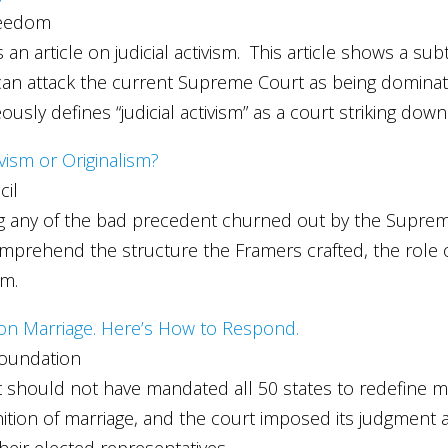
reedom
article on judicial activism. This article shows a subtle
s can attack the current Supreme Court as being dominate
sly defines “judicial activism” as a court striking dow
ivism or Originalism?
cil
g any of the bad precedent churned out by the Supreme Co
prehend the structure the Framers crafted, the role of 
em.
 on Marriage. Here’s How to Respond.
Foundation
 should not have mandated all 50 states to redefine marri
inition of marriage, and the court imposed its judgment
eir elected representatives.