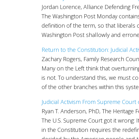
Jordan Lorence, Alliance Defending F
The Washington Post Monday contains an 
definition of the term, so that liberal
Washington Post shallowly and erroneou
Return to the Constitution: Judicial Act
Zachary Rogers, Family Research Coun
Many on the Left think that overturnin
is not. To understand this, we must com
of the other branches within this syst
Judicial Activism From Supreme Court
Ryan T. Anderson, PhD, The Heritage 
The U.S. Supreme Court got it wrong: It
in the Constitution requires the redef
decided by the American people and th