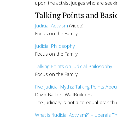
upon the activist judges who are seeki
Talking Points and Basi
Judicial Activism
(Video)
Focus on the Family
Judicial Philosophy
Focus on the Family
Talking Points on Judicial Philosophy
Focus on the Family
Five Judicial Myths: Talking Points Abou
David Barton, WallBuilders
The Judiciary is not a co-equal branch
What is “Judicial Activism?” – Liberals T