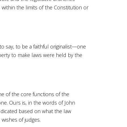
within the limits of the Constitution or
to say, to be a faithful originalist—one
iberty to make laws were held by the
e of the core functions of the
 one. Ours is, in the words of John
judicated based on what the law
 wishes of judges.