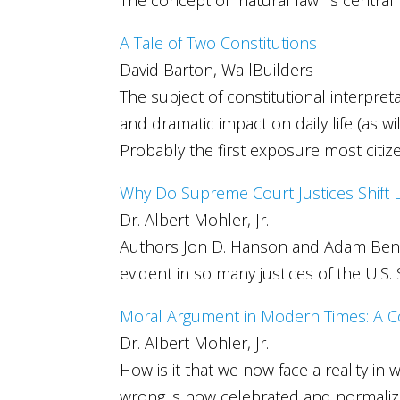
A Tale of Two Constitutions
David Barton, WallBuilders
The subject of constitutional interpreta
and dramatic impact on daily life (as 
Probably the first exposure most citiz
Why Do Supreme Court Justices Shift 
Dr. Albert Mohler, Jr.
Authors Jon D. Hanson and Adam Benforad
evident in so many justices of the U.S
Moral Argument in Modern Times: A Co
Dr. Albert Mohler, Jr.
How is it that we now face a reality i
wrong is now celebrated and normali