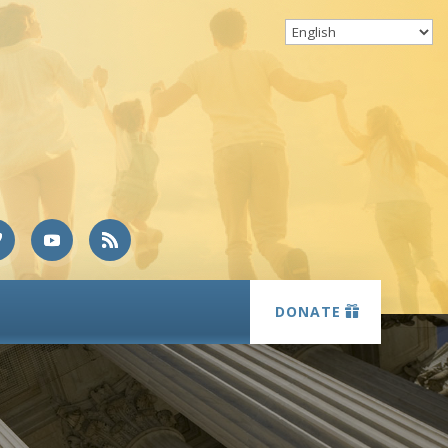
DONATE