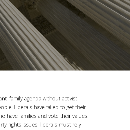
anti-family agenda without activist
le. Liberals have failed to get their
 have families and vote their values.
ty rights issues, liberals must rely