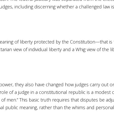
judges, including discerning whether a challenged law is 
meaning of liberty protected by the Constitution—that is 
rian view of individual liberty and a Whig view of the l
power, they also have changed how judges carry out on
 role of a judge in a constitutional republic is a modest
of men.” This basic truth requires that disputes be ad
ginal public meaning, rather than the whims and personal