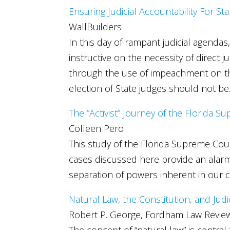
Ensuring Judicial Accountability For St
WallBuilders
In this day of rampant judicial agenda
instructive on the necessity of direct ju
through the use of impeachment on the 
election of State judges should not be
The “Activist” Journey of the Florida 
Colleen Pero
This study of the Florida Supreme Cour
cases discussed here provide an alarmi
separation of powers inherent in our 
Natural Law, the Constitution, and Judi
Robert P. George, Fordham Law Revie
The concept of “natural law” is central 