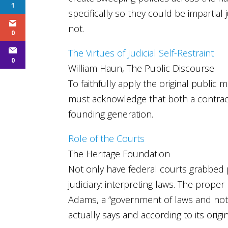
1
specifically so they could be impartial 
not.
0
The Virtues of Judicial Self-Restraint
0
William Haun, The Public Discourse
To faithfully apply the original public 
must acknowledge that both a contracta
founding generation.
Role of the Courts
The Heritage Foundation
Not only have federal courts grabbed 
judiciary: interpreting laws. The proper
Adams, a “government of laws and not 
actually says and according to its ori