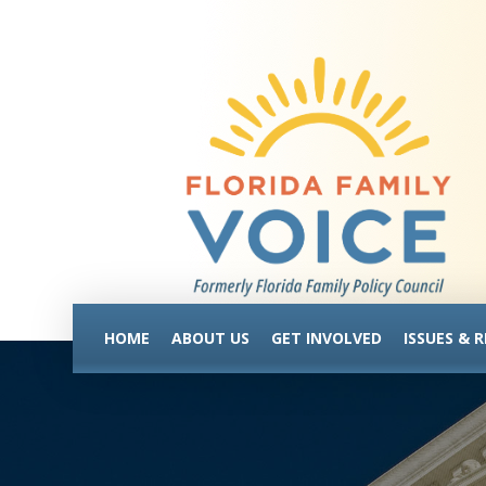
HOME
ABOUT US
GET INVOLVED
ISSUES & 