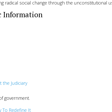
ng radical social change through the unconstitutional us
c Information
t the Judiciary
 of government.
ry To Redefine It