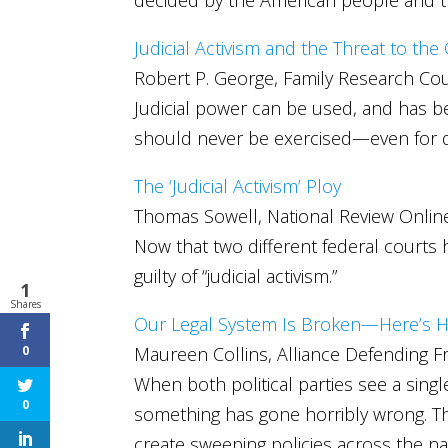
Judicial Activism and the Threat to the
Robert P. George, Family Research Cou
Judicial power can be used, and has bee
should never be exercised—even for de
The ‘Judicial Activism’ Ploy
Thomas Sowell, National Review Onlin
Now that two different federal courts 
guilty of “judicial activism.”
1
Shares
Our Legal System Is Broken—Here’s H
Maureen Collins, Alliance Defending 
0
When both political parties see a sin
0
something has gone horribly wrong. The
create sweeping policies across the na