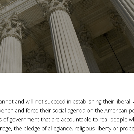
cannot and will not succeed in establishing their liberal, 
ench and force their social agenda on the American peop
of government that are accountable to real people who
age, the pledge of allegiance, religious liberty or proper