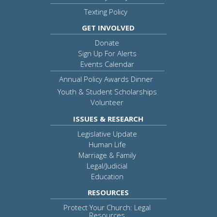
Texting Policy
GET INVOLVED
Donate
Sign Up For Alerts
Events Calendar
Annual Policy Awards Dinner
Youth & Student Scholarships
Volunteer
ISSUES & RESEARCH
Legislative Update
Human Life
Marriage & Family
Legal/Judicial
Education
RESOURCES
Protect Your Church: Legal
Resources