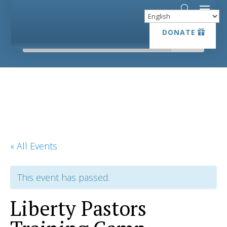
DONATE
DONATE
« All Events
This event has passed.
Liberty Pastors