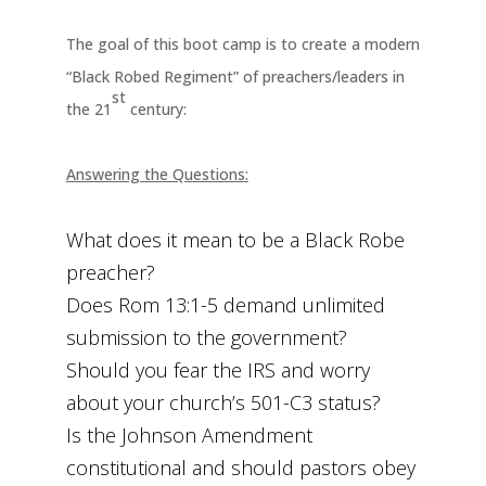
The goal of this boot camp is to create a modern
“Black Robed Regiment” of preachers/leaders in
st
the 21
century:
Answering the Questions:
What does it mean to be a Black Robe
preacher?
Does Rom 13:1-5 demand unlimited
submission to the government?
Should you fear the IRS and worry
about your church’s 501-C3 status?
Is the Johnson Amendment
constitutional and should pastors obey