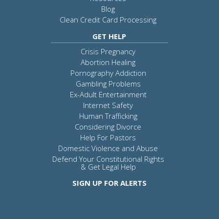
Blog
Clean Credit Card Processing
GET HELP
Crisis Pregnancy
Abortion Healing
Pornography Addiction
Gambling Problems
Ex-Adult Entertainment
Internet Safety
Human Trafficking
Considering Divorce
Help For Pastors
Domestic Violence and Abuse
Defend Your Constitutional Rights
& Get Legal Help
SIGN UP FOR ALERTS