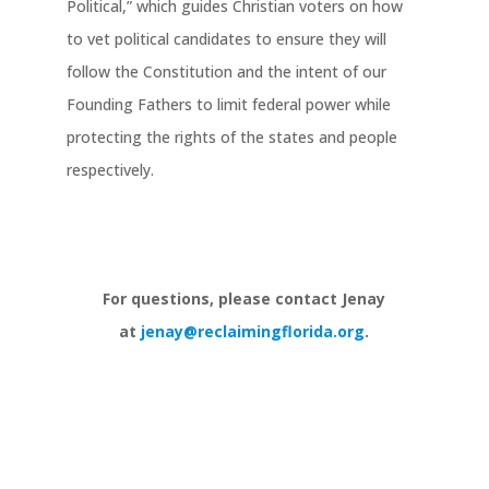
Political,” which guides Christian voters on how
to vet political candidates to ensure they will
follow the Constitution and the intent of our
Founding Fathers to limit federal power while
protecting the rights of the states and people
respectively.
For questions, please contact Jenay
at
jenay@reclaimingflorida.org
.