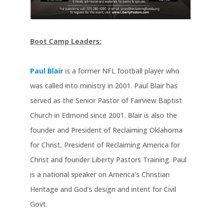
Boot Camp Leaders:
Paul Blair
is a former NFL football player who
was called into ministry in 2001. Paul Blair has
served as the Senior Pastor of Fairview Baptist
Church in Edmond since 2001. Blair is also the
founder and President of Reclaiming Oklahoma
for Christ, President of Reclaiming America for
Christ and founder Liberty Pastors Training. Paul
is a national speaker on America’s Christian
Heritage and God’s design and intent for Civil
Govt.