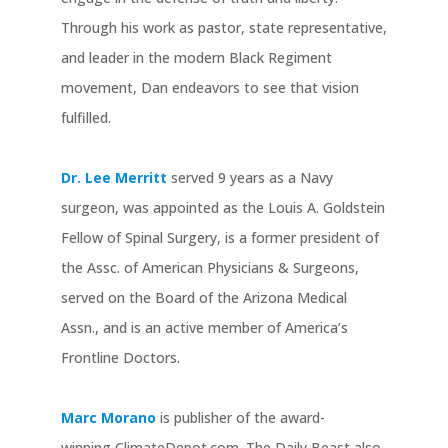
Through his work as pastor, state representative,
and leader in the modern Black Regiment
movement, Dan endeavors to see that vision
fulfilled.
Dr. Lee Merritt
served 9 years as a Navy
surgeon, was appointed as the Louis A. Goldstein
Fellow of Spinal Surgery, is a former president of
the Assc. of American Physicians & Surgeons,
served on the Board of the Arizona Medical
Assn., and is an active member of America’s
Frontline Doctors.
Marc Morano
is publisher of the award-
winning ClimateDepot.com. The Daily Beast also