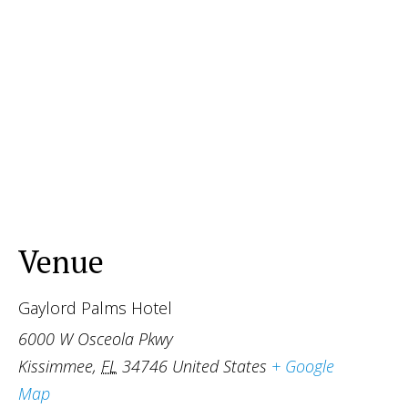
Venue
Gaylord Palms Hotel
6000 W Osceola Pkwy
Kissimmee
,
FL
34746
United States
+ Google
Map