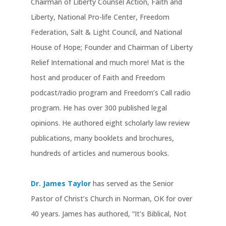
Chairman of Liberty Counsel Action, Faith and
Liberty, National Pro-life Center, Freedom
Federation, Salt & Light Council, and National
House of Hope; Founder and Chairman of Liberty
Relief International and much more! Mat is the
host and producer of Faith and Freedom
podcast/radio program and Freedom’s Call radio
program. He has over 300 published legal
opinions. He authored eight scholarly law review
publications, many booklets and brochures,
hundreds of articles and numerous books.
Dr. James Taylor
has served as the Senior
Pastor of Christ’s Church in Norman, OK for over
40 years. James has authored, “It’s Biblical, Not