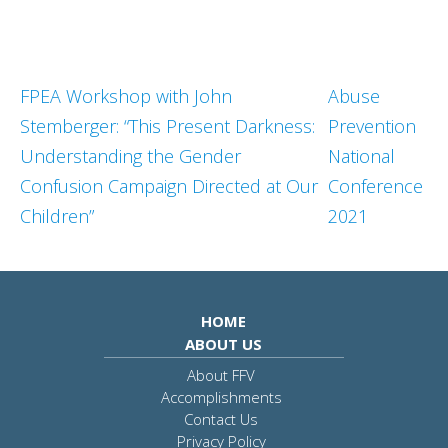
FPEA Workshop with John
Abuse
Stemberger: “This Present Darkness:
Prevention
Understanding the Gender
National
Confusion Campaign Directed at Our
Conference
Children”
2021
HOME
ABOUT US
About FFV
Accomplishments
Contact Us
Privacy Policy