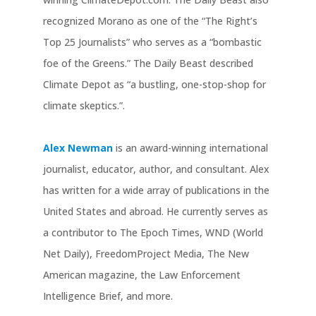
recognized Morano as one of the “The Right’s
Top 25 Journalists” who serves as a “bombastic
foe of the Greens.” The Daily Beast described
Climate Depot as “a bustling, one-stop-shop for
climate skeptics.”.
Alex Newman
is an award-winning international
journalist, educator, author, and consultant. Alex
has written for a wide array of publications in the
United States and abroad. He currently serves as
a contributor to The Epoch Times, WND (World
Net Daily), FreedomProject Media, The New
American magazine, the Law Enforcement
Intelligence Brief, and more.