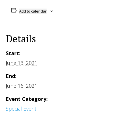
Add to calendar
Details
Start:
June 13, 2021
End:
June 16, 2021
Event Category:
Special Event