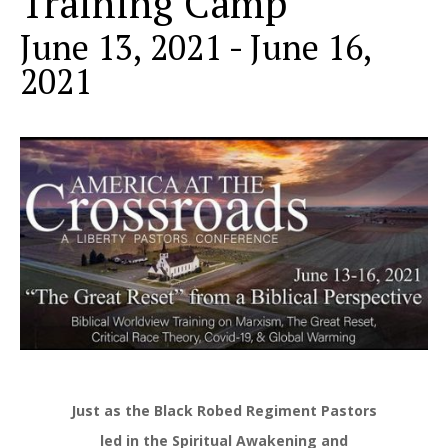
Training Camp
June 13, 2021
-
June 16,
2021
Just as the Black Robed Regiment Pastors
led in the Spiritual Awakening and