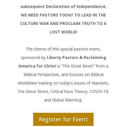
subsequent Declaration of Independence,
WE NEED PASTORS TODAY TO LEAD IN THE
CULTURE WAR AND PROCLAIM TRUTH TO A
LOST WORLD!
The theme of this special pastors event,
sponsored by
Liberty Pastors & Reclaiming
America for Christ
is “The Great Reset” from a
Biblical Perspective, and focuses on Biblical
Worldview training on today’s issues of Marxism,
The Great Reset, Critical Race Theory, COVID-19,
and Global Warming.
Register for Event