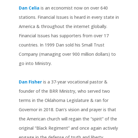
Dan Celia
is an economist now on over 640
stations. Financial Issues is heard in every state in
America & throughout the internet globally.
Financial Issues has supporters from over 17
countries. In 1999 Dan sold his Small Trust
Company (managing over 900 million dollars) to
go into Ministry.
Dan Fisher
is a 37-year vocational pastor &
founder of the BRR Ministry, who served two
terms in the Oklahoma Legislature & ran for
Governor in 2018. Dan’s vision and prayer is that
the American church will regain the “spirit” of the
original “Black Regiment” and once again actively
engage in the defense of truth and liberty.