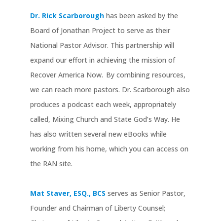
Dr. Rick Scarborough
has been asked by the
Board of Jonathan Project to serve as their
National Pastor Advisor. This partnership will
expand our effort in achieving the mission of
Recover America Now. By combining resources,
we can reach more pastors. Dr. Scarborough also
produces a podcast each week, appropriately
called, Mixing Church and State God’s Way. He
has also written several new eBooks while
working from his home, which you can access on
the RAN site.
Mat Staver, ESQ., BCS
serves as Senior Pastor,
Founder and Chairman of Liberty Counsel;