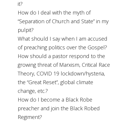
it?
How do I deal with the myth of
“Separation of Church and State” in my
pulpit?
What should I say when I am accused
of preaching politics over the Gospel?
How should a pastor respond to the
growing threat of Marxism, Critical Race
Theory, COVID 19 lockdown/hysteria,
the “Great Reset”, global climate
change, etc.?
How do I become a Black Robe
preacher and join the Black Robed
Regiment?