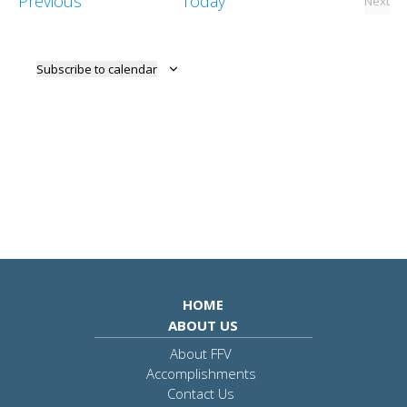
Events
Previous
Today
Next
View
Event
Navig
Subscribe to calendar
HOME
ABOUT US
About FFV
Accomplishments
Contact Us