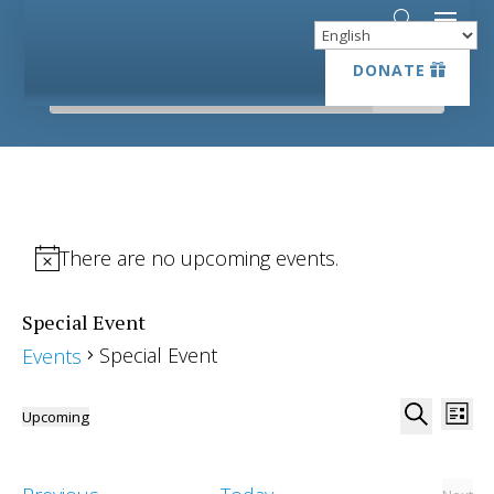
DONATE
DONATE
There are no upcoming events.
Special Event
Special Event
Events
Event
Ev
Upcoming
List
Vi
Searc
Select
Search
Na
date.
and