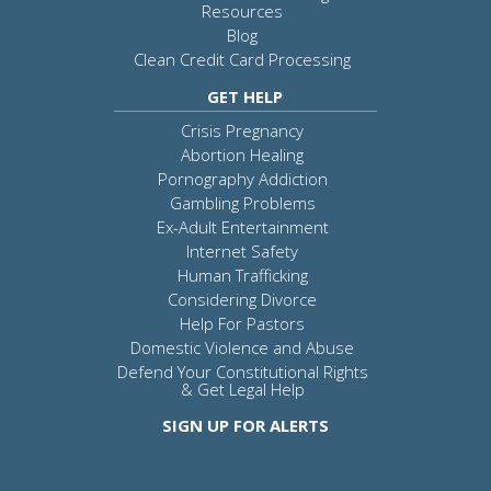
Resources
Blog
Clean Credit Card Processing
GET HELP
Crisis Pregnancy
Abortion Healing
Pornography Addiction
Gambling Problems
Ex-Adult Entertainment
Internet Safety
Human Trafficking
Considering Divorce
Help For Pastors
Domestic Violence and Abuse
Defend Your Constitutional Rights
& Get Legal Help
SIGN UP FOR ALERTS