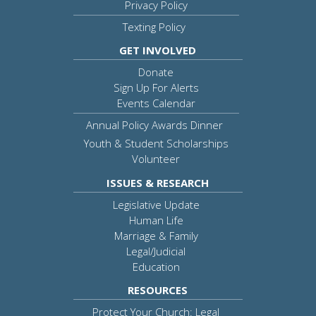
Privacy Policy
Texting Policy
GET INVOLVED
Donate
Sign Up For Alerts
Events Calendar
Annual Policy Awards Dinner
Youth & Student Scholarships
Volunteer
ISSUES & RESEARCH
Legislative Update
Human Life
Marriage & Family
Legal/Judicial
Education
RESOURCES
Protect Your Church: Legal